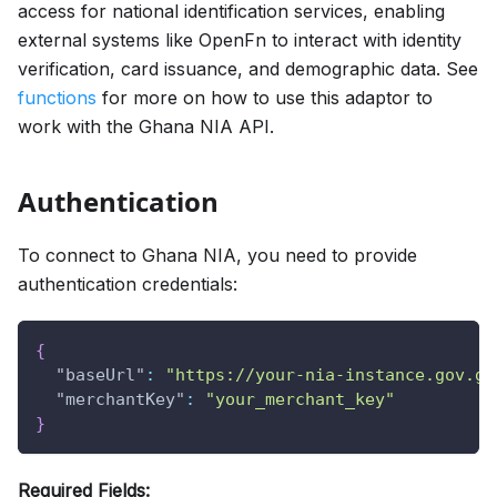
access for national identification services, enabling
external systems like OpenFn to interact with identity
verification, card issuance, and demographic data. See
functions
for more on how to use this adaptor to
work with the Ghana NIA API.
Authentication
To connect to Ghana NIA, you need to provide
authentication credentials:
{
"baseUrl"
:
"https://your-nia-instance.gov.gh
"merchantKey"
:
"your_merchant_key"
}
Required Fields: