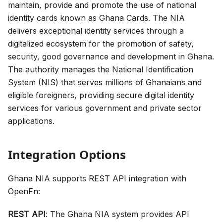
maintain, provide and promote the use of national
identity cards known as Ghana Cards. The NIA
delivers exceptional identity services through a
digitalized ecosystem for the promotion of safety,
security, good governance and development in Ghana.
The authority manages the National Identification
System (NIS) that serves millions of Ghanaians and
eligible foreigners, providing secure digital identity
services for various government and private sector
applications.
Integration Options
Ghana NIA supports REST API integration with
OpenFn:
REST API
: The Ghana NIA system provides API