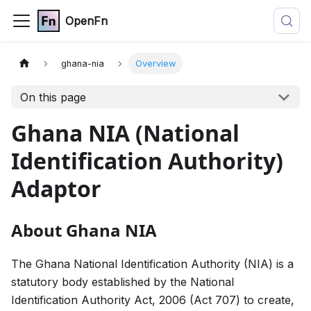
OpenFn
ghana-nia
Overview
On this page
Ghana NIA (National
Identification Authority)
Adaptor
About Ghana NIA
The Ghana National Identification Authority (NIA) is a
statutory body established by the National
Identification Authority Act, 2006 (Act 707) to create,