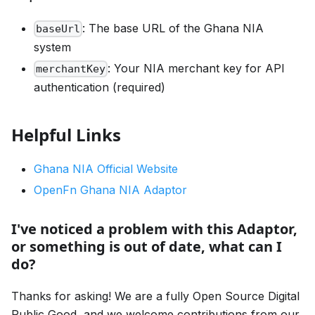
: The base URL of the Ghana NIA
baseUrl
system
: Your NIA merchant key for API
merchantKey
authentication (required)
Helpful Links
Ghana NIA Official Website
OpenFn Ghana NIA Adaptor
I've noticed a problem with this Adaptor,
or something is out of date, what can I
do?
Thanks for asking! We are a fully Open Source Digital
Public Good, and we welcome contributions from our