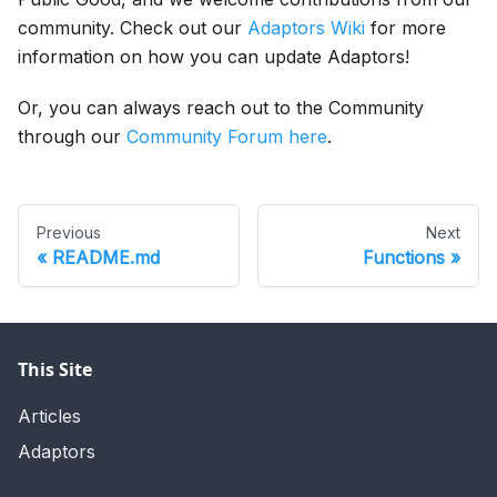
community. Check out our
Adaptors Wiki
for more
information on how you can update Adaptors!
Or, you can always reach out to the Community
through our
Community Forum here
.
Previous
Next
README.md
Functions
This Site
Articles
Adaptors