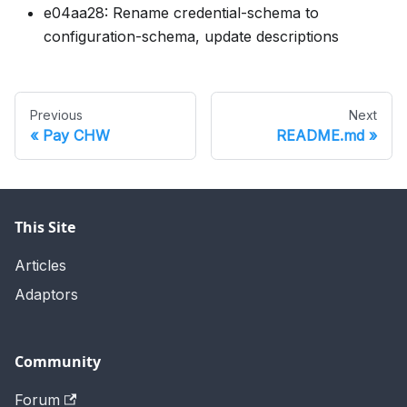
e04aa28: Rename credential-schema to
configuration-schema, update descriptions
Previous
Next
Pay CHW
README.md
This Site
Articles
Adaptors
Community
Forum