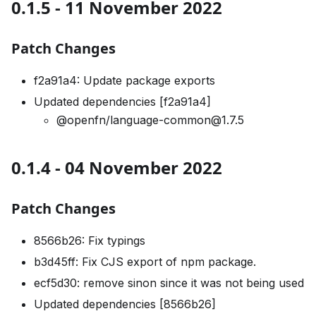
0.1.5 - 11 November 2022
Patch Changes
f2a91a4: Update package exports
Updated dependencies [f2a91a4]
@openfn/language-common@1.7.5
0.1.4 - 04 November 2022
Patch Changes
8566b26: Fix typings
b3d45ff: Fix CJS export of npm package.
ecf5d30: remove sinon since it was not being used
Updated dependencies [8566b26]