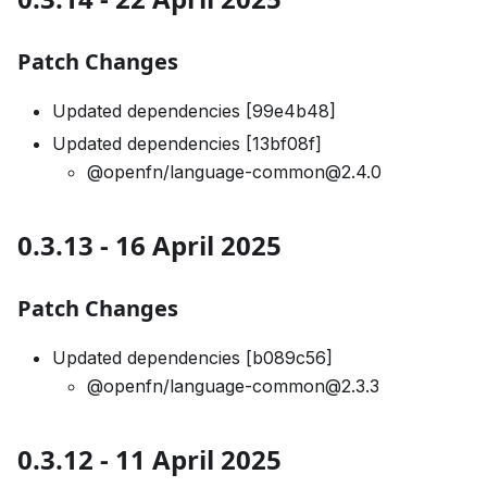
Patch Changes
Updated dependencies [99e4b48]
Updated dependencies [13bf08f]
@openfn/language-common@2.4.0
0.3.13 - 16 April 2025
Patch Changes
Updated dependencies [b089c56]
@openfn/language-common@2.3.3
0.3.12 - 11 April 2025