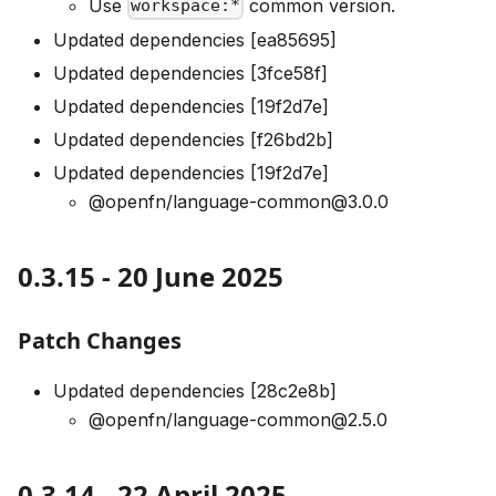
Use
common version.
workspace:*
Updated dependencies [ea85695]
Updated dependencies [3fce58f]
Updated dependencies [19f2d7e]
Updated dependencies [f26bd2b]
Updated dependencies [19f2d7e]
@openfn/language-common@3.0.0
0.3.15 - 20 June 2025
Patch Changes
Updated dependencies [28c2e8b]
@openfn/language-common@2.5.0
0.3.14 - 22 April 2025