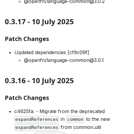
@openfn/language-common@3.0.2
0.3.17 - 10 July 2025
Patch Changes
Updated dependencies [cf9c09f]
@openfn/language-common@3.0.1
0.3.16 - 10 July 2025
Patch Changes
c4625fa: - Migrate from the deprecated
in
to the new
expandReferences
common
from common.util
expandReferences