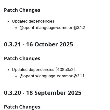
Patch Changes
Updated dependencies
@openfn/language-common@3.1.2
0.3.21 - 16 October 2025
Patch Changes
Updated dependencies [408a3a2]
@openfn/language-common@3.1.1
0.3.20 - 18 September 2025
Patch Changes