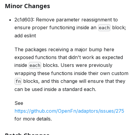
Minor Changes
2c1d603: Remove parameter reassignment to
ensure proper functioning inside an
block;
each
add eslint
The packages receiving a major bump here
exposed functions that didn't work as expected
inside
blocks. Users were previously
each
wrapping these functions inside their own custom
blocks, and this change will ensure that they
fn
can be used inside a standard each.
See
https://github.com/OpenFn/adaptors/issues/275
for more details.