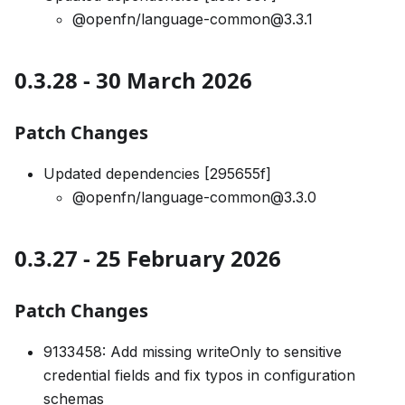
@openfn/language-common@3.3.1
0.3.28 - 30 March 2026
Patch Changes
Updated dependencies [295655f]
@openfn/language-common@3.3.0
0.3.27 - 25 February 2026
Patch Changes
9133458: Add missing writeOnly to sensitive
credential fields and fix typos in configuration
schemas