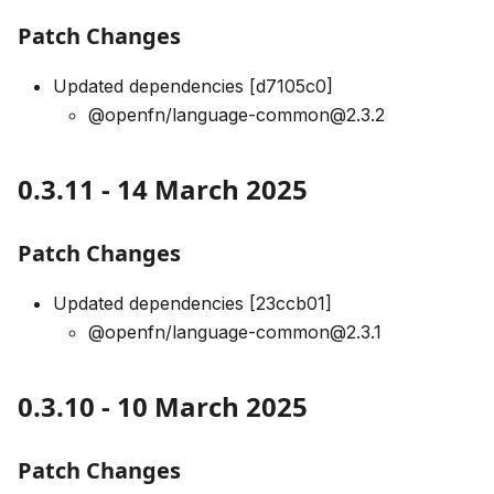
Patch Changes
Updated dependencies [d7105c0]
@openfn/language-common@2.3.2
0.3.11 - 14 March 2025
Patch Changes
Updated dependencies [23ccb01]
@openfn/language-common@2.3.1
0.3.10 - 10 March 2025
Patch Changes