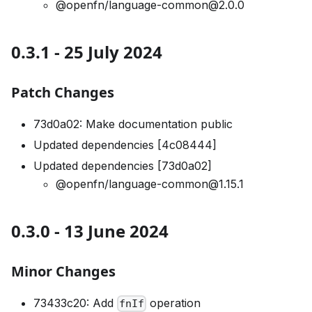
@openfn/language-common@2.0.0
0.3.1 - 25 July 2024
Patch Changes
73d0a02: Make documentation public
Updated dependencies [4c08444]
Updated dependencies [73d0a02]
@openfn/language-common@1.15.1
0.3.0 - 13 June 2024
Minor Changes
73433c20: Add
operation
fnIf