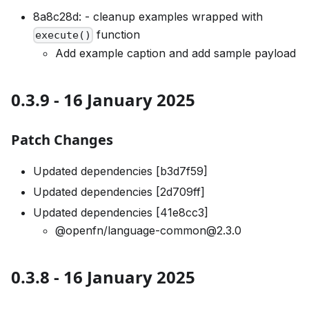
8a8c28d: - cleanup examples wrapped with
function
execute()
Add example caption and add sample payload
0.3.9 - 16 January 2025
Patch Changes
Updated dependencies [b3d7f59]
Updated dependencies [2d709ff]
Updated dependencies [41e8cc3]
@openfn/language-common@2.3.0
0.3.8 - 16 January 2025