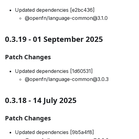
Updated dependencies [e2bc436]
@openfn/language-common@3.1.0
0.3.19 - 01 September 2025
Patch Changes
Updated dependencies [1d60531]
@openfn/language-common@3.0.3
0.3.18 - 14 July 2025
Patch Changes
Updated dependencies [9b5a4f8]