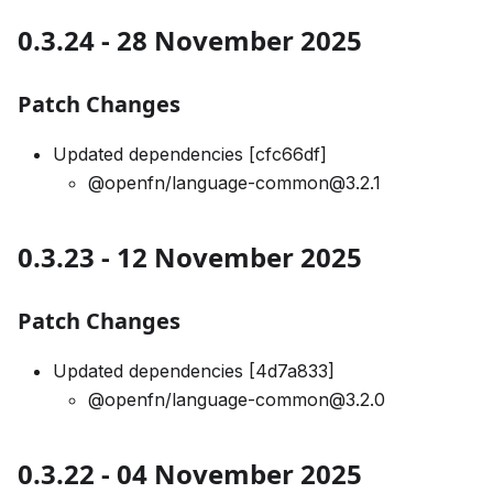
0.3.24 - 28 November 2025
Patch Changes
Updated dependencies [cfc66df]
@openfn/language-common@3.2.1
0.3.23 - 12 November 2025
Patch Changes
Updated dependencies [4d7a833]
@openfn/language-common@3.2.0
0.3.22 - 04 November 2025