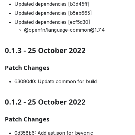
Updated dependencies [b3d45ff]
Updated dependencies [b5eb665]
Updated dependencies [ecf5d30]
@openfn/language-common@1.7.4
0.1.3 - 25 October 2022
Patch Changes
63080d0: Update common for build
0.1.2 - 25 October 2022
Patch Changes
0d358b6: Add ast.json for beyonic