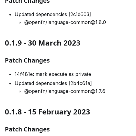
Patch Changes
Updated dependencies [2c1d603]
@openfn/language-common@1.8.0
0.1.9 - 30 March 2023
Patch Changes
14f481e: mark execute as private
Updated dependencies [2b4c61a]
@openfn/language-common@1.7.6
0.1.8 - 15 February 2023
Patch Changes