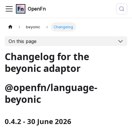
OpenFn
beyonic
Changelog
On this page
Changelog for the
beyonic adaptor
@openfn/language-
beyonic
0.4.2 - 30 June 2026