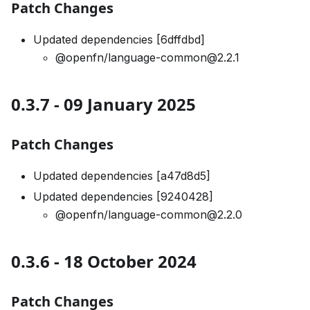
Patch Changes
Updated dependencies [6dffdbd]
@openfn/language-common@2.2.1
0.3.7 - 09 January 2025
Patch Changes
Updated dependencies [a47d8d5]
Updated dependencies [9240428]
@openfn/language-common@2.2.0
0.3.6 - 18 October 2024
Patch Changes