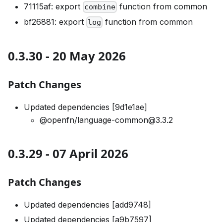
71115af: export
function from common
combine
bf26881: export
function from common
log
0.3.30 - 20 May 2026
Patch Changes
Updated dependencies [9d1e1ae]
@openfn/language-common@3.3.2
0.3.29 - 07 April 2026
Patch Changes
Updated dependencies [add9748]
Updated dependencies [a9b7597]