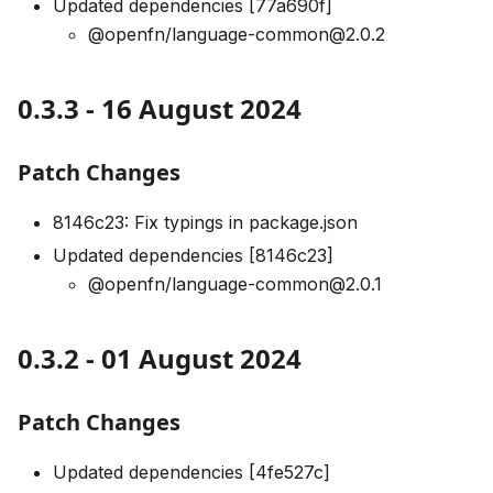
Updated dependencies [77a690f]
@openfn/language-common@2.0.2
0.3.3 - 16 August 2024
Patch Changes
8146c23: Fix typings in package.json
Updated dependencies [8146c23]
@openfn/language-common@2.0.1
0.3.2 - 01 August 2024
Patch Changes
Updated dependencies [4fe527c]