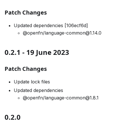
Patch Changes
Updated dependencies [106ecf6d]
@openfn/language-common@1.14.0
0.2.1 - 19 June 2023
Patch Changes
Update lock files
Updated dependencies
@openfn/language-common@1.8.1
0.2.0