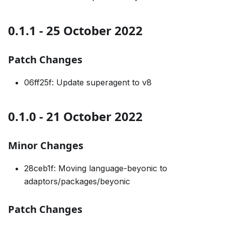
0.1.1 - 25 October 2022
Patch Changes
06ff25f: Update superagent to v8
0.1.0 - 21 October 2022
Minor Changes
28ceb1f: Moving language-beyonic to
adaptors/packages/beyonic
Patch Changes