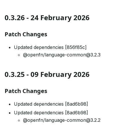
0.3.26 - 24 February 2026
Patch Changes
Updated dependencies [856f85c]
@openfn/language-common@3.2.3
0.3.25 - 09 February 2026
Patch Changes
Updated dependencies [8ad6b98]
Updated dependencies [8ad6b98]
@openfn/language-common@3.2.2