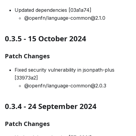
Updated dependencies [03a1a74]
@openfn/language-common@2.1.0
0.3.5 - 15 October 2024
Patch Changes
Fixed security vulnerability in jsonpath-plus
[33973a2]
@openfn/language-common@2.0.3
0.3.4 - 24 September 2024
Patch Changes