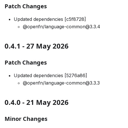
Patch Changes
Updated dependencies [c5f8728]
@openfn/language-common@3.3.4
0.4.1 - 27 May 2026
Patch Changes
Updated dependencies [5276a86]
@openfn/language-common@3.3.3
0.4.0 - 21 May 2026
Minor Changes