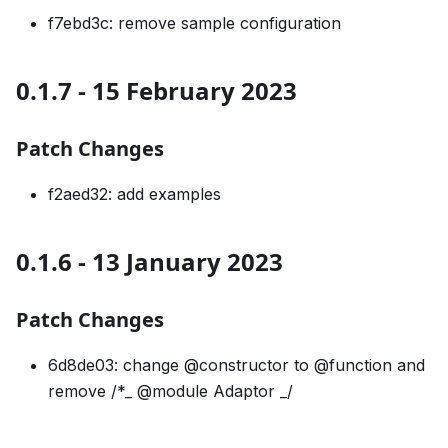
f7ebd3c: remove sample configuration
0.1.7 - 15 February 2023
Patch Changes
f2aed32: add examples
0.1.6 - 13 January 2023
Patch Changes
6d8de03: change @constructor to @function and
remove /*_ @module Adaptor _/