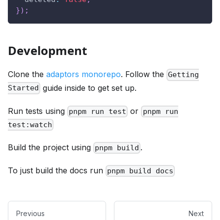
}
)
;
Development
Clone the
adaptors monorepo
. Follow the
Getting
guide inside to get set up.
Started
Run tests using
or
pnpm run test
pnpm run
test:watch
Build the project using
.
pnpm build
To just build the docs run
pnpm build docs
Previous
Next