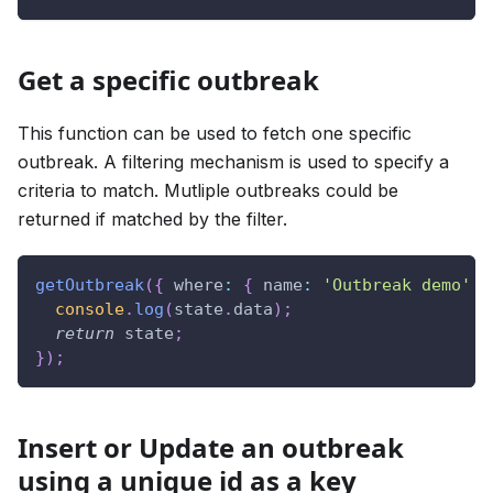
Get a specific outbreak
This function can be used to fetch one specific
outbreak. A filtering mechanism is used to specify a
criteria to match. Mutliple outbreaks could be
returned if matched by the filter.
getOutbreak
(
{
where
:
{
name
:
'Outbreak demo'
}
console
.
log
(
state
.
data
)
;
return
 state
;
}
)
;
Insert or Update an outbreak
using a unique id as a key