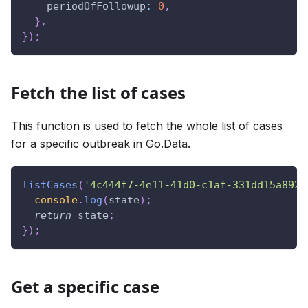
periodOfFollowup
:
0
,
}
,
}
)
;
Fetch the list of cases
This function is used to fetch the whole list of cases
for a specific outbreak in Go.Data.
listCases
(
'4c444f7-4e11-41d0-c1af-331dd15a892e
console
.
log
(
state
)
;
return
 state
;
}
)
;
Get a specific case