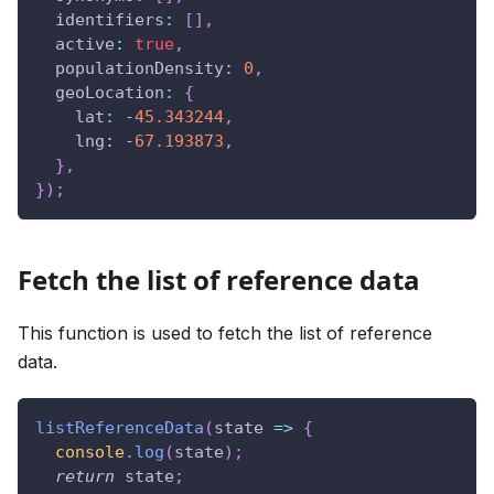
identifiers
:
[
]
,
active
:
true
,
populationDensity
:
0
,
geoLocation
:
{
lat
:
-
45.343244
,
lng
:
-
67.193873
,
}
,
}
)
;
Fetch the list of reference data
This function is used to fetch the list of reference
data.
listReferenceData
(
state
=>
{
console
.
log
(
state
)
;
return
 state
;