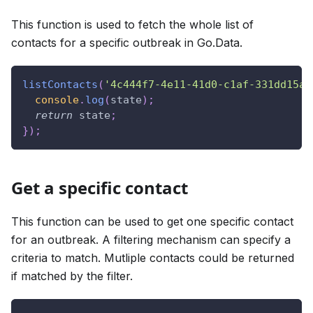
This function is used to fetch the whole list of
contacts for a specific outbreak in Go.Data.
listContacts
(
'4c444f7-4e11-41d0-c1af-331dd15a8
console
.
log
(
state
)
;
return
 state
;
}
)
;
Get a specific contact
This function can be used to get one specific contact
for an outbreak. A filtering mechanism can specify a
criteria to match. Mutliple contacts could be returned
if matched by the filter.