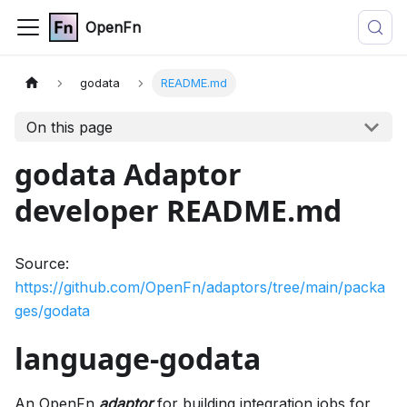
OpenFn
godata
README.md
On this page
godata Adaptor
developer README.md
Source:
https://github.com/OpenFn/adaptors/tree/main/packa
ges/godata
language-godata
An OpenFn
adaptor
for building integration jobs for