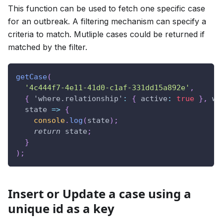
This function can be used to fetch one specific case
for an outbreak. A filtering mechanism can specify a
criteria to match. Mutliple cases could be returned if
matched by the filter.
getCase
(
'4c444f7-4e11-41d0-c1af-331dd15a892e'
,
{
'where.relationship'
:
{
active
:
true
}
,
wh
state
=>
{
console
.
log
(
state
)
;
return
 state
;
}
)
;
Insert or Update a case using a
unique id as a key