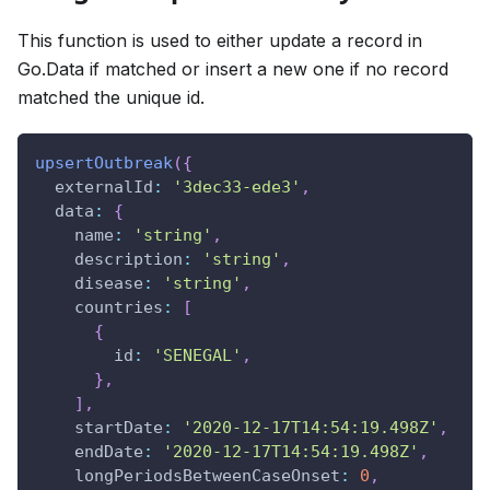
This function is used to either update a record in
Go.Data if matched or insert a new one if no record
matched the unique id.
upsertOutbreak
(
{
externalId
:
'3dec33-ede3'
,
data
:
{
name
:
'string'
,
description
:
'string'
,
disease
:
'string'
,
countries
:
[
{
id
:
'SENEGAL'
,
}
,
]
,
startDate
:
'2020-12-17T14:54:19.498Z'
,
endDate
:
'2020-12-17T14:54:19.498Z'
,
longPeriodsBetweenCaseOnset
:
0
,