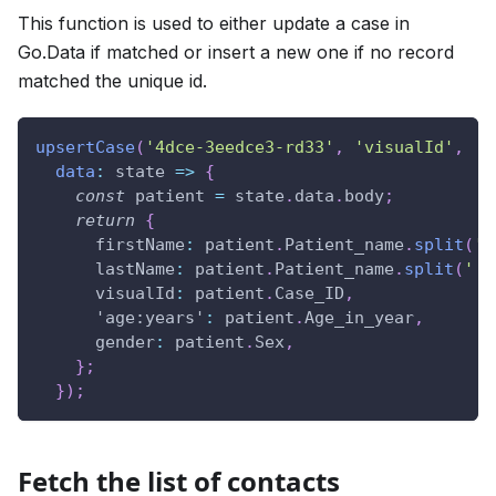
This function is used to either update a case in
Go.Data if matched or insert a new one if no record
matched the unique id.
upsertCase
(
'4dce-3eedce3-rd33'
,
'visualId'
,
data
:
state
=>
{
const
 patient 
=
 state
.
data
.
body
;
return
{
firstName
:
 patient
.
Patient_name
.
split
(
' 
lastName
:
 patient
.
Patient_name
.
split
(
' '
visualId
:
 patient
.
Case_ID
,
'age:years'
:
 patient
.
Age_in_year
,
gender
:
 patient
.
Sex
,
}
;
}
)
;
Fetch the list of contacts