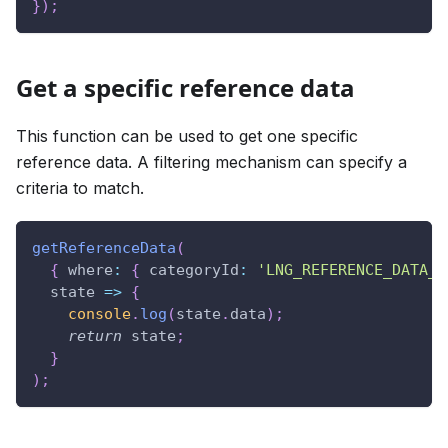
}
)
;
Get a specific reference data
This function can be used to get one specific
reference data. A filtering mechanism can specify a
criteria to match.
getReferenceData
(
{
where
:
{
categoryId
:
'LNG_REFERENCE_DATA_C
state
=>
{
console
.
log
(
state
.
data
)
;
return
 state
;
}
)
;