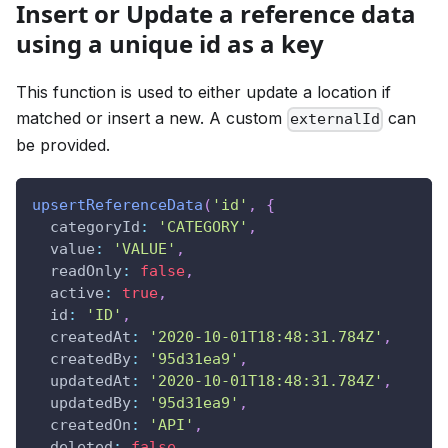
Insert or Update a reference data
using a unique id as a key
This function is used to either update a location if
matched or insert a new. A custom
can
externalId
be provided.
upsertReferenceData
(
'id'
,
{
categoryId
:
'CATEGORY'
,
value
:
'VALUE'
,
readOnly
:
false
,
active
:
true
,
id
:
'ID'
,
createdAt
:
'2020-10-01T18:48:31.784Z'
,
createdBy
:
'95d31ea9'
,
updatedAt
:
'2020-10-01T18:48:31.784Z'
,
updatedBy
:
'95d31ea9'
,
createdOn
:
'API'
,
deleted
:
false
,