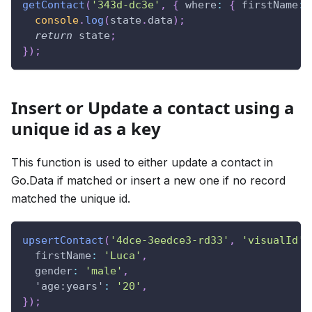
getContact
(
'343d-dc3e'
,
{
where
:
{
firstName
:
console
.
log
(
state
.
data
)
;
return
 state
;
}
)
;
Insert or Update a contact using a
unique id as a key
This function is used to either update a contact in
Go.Data if matched or insert a new one if no record
matched the unique id.
upsertContact
(
'4dce-3eedce3-rd33'
,
'visualId'
,
firstName
:
'Luca'
,
gender
:
'male'
,
'age:years'
:
'20'
,
}
)
;