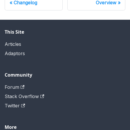
Changelog
Overview
This Site
Articles
Adaptors
Community
Forum
Stack Overflow
Twitter
More