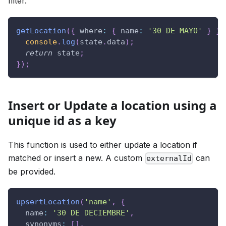
filter.
getLocation
(
{
where
:
{
name
:
'30 DE MAYO'
}
}
,
console
.
log
(
state
.
data
)
;
return
 state
;
}
)
;
Insert or Update a location using a
unique id as a key
This function is used to either update a location if
matched or insert a new. A custom
can
externalId
be provided.
upsertLocation
(
'name'
,
{
name
:
'30 DE DECIEMBRE'
,
synonyms
:
[
]
,