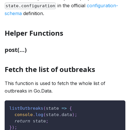
in the official
configuration-
state.configuration
schema
definition.
Helper Functions
post(...)
Fetch the list of outbreaks
This function is used to fetch the whole list of
outbreaks in Go.Data.
listOutbreaks
(
state
=>
{
console
.
log
(
state
.
data
)
;
return
 state
;
}
)
;