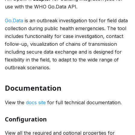
use with the WHO Go.Data API.
Go.Data
is an outbreak investigation tool for field data
collection during public health emergencies. The tool
includes functionality for case investigation, contact
follow-up, visualization of chains of transmission
including secure data exchange and is designed for
flexibility in the field, to adapt to the wide range of
outbreak scenarios.
Documentation
View the
docs site
for full technical documentation.
Configuration
View all the required and optional properties for