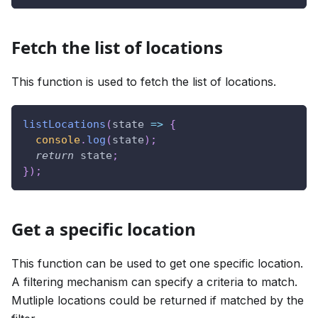
Fetch the list of locations
This function is used to fetch the list of locations.
listLocations
(
state
=>
{
console
.
log
(
state
)
;
return
 state
;
}
)
;
Get a specific location
This function can be used to get one specific location.
A filtering mechanism can specify a criteria to match.
Mutliple locations could be returned if matched by the