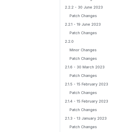
2.2.2 - 30 June 2023
Patch Changes
2.2.1 - 19 June 2023
Patch Changes
2.2.0
Minor Changes
Patch Changes
2.1.6 - 30 March 2023
Patch Changes
2.1.5 - 15 February 2023
Patch Changes
2.1.4 - 15 February 2023
Patch Changes
2.1.3 - 13 January 2023
Patch Changes