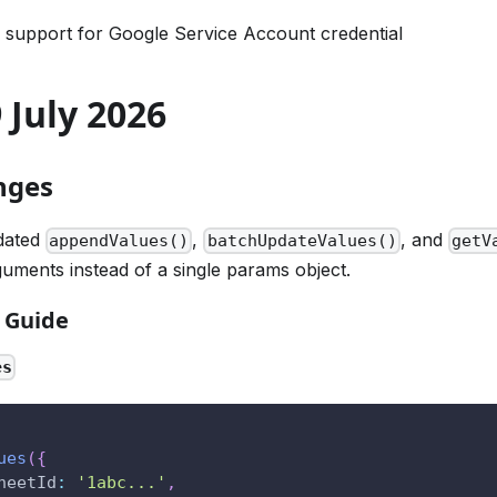
 support for Google Service Account credential
9 July 2026
nges
dated
,
, and
appendValues()
batchUpdateValues()
getV
guments instead of a single params object.
 Guide
es
ues
(
{
heetId
:
'1abc...'
,