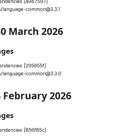
endencies [a9b7597]
/language-common@3.3.1
 30 March 2026
nges
endencies [295655f]
/language-common@3.3.0
24 February 2026
nges
endencies [856f85c]