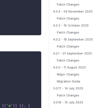
Patch Changes
4.0.4 - 04 November 2025
Patch Changes
4.0.3 - 16 October 2025
Patch Changes
4.0.2 - 18 September 2025
Patch Changes
4.0.1 - 01 September 2025
Patch Changes
4.0.0 - 11 August 2025
Major Changes
Migration Guide
3.0.17 - 14 July 2025
Patch Changes
3.0.16 - 10 July 2025
[
[
'a'
]
]
}
]
,
{