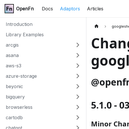
OpenFn
Docs
Adaptors
Articles
Introduction
googlesh
Library Examples
Chang
arcgis
googl
asana
aws-s3
azure-storage
@openfn
beyonic
bigquery
5.1.0 - 
browserless
cartodb
Minor Cha
chatgpt