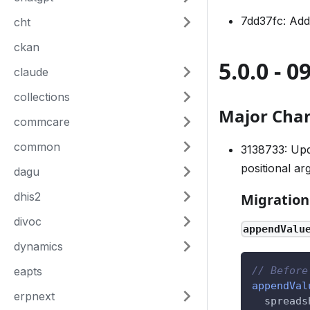
7dd37fc: Add
cht
ckan
5.0.0 - 0
claude
collections
Major Cha
commcare
common
3138733: Up
positional ar
dagu
dhis2
Migration
divoc
appendValu
dynamics
eapts
// Before
appendVal
erpnext
spreads