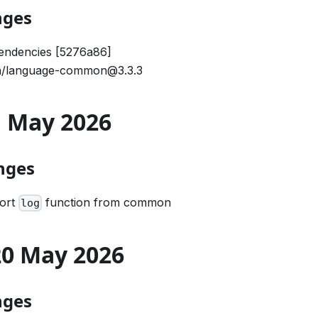
nges
endencies [5276a86]
/language-common@3.3.3
21 May 2026
nges
port
function from common
log
 20 May 2026
nges