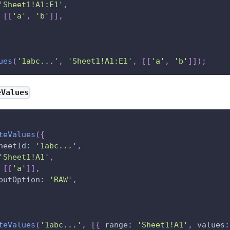
'Sheet1!A1:E1'
,
[
[
'a'
,
'b'
]
]
,
ues
(
'1abc...'
,
'Sheet1!A1:E1'
,
[
[
'a'
,
'b'
]
]
)
;
eValues
teValues
(
{
heetId
:
'1abc...'
,
'Sheet1!A1'
,
[
[
'a'
]
]
,
putOption
:
'RAW'
,
teValues
(
'1abc...'
,
[
{
range
:
'Sheet1!A1'
,
values
: