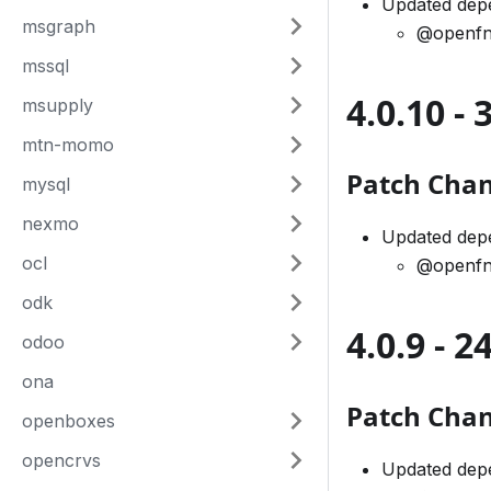
Updated dep
msgraph
@openfn
mssql
4.0.10 -
msupply
mtn-momo
Patch Cha
mysql
nexmo
Updated dep
ocl
@openfn
odk
4.0.9 - 
odoo
ona
Patch Cha
openboxes
opencrvs
Updated dep