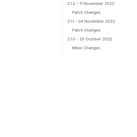
2.1.2 - 11 November 2022
Patch Changes
2.1.1 - 04 November 2022
Patch Changes
2.1.0 - 25 October 2022
Minor Changes