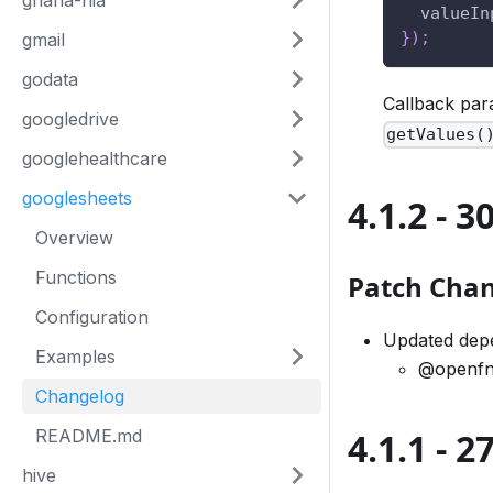
ghana-nia
valueIn
}
)
;
gmail
godata
Callback pa
googledrive
getValues(
googlehealthcare
googlesheets
4.1.2 - 
Overview
Functions
Patch Cha
Configuration
Updated dep
Examples
@openfn
Changelog
4.1.1 - 
README.md
hive