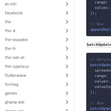
range
:
et-mfr
values
:
facebook
}
)
;
fhir
// Now
appendVal
fhir-4
fhir-eswatini
batchUpdat
fhir-fr
fhir-ndr-et
// Before
batchUpda
fhir-opensrp
spreads
flutterwave
range
:
values
:
formsg
valueIn
}
)
;
gemini
ghana-bdr
// Now
batchUpda