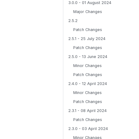
3.0.0 - 01 August 2024
Major Changes
2.5.2
Patch Changes
2.5.1 - 25 July 2024
Patch Changes
2.5.0 - 13 June 2024
Minor Changes
Patch Changes
2.4.0 - 12 April 2024
Minor Changes
Patch Changes
2.3.1 - 08 April 2024
Patch Changes
2.3.0 - 03 April 2024
Minor Changes