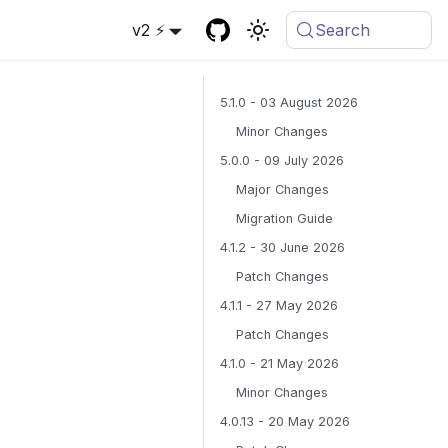
v2 ⚡
Search
5.1.0 - 03 August 2026
Minor Changes
5.0.0 - 09 July 2026
Major Changes
Migration Guide
4.1.2 - 30 June 2026
Patch Changes
4.1.1 - 27 May 2026
Patch Changes
4.1.0 - 21 May 2026
Minor Changes
4.0.13 - 20 May 2026