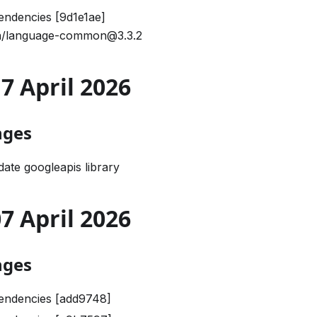
ndencies [9d1e1ae]
/language-common@3.3.2
17 April 2026
nges
ate googleapis library
07 April 2026
nges
endencies [add9748]