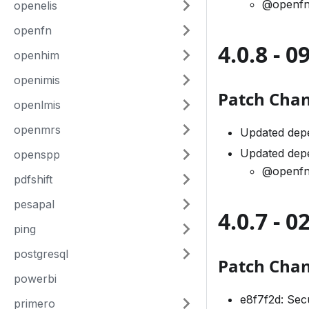
@openfn
openelis
openfn
4.0.8 - 
openhim
openimis
Patch Cha
openlmis
openmrs
Updated dep
Updated dep
openspp
@openfn
pdfshift
pesapal
4.0.7 - 
ping
postgresql
Patch Cha
powerbi
e8f7f2d: Sec
primero