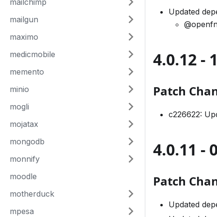
mailchimp
Updated depe
mailgun
@openfn
maximo
4.0.12 - 
medicmobile
memento
Patch Cha
minio
mogli
c226622: Upd
mojatax
mongodb
4.0.11 - 
monnify
moodle
Patch Cha
motherduck
Updated dep
mpesa