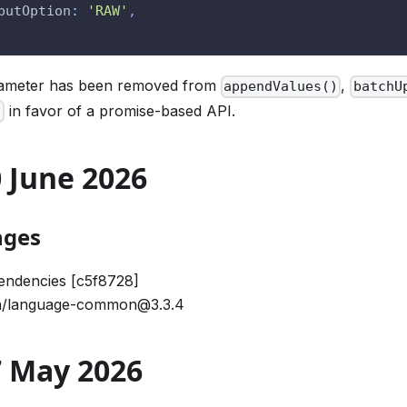
putOption
:
'RAW'
,
rameter has been removed from
,
appendValues()
batchU
in favor of a promise-based API.
)
30 June 2026
nges
endencies [c5f8728]
/language-common@3.3.4
27 May 2026