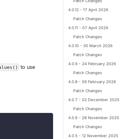
Patch Changes
4.0.12 - 17 April 2026
Patch Changes
4.0.11 - 07 April 2026
Patch Changes
4.0.10 - 30 March 2026
Patch Changes
4.0.9 - 24 February 2026
to use
alues()
Patch Changes
4.0.8 - 09 February 2026
Patch Changes
4.0.7 - 02 December 2025
Patch Changes
4.0.6 - 28 November 2025
Patch Changes
4.0.5 - 12 November 2025