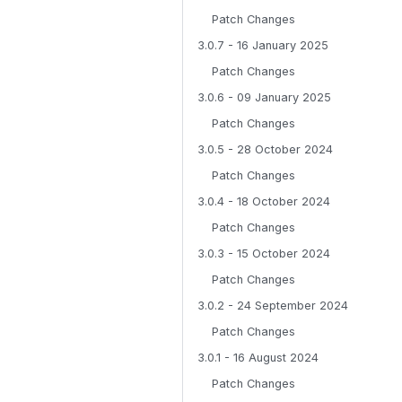
Patch Changes
3.0.7 - 16 January 2025
Patch Changes
3.0.6 - 09 January 2025
Patch Changes
3.0.5 - 28 October 2024
Patch Changes
3.0.4 - 18 October 2024
Patch Changes
3.0.3 - 15 October 2024
Patch Changes
3.0.2 - 24 September 2024
Patch Changes
3.0.1 - 16 August 2024
Patch Changes