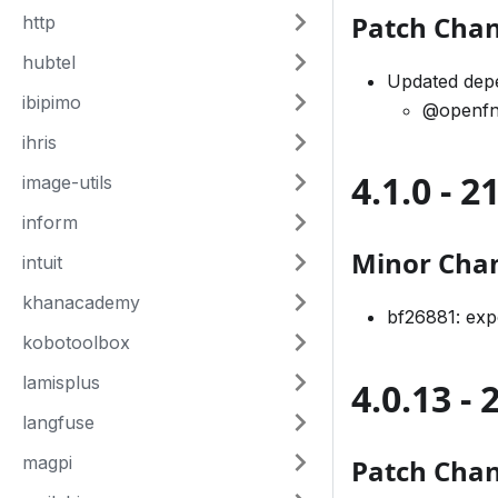
Patch Cha
http
hubtel
Updated dep
ibipimo
@openfn
ihris
4.1.0 - 
image-utils
inform
Minor Cha
intuit
khanacademy
bf26881: ex
kobotoolbox
lamisplus
4.0.13 -
langfuse
magpi
Patch Cha