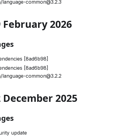
/language-common@3.2.3
09 February 2026
nges
endencies [8ad6b98]
endencies [8ad6b98]
/language-common@3.2.2
02 December 2025
nges
urity update