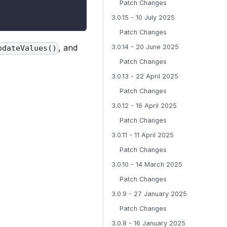
Patch Changes
3.0.15 - 10 July 2025
Patch Changes
, and
3.0.14 - 20 June 2025
pdateValues()
Patch Changes
3.0.13 - 22 April 2025
Patch Changes
3.0.12 - 16 April 2025
Patch Changes
3.0.11 - 11 April 2025
Patch Changes
3.0.10 - 14 March 2025
Patch Changes
3.0.9 - 27 January 2025
Patch Changes
3.0.8 - 16 January 2025