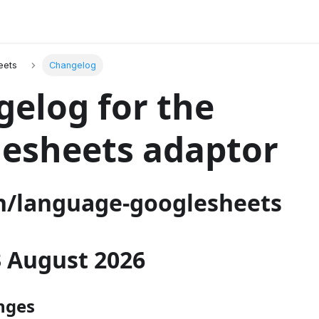
eets
Changelog
elog for the
esheets adaptor
/language-googlesheets
03 August 2026
nges