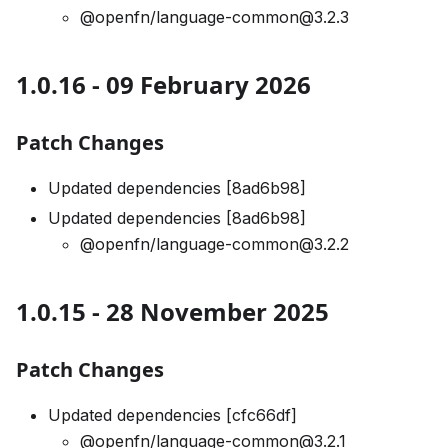
@openfn/language-common@3.2.3
1.0.16 - 09 February 2026
Patch Changes
Updated dependencies [8ad6b98]
Updated dependencies [8ad6b98]
@openfn/language-common@3.2.2
1.0.15 - 28 November 2025
Patch Changes
Updated dependencies [cfc66df]
@openfn/language-common@3.2.1