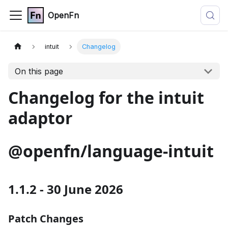
OpenFn
intuit
Changelog
On this page
Changelog for the intuit
adaptor
@openfn/language-intuit
1.1.2 - 30 June 2026
Patch Changes