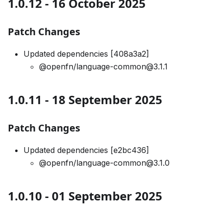
1.0.12 - 16 October 2025
Patch Changes
Updated dependencies [408a3a2]
@openfn/language-common@3.1.1
1.0.11 - 18 September 2025
Patch Changes
Updated dependencies [e2bc436]
@openfn/language-common@3.1.0
1.0.10 - 01 September 2025