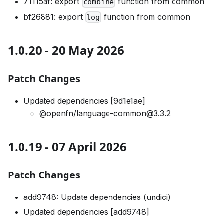
71115af: export
function from common
combine
bf26881: export
function from common
log
1.0.20 - 20 May 2026
Patch Changes
Updated dependencies [9d1e1ae]
@openfn/language-common@3.3.2
1.0.19 - 07 April 2026
Patch Changes
add9748: Update dependencies (undici)
Updated dependencies [add9748]