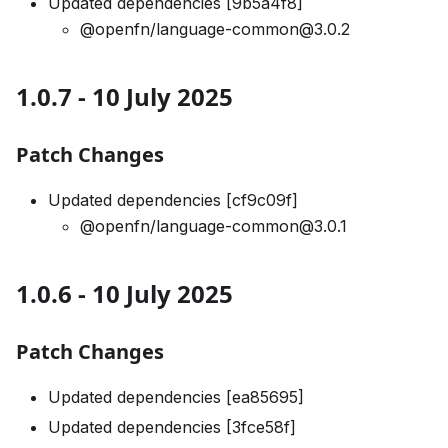
Updated dependencies [9b5a4f8]
@openfn/language-common@3.0.2
1.0.7 - 10 July 2025
Patch Changes
Updated dependencies [cf9c09f]
@openfn/language-common@3.0.1
1.0.6 - 10 July 2025
Patch Changes
Updated dependencies [ea85695]
Updated dependencies [3fce58f]