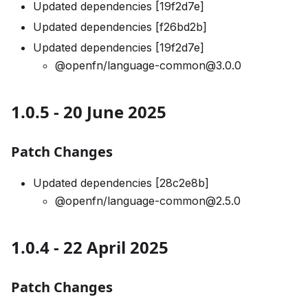
Updated dependencies [19f2d7e]
Updated dependencies [f26bd2b]
Updated dependencies [19f2d7e]
@openfn/language-common@3.0.0
1.0.5 - 20 June 2025
Patch Changes
Updated dependencies [28c2e8b]
@openfn/language-common@2.5.0
1.0.4 - 22 April 2025
Patch Changes