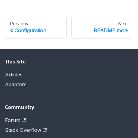
Previous
Next
Configuration
README.md
This Site
Articles
Adaptors
Community
Forum
Stack Overflow