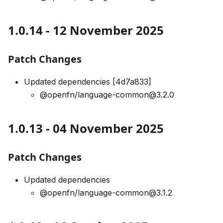
1.0.14 - 12 November 2025
Patch Changes
Updated dependencies [4d7a833]
@openfn/language-common@3.2.0
1.0.13 - 04 November 2025
Patch Changes
Updated dependencies
@openfn/language-common@3.1.2