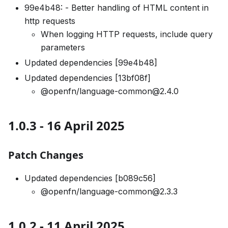
99e4b48: - Better handling of HTML content in
http requests
When logging HTTP requests, include query
parameters
Updated dependencies [99e4b48]
Updated dependencies [13bf08f]
@openfn/language-common@2.4.0
1.0.3 - 16 April 2025
Patch Changes
Updated dependencies [b089c56]
@openfn/language-common@2.3.3
1.0.2 - 11 April 2025