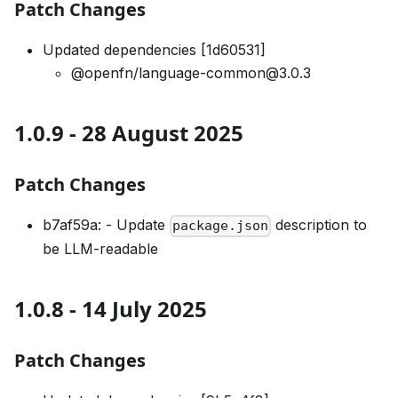
Patch Changes
Updated dependencies [1d60531]
@openfn/language-common@3.0.3
1.0.9 - 28 August 2025
Patch Changes
b7af59a: - Update
description to
package.json
be LLM-readable
1.0.8 - 14 July 2025
Patch Changes