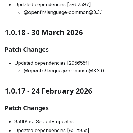
Updated dependencies [a9b7597]
@openfn/language-common@3.3.1
1.0.18 - 30 March 2026
Patch Changes
Updated dependencies [295655f]
@openfn/language-common@3.3.0
1.0.17 - 24 February 2026
Patch Changes
856f85c: Security updates
Updated dependencies [856f85c]