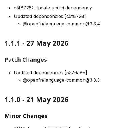
c5f8728: Update undici dependency
Updated dependencies [c5f8728]
@openfn/language-common@3.3.4
1.1.1 - 27 May 2026
Patch Changes
Updated dependencies [5276a86]
@openfn/language-common@3.3.3
1.1.0 - 21 May 2026
Minor Changes