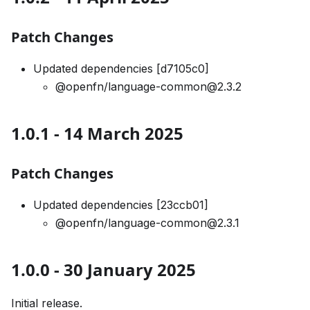
Patch Changes
Updated dependencies [d7105c0]
@openfn/language-common@2.3.2
1.0.1 - 14 March 2025
Patch Changes
Updated dependencies [23ccb01]
@openfn/language-common@2.3.1
1.0.0 - 30 January 2025
Initial release.