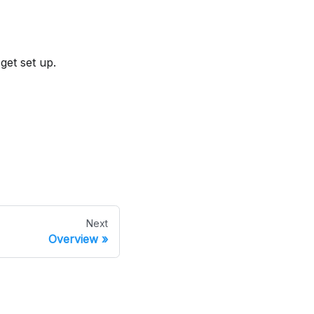
 get set up.
Next
Overview