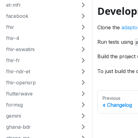
et-mfr
Develo
facebook
fhir
Clone the
adapto
fhir-4
Run tests using
fhir-eswatini
Build the project
fhir-fr
To just build the
fhir-ndr-et
fhir-opensrp
flutterwave
Previous
formsg
Changelog
gemini
ghana-bdr