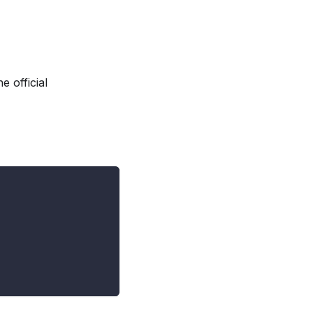
he official