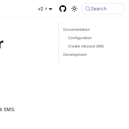
v2 ⚡
Search
Documentation
r
Configuration
Create inbound SMS
Development
li SMS.