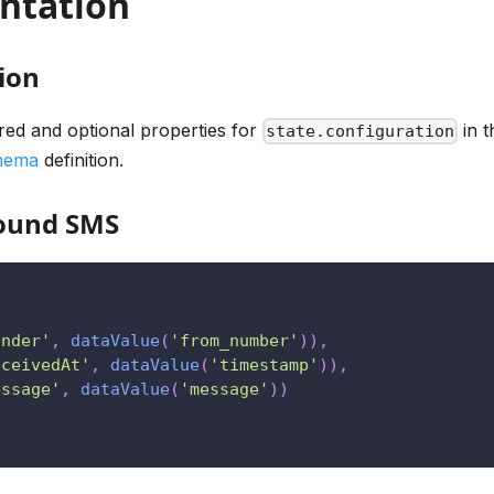
ntation
ion
ired and optional properties for
in t
state.configuration
chema
definition.
bound SMS
ender'
,
dataValue
(
'from_number'
)
)
,
eceivedAt'
,
dataValue
(
'timestamp'
)
)
,
essage'
,
dataValue
(
'message'
)
)