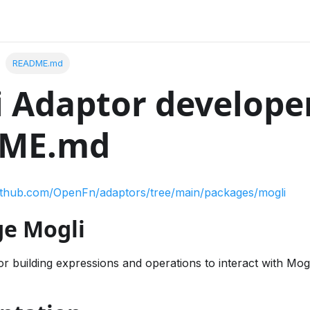
README.md
 Adaptor develope
ME.md
github.com/OpenFn/adaptors/tree/main/packages/mogli
e Mogli
r building expressions and operations to interact with Mog