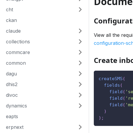
Docume
cht
Configurat
ckan
claude
View all the requ
collections
configuration-s
commcare
Create in
common
dagu
createSMS
(
dhis2
fields
(
field
(
's
divoc
field
(
'r
field
(
'm
dynamics
)
eapts
)
;
erpnext