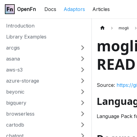
OpenFn
Docs
Adaptors
Articles
Introduction
mogli
Library Examples
mogli
arcgis
READ
asana
aws-s3
azure-storage
Source:
https://
beyonic
Languag
bigquery
browserless
Language Pack fo
cartodb
chatgpt