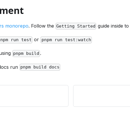
pment
rs monorepo
. Follow the
guide inside to
Getting Started
or
pnpm run test
pnpm run test:watch
 using
.
pnpm build
 docs run
pnpm build docs