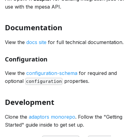
use with the mpesa API.
Documentation
View the
docs site
for full technical documentation.
Configuration
View the
configuration-schema
for required and
optional
properties.
configuration
Development
Clone the
adaptors monorepo
. Follow the "Getting
Started" guide inside to get set up.