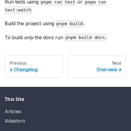
Run tests using
or
pnpm run test
pnpm run
test:watch
Build the project using
.
pnpm build
To build
only
the docs run
.
pnpm build docs
Previous
Next
Changelog
Overview
This Site
Articles
Adaptors