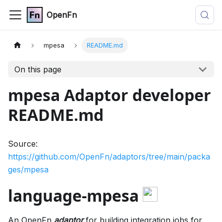
OpenFn
mpesa
README.md
On this page
mpesa Adaptor developer
README.md
Source:
https://github.com/OpenFn/adaptors/tree/main/packa
ges/mpesa
language-mpesa
An OpenFn
adaptor
for building integration jobs for