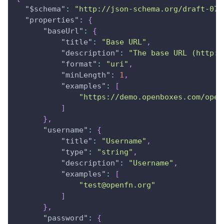
"$schema"
:
"http://json-schema.org/draft-07/
"properties"
:
{
"baseUrl"
:
{
"title"
:
"Base URL"
,
"description"
:
"The base URL (http:/
"format"
:
"uri"
,
"minLength"
:
1
,
"examples"
:
[
"https://demo.openboxes.com/open
]
}
,
"username"
:
{
"title"
:
"Username"
,
"type"
:
"string"
,
"description"
:
"Username"
,
"examples"
:
[
"test@openfn.org"
]
}
,
"password"
:
{