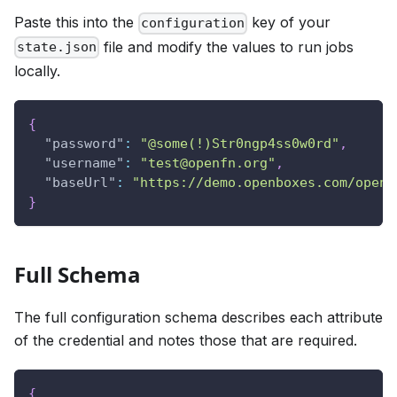
Paste this into the
key of your
configuration
file and modify the values to run jobs
state.json
locally.
{
"password"
:
"@some(!)Str0ngp4ss0w0rd"
,
"username"
:
"test@openfn.org"
,
"baseUrl"
:
"https://demo.openboxes.com/openb
}
Full Schema
The full configuration schema describes each attribute
of the credential and notes those that are required.
{