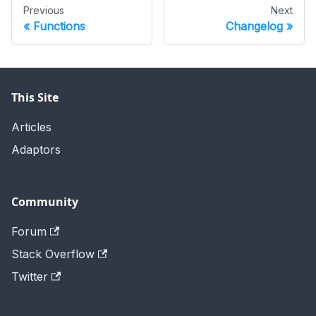
Previous
Next
Functions
Changelog
This Site
Articles
Adaptors
Community
Forum
Stack Overflow
Twitter