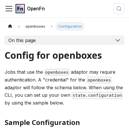
OpenFn
openboxes
Configuration
On this page
Config for openboxes
Jobs that use the
adaptor may require
openboxes
authentication. A "credential" for the
openboxes
adaptor will follow the schema below. When using the
CLI, you can set up your own
state.configuration
by using the sample below.
Sample Configuration