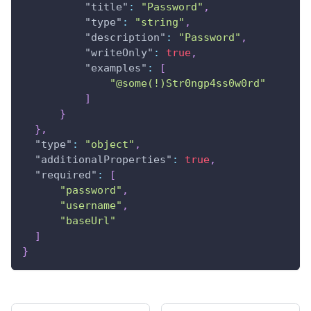
"title"
:
"Password"
,
"type"
:
"string"
,
"description"
:
"Password"
,
"writeOnly"
:
true
,
"examples"
:
[
"@some(!)Str0ngp4ss0w0rd"
]
}
}
,
"type"
:
"object"
,
"additionalProperties"
:
true
,
"required"
:
[
"password"
,
"username"
,
"baseUrl"
]
}