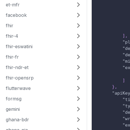
et-mfr
facebook
fhir
fhir-4
]
,
"p
fhir-eswatini
"d
"d
fhir-fr
"m
fhir-ndr-et
"e
fhir-opensrp
]
}
,
flutterwave
"apiKe
formsg
"t
"t
gemini
"d
"w
ghana-bdr
"e