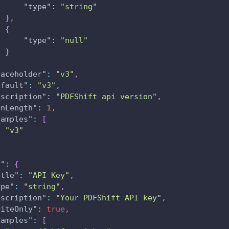
"type"
:
"string"
}
,
{
"type"
:
"null"
}
laceholder"
:
"v3"
,
efault"
:
"v3"
,
escription"
:
"PDFShift api version"
,
inLength"
:
1
,
xamples"
:
[
"v3"
y"
:
{
itle"
:
"API Key"
,
ype"
:
"string"
,
escription"
:
"Your PDFShift API key"
,
riteOnly"
:
true
,
xamples"
:
[