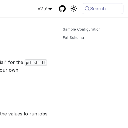
v2 ⚡
Search
Sample Configuration
Full Schema
ial" for the
pdfshift
 your own
the values to run jobs