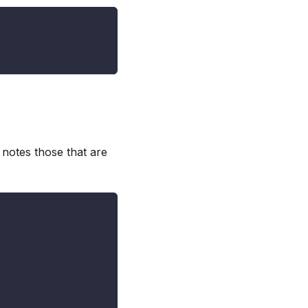
 notes those that are