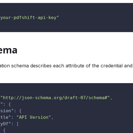
"your-pdfshift-api-key"
hema
ation schema describes each attribute of the credential and
"http://json-schema.org/draft-07/schema#"
,
s"
:
{
rsion"
:
{
itle"
:
"API Version"
,
nyOf"
:
[
{