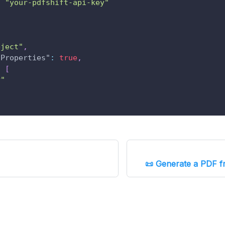
"your-pdfshift-api-key"
bject"
,
lProperties"
:
true
,
:
[
y"
📜 Generate a PDF f