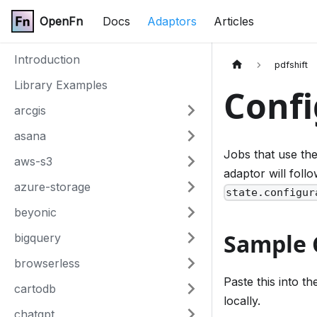
OpenFn
Docs
Adaptors
Articles
Introduction
pdfshift
Library Examples
Confi
arcgis
asana
Jobs that use th
aws-s3
adaptor will fol
azure-storage
state.configur
beyonic
Sample 
bigquery
browserless
Paste this into t
cartodb
locally.
chatgpt