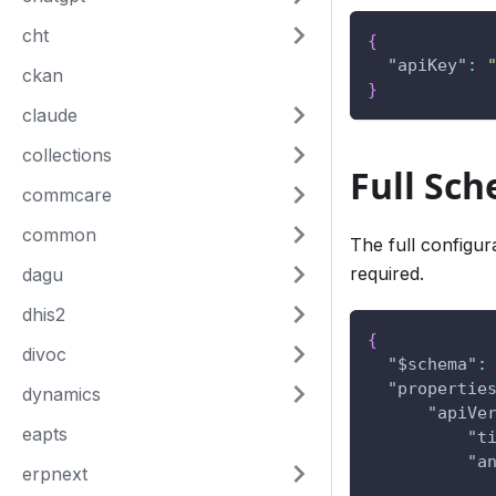
cht
{
"apiKey"
:
ckan
}
claude
collections
Full Sc
commcare
common
The full configur
required.
dagu
dhis2
{
divoc
"$schema"
:
"propertie
dynamics
"apiVe
eapts
"t
"a
erpnext