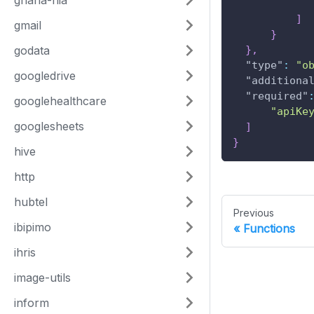
ghana-nia
]
gmail
}
godata
}
,
"type"
:
"o
googledrive
"additiona
"required"
googlehealthcare
"apiKe
googlesheets
]
}
hive
http
hubtel
Previous
ibipimo
Functions
ihris
image-utils
inform