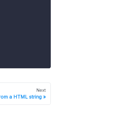
Next
rom a HTML string