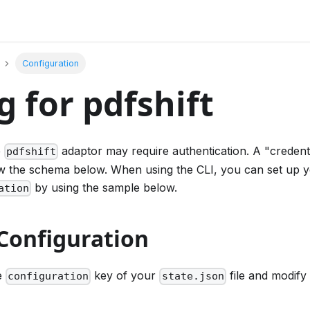
Configuration
g for pdfshift
e
adaptor may require authentication. A "credent
pdfshift
low the schema below. When using the CLI, you can set up
by using the sample below.
ation
Configuration
he
key of your
file and modify 
configuration
state.json