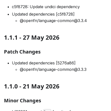
c5f8728: Update undici dependency
Updated dependencies [c5f8728]
@openfn/language-common@3.3.4
1.1.1 - 27 May 2026
Patch Changes
Updated dependencies [5276a86]
@openfn/language-common@3.3.3
1.1.0 - 21 May 2026
Minor Changes