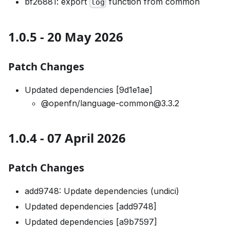
bf26881: export
function from common
log
1.0.5 - 20 May 2026
Patch Changes
Updated dependencies [9d1e1ae]
@openfn/language-common@3.3.2
1.0.4 - 07 April 2026
Patch Changes
add9748: Update dependencies (undici)
Updated dependencies [add9748]
Updated dependencies [a9b7597]