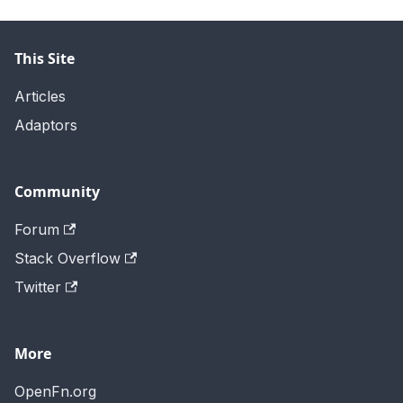
This Site
Articles
Adaptors
Community
Forum
Stack Overflow
Twitter
More
OpenFn.org