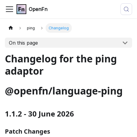
OpenFn
ping
Changelog
On this page
Changelog for the ping
adaptor
@openfn/language-ping
1.1.2 - 30 June 2026
Patch Changes