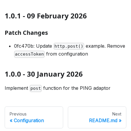
1.0.1 - 09 February 2026
Patch Changes
0fc470b: Update
example. Remove
http.post()
from configuration
accessToken
1.0.0 - 30 January 2026
Implement
function for the PING adaptor
post
Previous
Next
Configuration
README.md