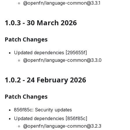
@openfn/language-common@3.3.1
1.0.3 - 30 March 2026
Patch Changes
Updated dependencies [295655f]
@openfn/language-common@3.3.0
1.0.2 - 24 February 2026
Patch Changes
856f85c: Security updates
Updated dependencies [856f85c]
@openfn/language-common@3.2.3