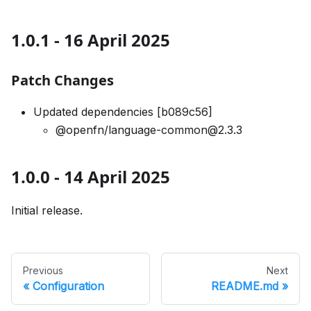
1.0.1 - 16 April 2025
Patch Changes
Updated dependencies [b089c56]
@openfn/language-common@2.3.3
1.0.0 - 14 April 2025
Initial release.
Previous
Next
Configuration
README.md