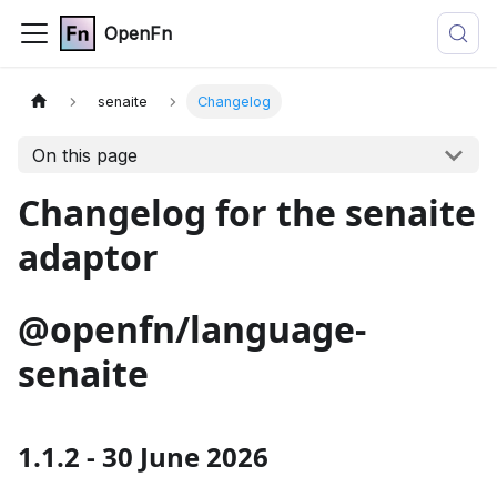
OpenFn
senaite
Changelog
On this page
Changelog for the senaite
adaptor
@openfn/language-
senaite
1.1.2 - 30 June 2026