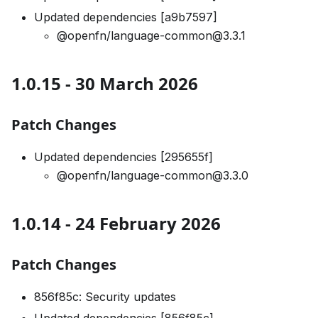
Updated dependencies [a9b7597]
@openfn/language-common@3.3.1
1.0.15 - 30 March 2026
Patch Changes
Updated dependencies [295655f]
@openfn/language-common@3.3.0
1.0.14 - 24 February 2026
Patch Changes
856f85c: Security updates