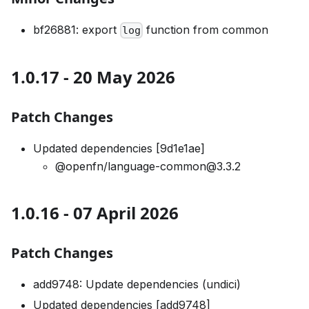
bf26881: export
function from common
log
1.0.17 - 20 May 2026
Patch Changes
Updated dependencies [9d1e1ae]
@openfn/language-common@3.3.2
1.0.16 - 07 April 2026
Patch Changes
add9748: Update dependencies (undici)
Updated dependencies [add9748]