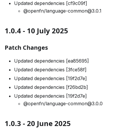
Updated dependencies [cf9c09f]
@openfn/language-common@3.0.1
1.0.4 - 10 July 2025
Patch Changes
Updated dependencies [ea85695]
Updated dependencies [3fce58f]
Updated dependencies [19f2d7e]
Updated dependencies [f26bd2b]
Updated dependencies [19f2d7e]
@openfn/language-common@3.0.0
1.0.3 - 20 June 2025