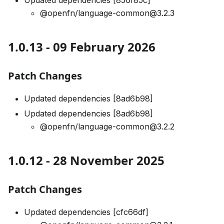
Updated dependencies [856f85c]
@openfn/language-common@3.2.3
1.0.13 - 09 February 2026
Patch Changes
Updated dependencies [8ad6b98]
Updated dependencies [8ad6b98]
@openfn/language-common@3.2.2
1.0.12 - 28 November 2025
Patch Changes
Updated dependencies [cfc66df]