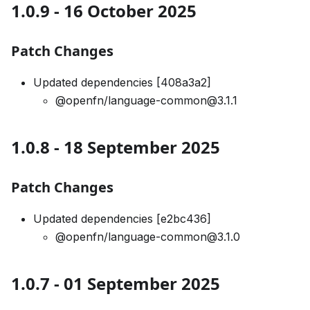
1.0.9 - 16 October 2025
Patch Changes
Updated dependencies [408a3a2]
@openfn/language-common@3.1.1
1.0.8 - 18 September 2025
Patch Changes
Updated dependencies [e2bc436]
@openfn/language-common@3.1.0
1.0.7 - 01 September 2025