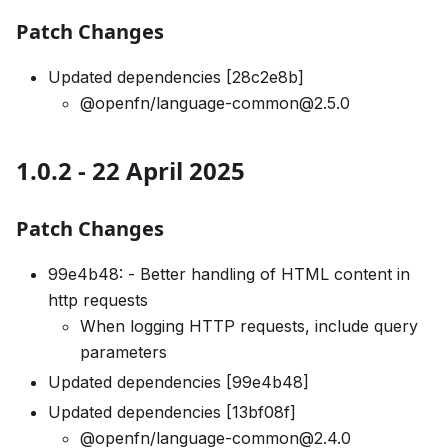
Patch Changes
Updated dependencies [28c2e8b]
@openfn/language-common@2.5.0
1.0.2 - 22 April 2025
Patch Changes
99e4b48: - Better handling of HTML content in
http requests
When logging HTTP requests, include query
parameters
Updated dependencies [99e4b48]
Updated dependencies [13bf08f]
@openfn/language-common@2.4.0