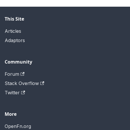
This Site
Articles
Adaptors
Community
Forum
Stack Overflow
Twitter
More
OpenFn.org