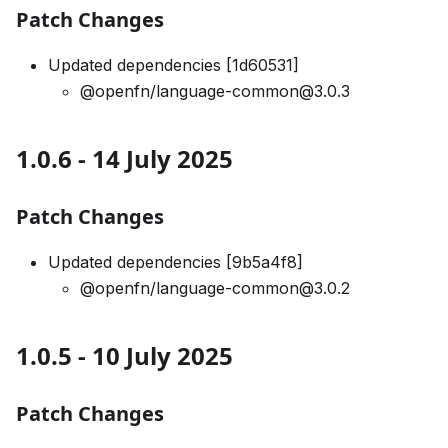
Patch Changes
Updated dependencies [1d60531]
@openfn/language-common@3.0.3
1.0.6 - 14 July 2025
Patch Changes
Updated dependencies [9b5a4f8]
@openfn/language-common@3.0.2
1.0.5 - 10 July 2025
Patch Changes