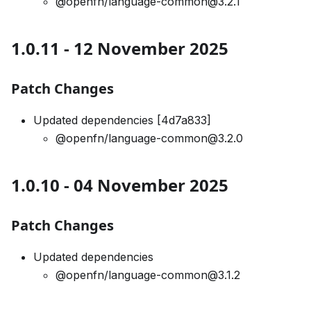
@openfn/language-common@3.2.1
1.0.11 - 12 November 2025
Patch Changes
Updated dependencies [4d7a833]
@openfn/language-common@3.2.0
1.0.10 - 04 November 2025
Patch Changes
Updated dependencies
@openfn/language-common@3.1.2