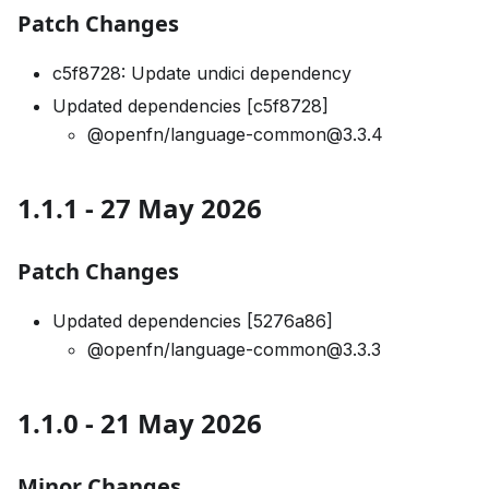
Patch Changes
c5f8728: Update undici dependency
Updated dependencies [c5f8728]
@openfn/language-common@3.3.4
1.1.1 - 27 May 2026
Patch Changes
Updated dependencies [5276a86]
@openfn/language-common@3.3.3
1.1.0 - 21 May 2026
Minor Changes