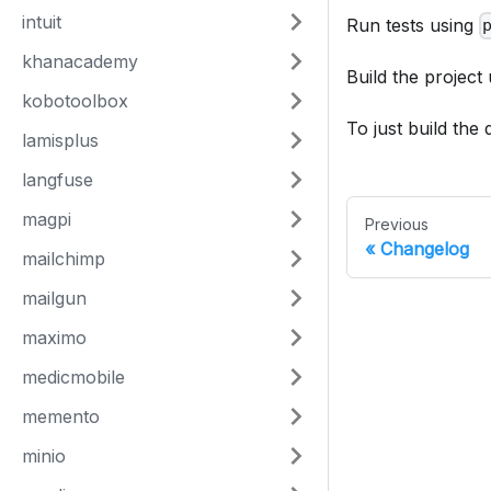
intuit
Run tests using
khanacademy
Build the project
kobotoolbox
To just build the
lamisplus
langfuse
magpi
Previous
Changelog
mailchimp
mailgun
maximo
medicmobile
memento
minio