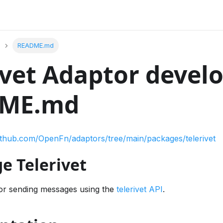
README.md
ivet Adaptor devel
ME.md
github.com/OpenFn/adaptors/tree/main/packages/telerivet
e Telerivet
or sending messages using the
telerivet API
.