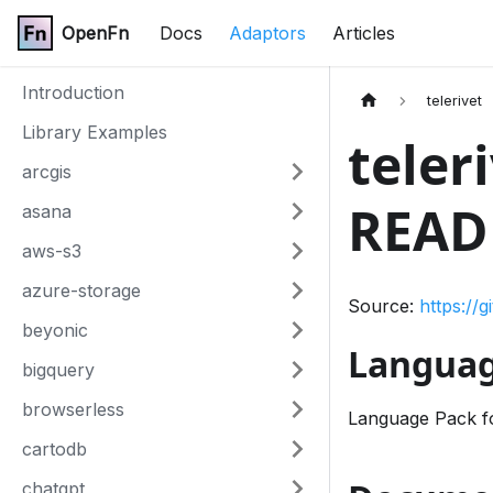
OpenFn
Docs
Adaptors
Articles
Introduction
telerivet
Library Examples
teler
arcgis
READ
asana
aws-s3
azure-storage
Source:
https://
beyonic
Languag
bigquery
browserless
Language Pack f
cartodb
chatgpt