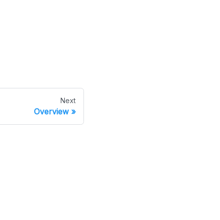
Next
Overview