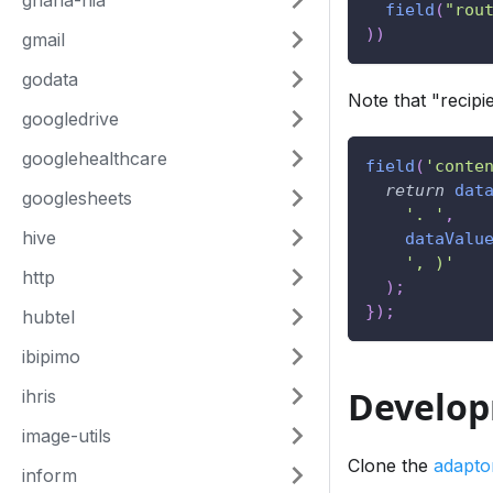
ghana-nia
field
(
"rou
)
)
gmail
godata
Note that "recipi
googledrive
googlehealthcare
field
(
'conte
return
dat
googlesheets
'. '
,
hive
dataValu
', )'
http
)
;
}
)
;
hubtel
ibipimo
Develo
ihris
image-utils
Clone the
adapto
inform