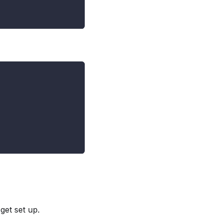
 get set up.