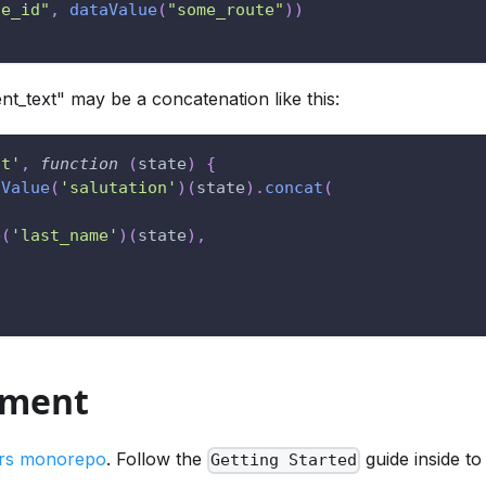
te_id"
,
dataValue
(
"some_route"
)
)
ent_text" may be a concatenation like this:
nt'
,
function
(
state
)
{
aValue
(
'salutation'
)
(
state
)
.
concat
(
e
(
'last_name'
)
(
state
)
,
pment
rs monorepo
. Follow the
guide inside to
Getting Started