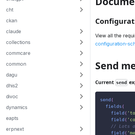
Docume
cht
Configurat
ckan
claude
View all the requ
collections
configuration-s
commcare
Send me
common
dagu
Current
ex
send
dhis2
divoc
send
(
fields
(
dynamics
field
(
't
eapts
field
(
'c
// Lots 
erpnext
field
(
'm