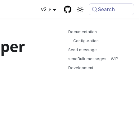
v2 ⚡
Search
Documentation
oper
Configuration
Send message
sendBulk messages - WIP
Development