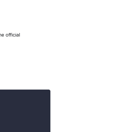
he official