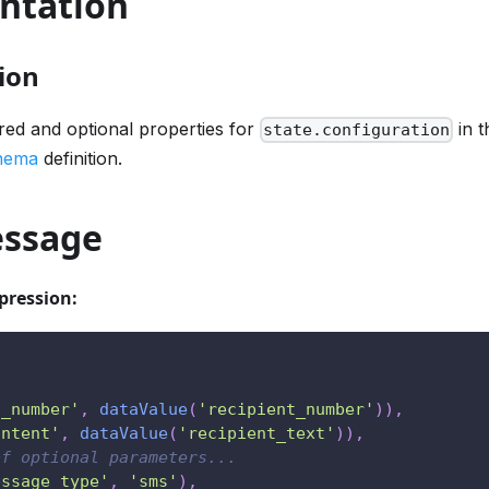
ntation
ion
ired and optional properties for
in t
state.configuration
chema
definition.
ssage
pression:
o_number'
,
dataValue
(
'recipient_number'
)
)
,
ontent'
,
dataValue
(
'recipient_text'
)
)
,
of optional parameters...
essage_type'
,
'sms'
)
,