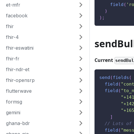
et-mfr
field
(
'r
)
facebook
)
;
fhir
fhir-4
sendBul
fhir-eswatini
fhir-fr
Current
sendBu
fhir-ndr-et
send
(
fields
(
fhir-opensrp
field
(
"con
flutterwave
field
(
"to_
"+14
formsg
"+14
"+16
gemini
]
ghana-bdr
// Lots of
field
(
"mes