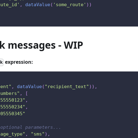
oute_id'
,
dataValue
(
'some_route'
)
)
k messages - WIP
expression:
lk
tent"
,
dataValue
(
"recipient_text"
)
)
,
numbers"
,
[
155550123"
,
255550234"
,
505550345"
 optional parameters...
sage_type"
,
"sms"
)
,