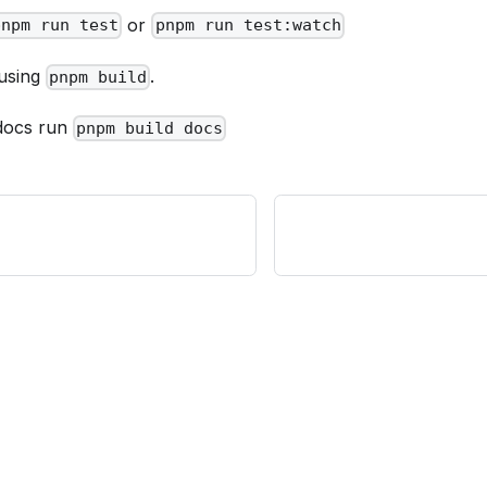
or
pnpm run test
pnpm run test:watch
 using
.
pnpm build
 docs run
pnpm build docs