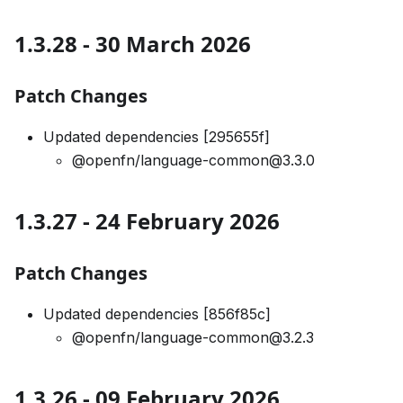
1.3.28 - 30 March 2026
Patch Changes
Updated dependencies [295655f]
@openfn/language-common@3.3.0
1.3.27 - 24 February 2026
Patch Changes
Updated dependencies [856f85c]
@openfn/language-common@3.2.3
1.3.26 - 09 February 2026