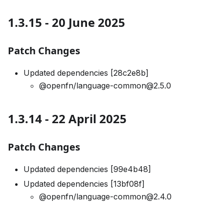
1.3.15 - 20 June 2025
Patch Changes
Updated dependencies [28c2e8b]
@openfn/language-common@2.5.0
1.3.14 - 22 April 2025
Patch Changes
Updated dependencies [99e4b48]
Updated dependencies [13bf08f]
@openfn/language-common@2.4.0