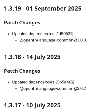
1.3.19 - 01 September 2025
Patch Changes
Updated dependencies [1d60531]
@openfn/language-common@3.0.3
1.3.18 - 14 July 2025
Patch Changes
Updated dependencies [9b5a4f8]
@openfn/language-common@3.0.2
1.3.17 - 10 July 2025