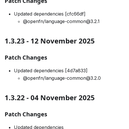
Patch Changes
Updated dependencies [cfc66df]
@openfn/language-common@3.2.1
1.3.23 - 12 November 2025
Patch Changes
Updated dependencies [4d7a833]
@openfn/language-common@3.2.0
1.3.22 - 04 November 2025
Patch Changes
Updated dependencies