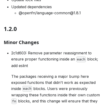
Updated dependencies
@openfn/language-common@1.8.1
1.2.0
Minor Changes
2c1d603: Remove parameter reassignment to
ensure proper functioning inside an
block;
each
add eslint
The packages receiving a major bump here
exposed functions that didn't work as expected
inside
blocks. Users were previously
each
wrapping these functions inside their own custom
blocks, and this change will ensure that they
fn