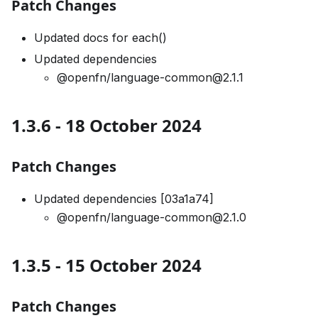
Patch Changes
Updated docs for each()
Updated dependencies
@openfn/language-common@2.1.1
1.3.6 - 18 October 2024
Patch Changes
Updated dependencies [03a1a74]
@openfn/language-common@2.1.0
1.3.5 - 15 October 2024
Patch Changes