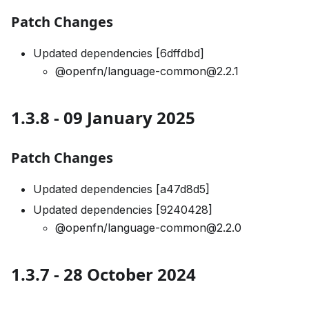
Patch Changes
Updated dependencies [6dffdbd]
@openfn/language-common@2.2.1
1.3.8 - 09 January 2025
Patch Changes
Updated dependencies [a47d8d5]
Updated dependencies [9240428]
@openfn/language-common@2.2.0
1.3.7 - 28 October 2024