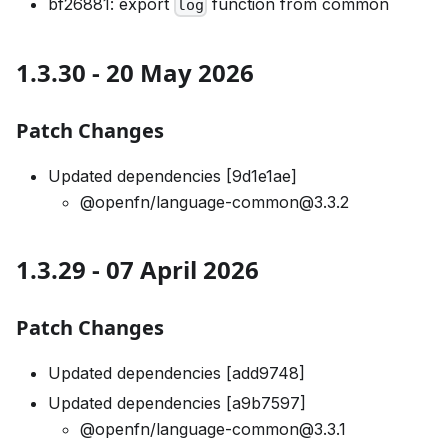
bf26881: export
function from common
log
1.3.30 - 20 May 2026
Patch Changes
Updated dependencies [9d1e1ae]
@openfn/language-common@3.3.2
1.3.29 - 07 April 2026
Patch Changes
Updated dependencies [add9748]
Updated dependencies [a9b7597]
@openfn/language-common@3.3.1