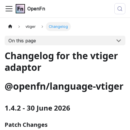
OpenFn
vtiger
Changelog
On this page
Changelog for the vtiger
adaptor
@openfn/language-vtiger
1.4.2 - 30 June 2026
Patch Changes