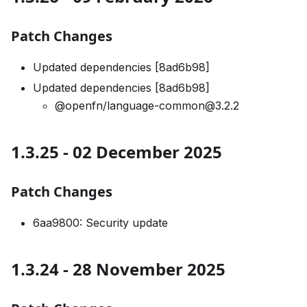
Patch Changes
Updated dependencies [8ad6b98]
Updated dependencies [8ad6b98]
@openfn/language-common@3.2.2
1.3.25 - 02 December 2025
Patch Changes
6aa9800: Security update
1.3.24 - 28 November 2025