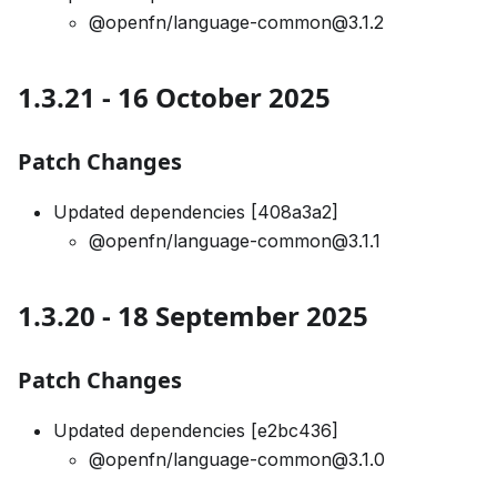
@openfn/language-common@3.1.2
1.3.21 - 16 October 2025
Patch Changes
Updated dependencies [408a3a2]
@openfn/language-common@3.1.1
1.3.20 - 18 September 2025
Patch Changes
Updated dependencies [e2bc436]
@openfn/language-common@3.1.0