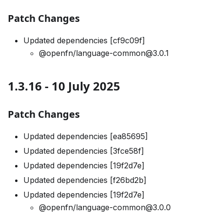
Patch Changes
Updated dependencies [cf9c09f]
@openfn/language-common@3.0.1
1.3.16 - 10 July 2025
Patch Changes
Updated dependencies [ea85695]
Updated dependencies [3fce58f]
Updated dependencies [19f2d7e]
Updated dependencies [f26bd2b]
Updated dependencies [19f2d7e]
@openfn/language-common@3.0.0