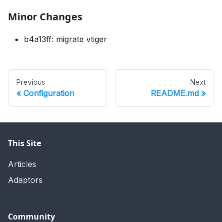
Minor Changes
b4a13ff: migrate vtiger
Previous
Next
Configuration
README.md
This Site
Articles
Adaptors
Community