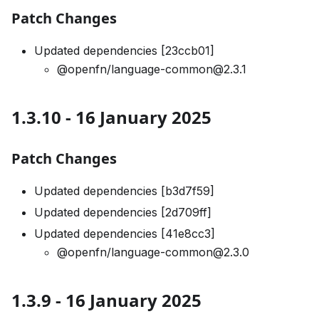
Patch Changes
Updated dependencies [23ccb01]
@openfn/language-common@2.3.1
1.3.10 - 16 January 2025
Patch Changes
Updated dependencies [b3d7f59]
Updated dependencies [2d709ff]
Updated dependencies [41e8cc3]
@openfn/language-common@2.3.0
1.3.9 - 16 January 2025