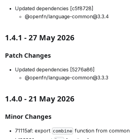
Updated dependencies [c5f8728]
@openfn/language-common@3.3.4
1.4.1 - 27 May 2026
Patch Changes
Updated dependencies [5276a86]
@openfn/language-common@3.3.3
1.4.0 - 21 May 2026
Minor Changes
71115af: export
function from common
combine