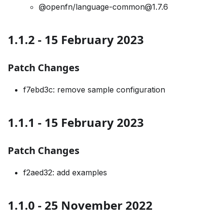
@openfn/language-common@1.7.6
1.1.2 - 15 February 2023
Patch Changes
f7ebd3c: remove sample configuration
1.1.1 - 15 February 2023
Patch Changes
f2aed32: add examples
1.1.0 - 25 November 2022