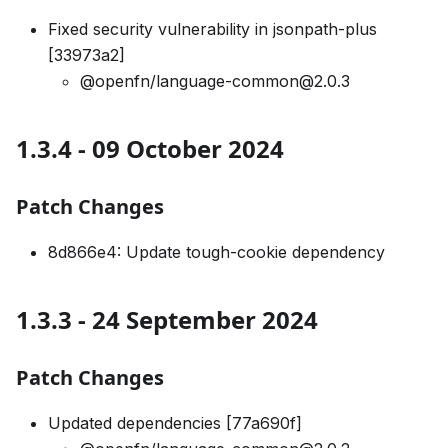
Fixed security vulnerability in jsonpath-plus
[33973a2]
@openfn/language-common@2.0.3
1.3.4 - 09 October 2024
Patch Changes
8d866e4: Update tough-cookie dependency
1.3.3 - 24 September 2024
Patch Changes
Updated dependencies [77a690f]