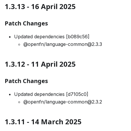
1.3.13 - 16 April 2025
Patch Changes
Updated dependencies [b089c56]
@openfn/language-common@2.3.3
1.3.12 - 11 April 2025
Patch Changes
Updated dependencies [d7105c0]
@openfn/language-common@2.3.2
1.3.11 - 14 March 2025