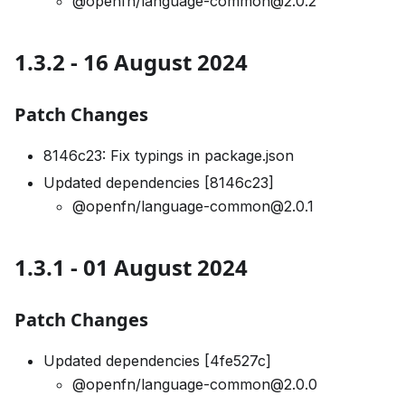
@openfn/language-common@2.0.2
1.3.2 - 16 August 2024
Patch Changes
8146c23: Fix typings in package.json
Updated dependencies [8146c23]
@openfn/language-common@2.0.1
1.3.1 - 01 August 2024
Patch Changes
Updated dependencies [4fe527c]
@openfn/language-common@2.0.0