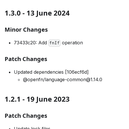
1.3.0 - 13 June 2024
Minor Changes
73433c20: Add
operation
fnIf
Patch Changes
Updated dependencies [106ecf6d]
@openfn/language-common@1.14.0
1.2.1 - 19 June 2023
Patch Changes
Update lock files