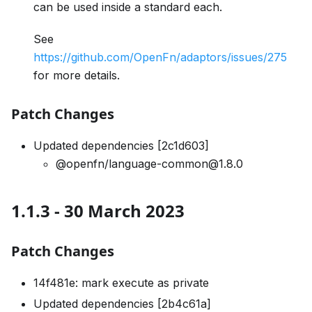
can be used inside a standard each.
See
https://github.com/OpenFn/adaptors/issues/275
for more details.
Patch Changes
Updated dependencies [2c1d603]
@openfn/language-common@1.8.0
1.1.3 - 30 March 2023
Patch Changes
14f481e: mark execute as private
Updated dependencies [2b4c61a]