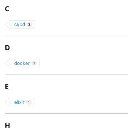
C
ci/cd
2
D
docker
1
E
elixir
1
H