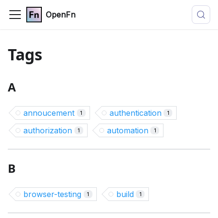
OpenFn
Tags
A
annoucement
authentication
1
1
authorization
automation
1
1
B
browser-testing
build
1
1