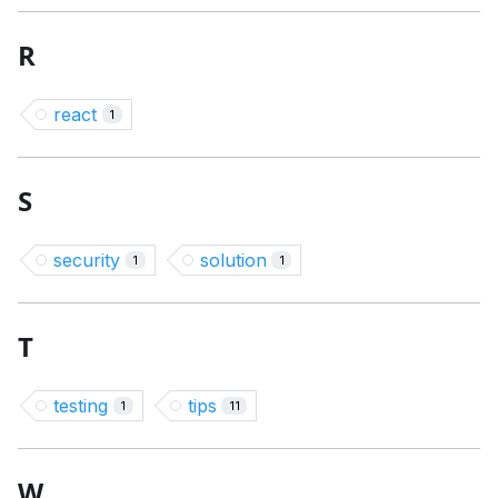
R
react
1
S
security
solution
1
1
T
testing
tips
1
11
W