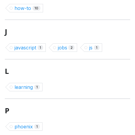
how-to
10
J
javascript
jobs
js
1
2
1
L
learning
1
P
phoenix
1