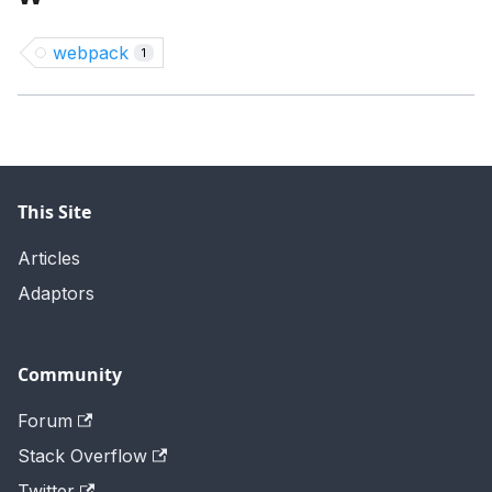
webpack
1
This Site
Articles
Adaptors
Community
Forum
Stack Overflow
Twitter