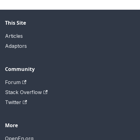
This Site
Articles
Adaptors
Community
Forum
Stack Overflow
Twitter
More
OpenFn.org