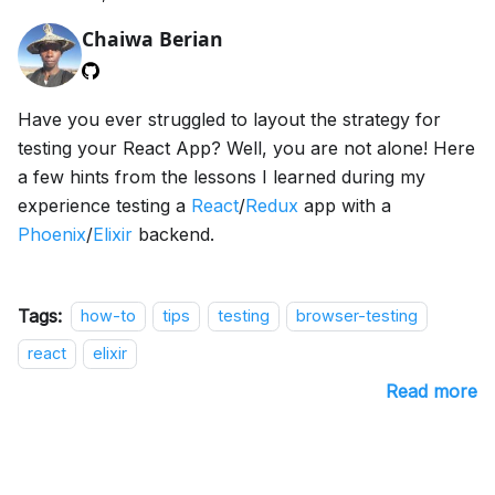
Chaiwa Berian
Have you ever struggled to layout the strategy for
testing your React App? Well, you are not alone! Here
a few hints from the lessons I learned during my
experience testing a
React
/
Redux
app with a
Phoenix
/
Elixir
backend.
Tags:
how-to
tips
testing
browser-testing
react
elixir
Read more