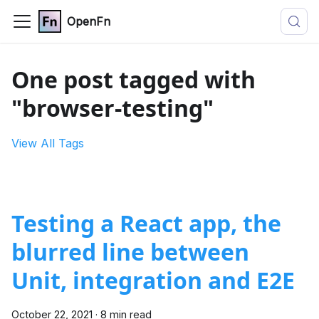
OpenFn
One post tagged with
"browser-testing"
View All Tags
Testing a React app, the
blurred line between
Unit, integration and E2E
October 22, 2021
·
8 min read