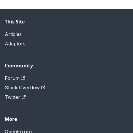
This Site
Articles
Adaptors
Community
Forum
Stack Overflow
Twitter
More
OpenFn.org