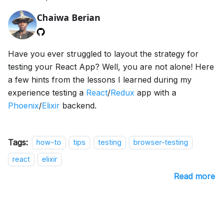
Chaiwa Berian
Have you ever struggled to layout the strategy for
testing your React App? Well, you are not alone! Here
a few hints from the lessons I learned during my
experience testing a
React
/
Redux
app with a
Phoenix
/
Elixir
backend.
Tags:
how-to
tips
testing
browser-testing
react
elixir
Read more