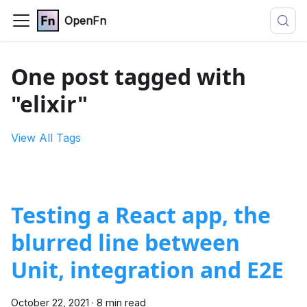
OpenFn
One post tagged with
"elixir"
View All Tags
Testing a React app, the
blurred line between
Unit, integration and E2E
October 22, 2021
·
8 min read