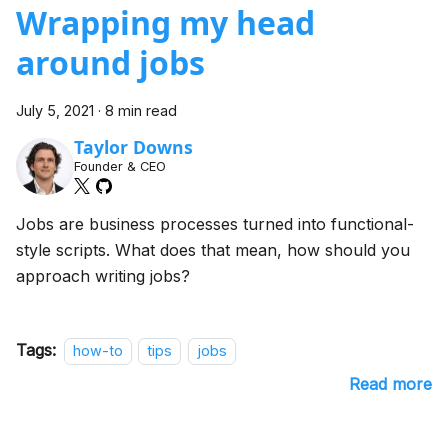
Wrapping my head
around jobs
July 5, 2021
·
8 min read
Taylor Downs
Founder & CEO
Jobs are business processes turned into functional-
style scripts. What does that mean, how should you
approach writing jobs?
Tags:
how-to
tips
jobs
Read more