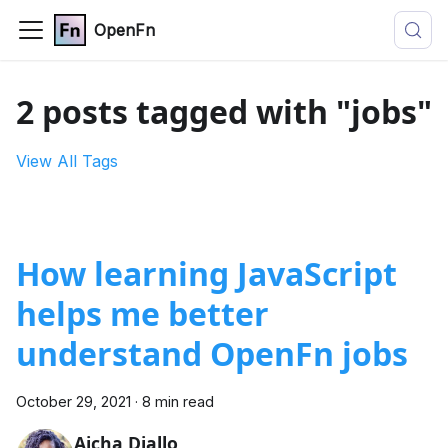
OpenFn
2 posts tagged with "jobs"
View All Tags
How learning JavaScript
helps me better
understand OpenFn jobs
October 29, 2021
·
8 min read
Aicha Diallo