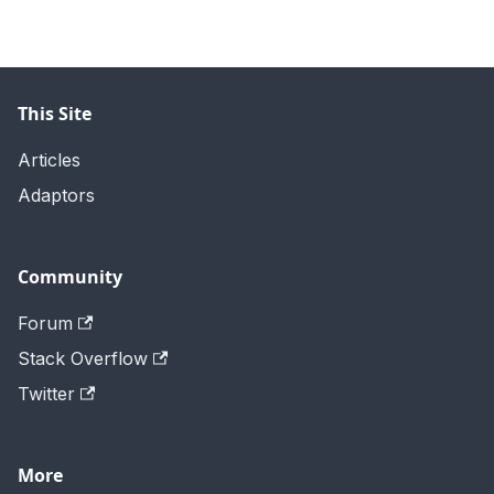
This Site
Articles
Adaptors
Community
Forum
Stack Overflow
Twitter
More