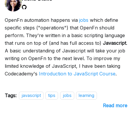
OpenFn automation happens via
jobs
which define
specific steps ("operations") that OpenFn should
perform. They're written in a basic scripting language
that runs on top of (and has full access to)
Javascript
.
A basic understanding of Javascript will take your job
writing on OpenFn to the next level. To improve my
limited knowledge of JavaScript, I have been taking
Codecademy's
Introduction to JavaScript Course
.
Tags:
javascript
tips
jobs
learning
Read more