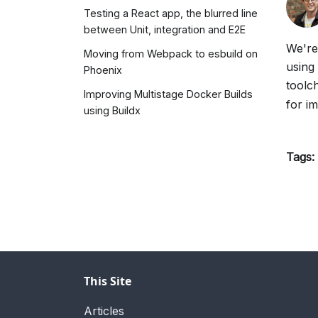
Testing a React app, the blurred line
between Unit, integration and E2E
We're
Moving from Webpack to esbuild on
using
Phoenix
toolc
Improving Multistage Docker Builds
for i
using Buildx
Tags:
This Site
Articles