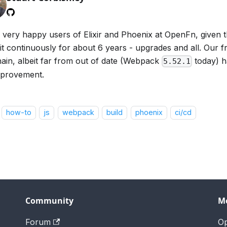
 very happy users of Elixir and Phoenix at OpenFn, given 
 it continuously for about 6 years - upgrades and all. Our 
hain, albeit far from out of date (Webpack
today) h
5.52.1
mprovement.
how-to
js
webpack
build
phoenix
ci/cd
Community
M
Forum
O