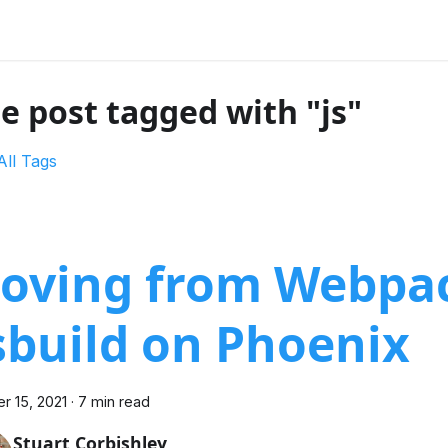
e post tagged with "js"
All Tags
oving from Webpac
sbuild on Phoenix
r 15, 2021
·
7 min read
Stuart Corbishley