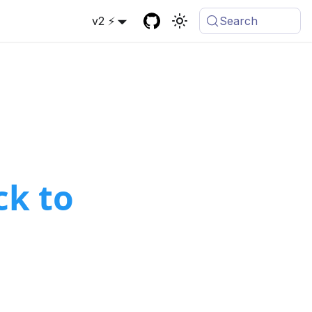
v2 ⚡
Search
k to