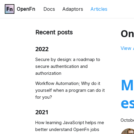
OpenFn
Docs
Adaptors
Articles
On
Recent posts
2022
View 
Secure by design: a roadmap to
secure authentication and
authorization
M
Workflow Automation; Why do it
yourself when a program can do it
e
for you?
2021
Octobe
How learning JavaScript helps me
better understand OpenFn jobs