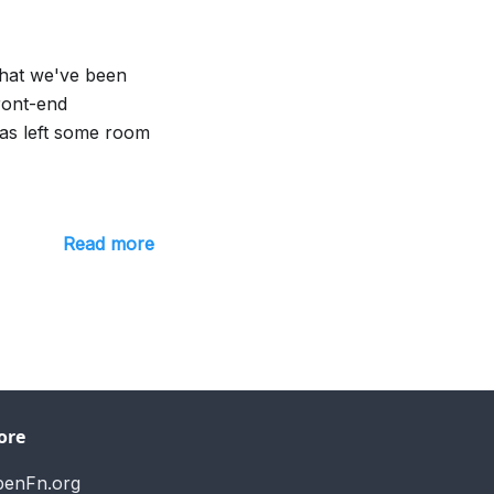
that we've been
front-end
as left some room
Read more
ore
penFn.org