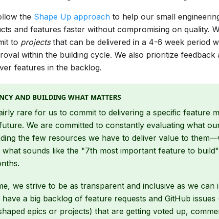
ollow the
Shape Up approach
to help our small engineerin
ts and features faster without compromising on quality. W
mit to
projects
that can be delivered in a 4-6 week period wi
val within the building cycle. We also prioritize feedback
er features in the backlog.
NCY AND BUILDING WHAT MATTERS
fairly rare for us to commit to delivering a specific feature 
future. We are committed to constantly evaluating what ou
ding the few resources we have to deliver value to them—
 what sounds like the "7th most important feature to build" 
onths.
me, we strive to be as transparent and inclusive as we can 
have a big backlog of feature requests and GitHub issues 
 shaped epics or projects) that are getting voted up, comm