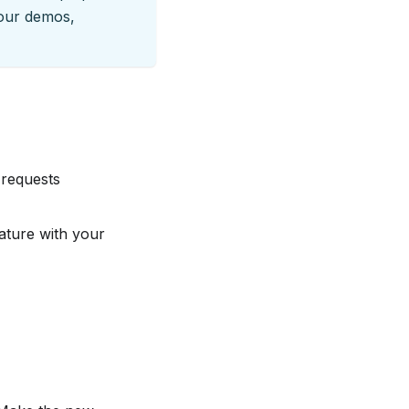
our demos,
 requests
eature with your