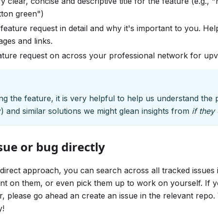
y clear, concise and descriptive title for the feature (e.g.,
ton green")
feature request in detail and why it's important to you. Hel
ages and links.
ature request on across your professional network for up
g the feature, it is very helpful to help us understand th
ny) and similar solutions we might glean insights from
if they 
ue or bug directly
 direct approach, you can search across all tracked issue
t on them, or even pick them up to work on yourself. If y
r, please go ahead an create an issue in the relevant repo. 
y!