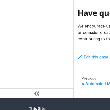
Have qu
We encourage use
or consider creat
contributing to 
Edit this page
Previous
Automated Mi
This Site