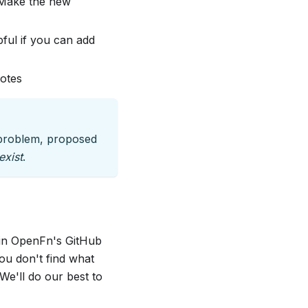
 "Make the new
pful if you can add
votes
e problem, proposed
exist
.
s in OpenFn's GitHub
ou don't find what
We'll do our best to