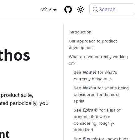
v2 ⚡
Search
Introduction
Our approach to product
thos
development
What are we currently working
on?
See
Now
🚧 for what's
currently being built
See
Next
⏭️ for what's being
product suite,
considered for the next
sprint
ated periodically, you
See
Epics
🤔 for a list of
projects that we're
considering, roughly-
nt
prioritized
See
Bugs
🐞 for known bugs