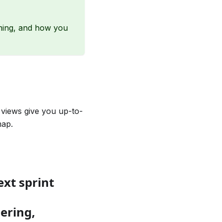
ming, and how you
 views give you up-to-
map.
ext sprint
dering,