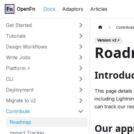
OpenFn
Docs
Adaptors
Articles
Get Started
Contribut
Tutorials
Version: v2 ⚡
Road
Design Workflows
Write Jobs
Platform ⚡
Introdu
CLI
Deployment
This page detail
including Lightni
Migrate to v2
can track our re
Contribute
Roadmap
Our app
Impact Tracker