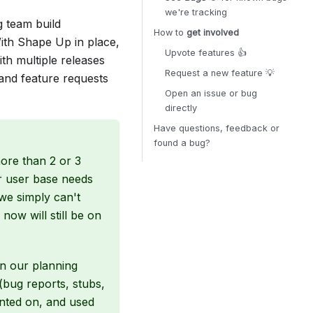
we're tracking
g team build
How to
get involved
ith Shape Up in place,
Upvote features 👍
th multiple releases
Request a new feature 💡
 and feature requests
Open an issue or bug
directly
Have questions, feedback or
found a bug?
more than 2 or 3
r user base needs
we simply can't
now will still be on
in our planning
(bug reports, stubs,
ented on, and used