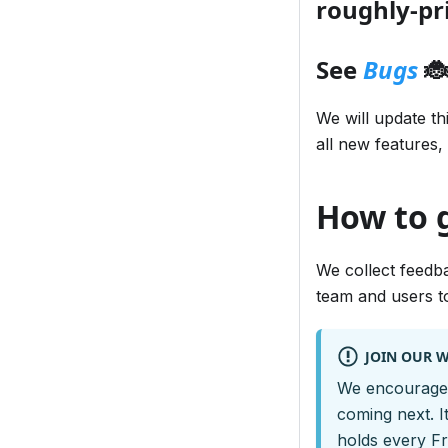
roughly-pri
See
Bugs
🐞
We will update th
all new features,
How to
We collect feedb
team and users to
JOIN OUR 
We encourage 
coming next. I
holds every F