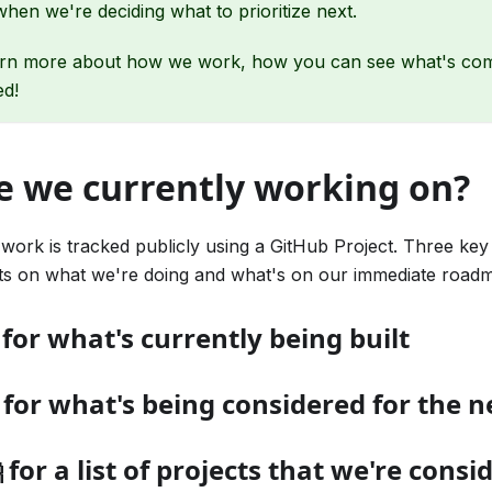
when we're deciding what to prioritize next.
arn more about how we work, how you can see what's co
ed!
e we currently working on?
 work is tracked publicly using a GitHub Project. Three key
hts on what we're doing and what's on our immediate road
 for what's currently being built
 for what's being considered for the n
 for a list of projects that we're consi