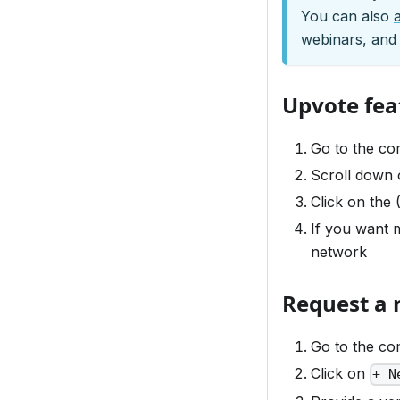
You can also
webinars, and
Upvote fea
Go to the c
Scroll down o
Click on the 
If you want m
network
Request a 
Go to the c
Click on
+ N