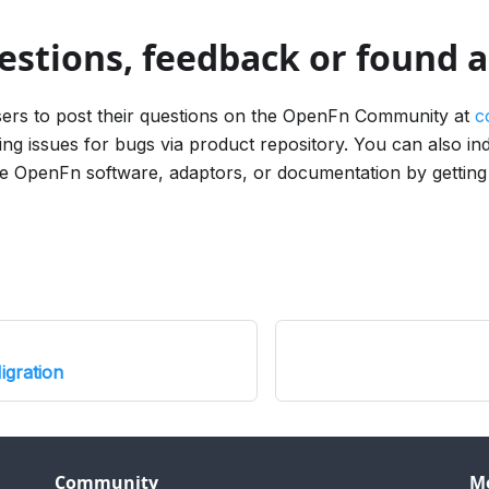
estions, feedback or found 
rs to post their questions on the OpenFn Community at
c
ing issues for bugs via product repository. You can also in
the OpenFn software, adaptors, or documentation by getting
gration
Community
M