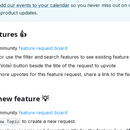
add our events to your calendar
so you never miss out on 
 product updates.
tures 👍
ommunity
feature request board
r use the filter and search features to see existing feature
(Vote) button beside the title of the request to upvote
ore upvotes for this feature request, share a link to the f
new feature 💡
ommunity
feature request board
to create a new request.
ew Topic