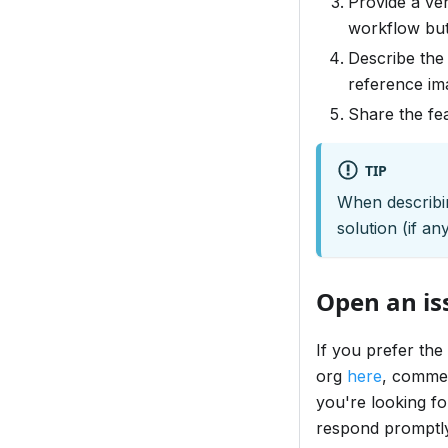
Provide a ver
workflow but
Describe the 
reference im
Share the fe
TIP
When describin
solution (if a
Open an iss
If you prefer the
org
here
, commen
you're looking fo
respond promptl