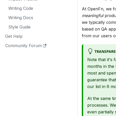
Writing Code
At OpenFn, we f
meaningful
produc
Writing Docs
we typically com
Style Guide
based on QA appro
from our users ov
Get Help
Community Forum
TRANSPARE
Note that it's 
months in the 
most and spen
guarantee that
our list in 6 m
At the same ti
processes. We 
even partially