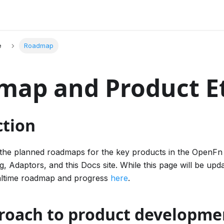
e
Roadmap
map and Product E
ction
s the planned roadmaps for the key products in the OpenFn 
ng, Adaptors, and this Docs site. While this page will be upd
altime roadmap and progress
here
.
roach to product developme