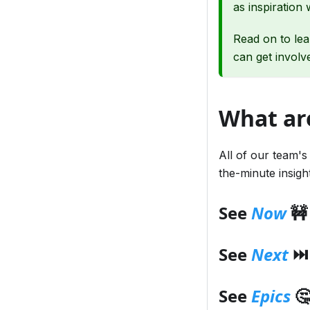
as inspiration 
Read on to le
can get involv
What ar
All of our team's
the-minute insig
See
Now
🚧
See
Next
⏭️
See
Epics
🤔