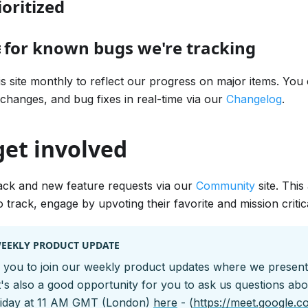
oritized
 for known bugs we're tracking
is site monthly to reflect our progress on major items. You
 changes, and bug fixes in real-time via our
Changelog
.
get involved
ack and new feature requests via our
Community
site. Thi
 track, engage by upvoting their favorite and mission critic
WEEKLY PRODUCT UPDATE
you to join our weekly product updates where we presen
t's also a good opportunity for you to ask us questions ab
riday at 11 AM GMT (London)
here
- (
https://meet.google.