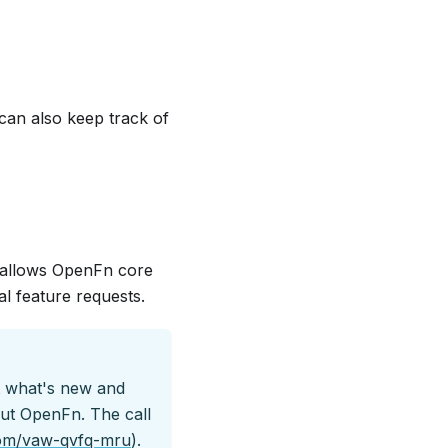
 can also keep track of
s allows OpenFn core
al feature requests.
t what's new and
out OpenFn. The call
com/vaw-qvfq-mru
).