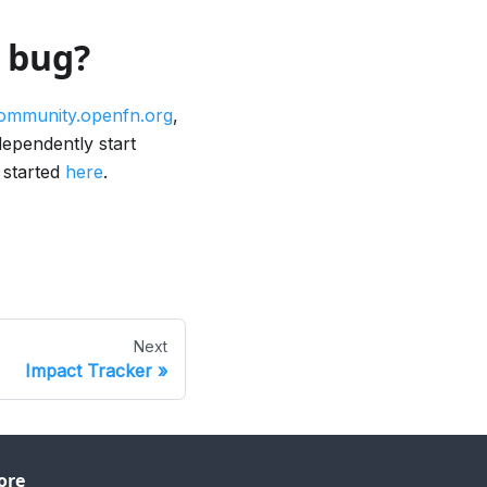
a bug?
ommunity.openfn.org
,
dependently start
 started
here
.
Next
Impact Tracker
ore