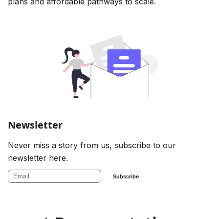
plans and affordable pathways to scale.
Newsletter
Never miss a story from us, subscribe to our
newsletter here.
Subscribe