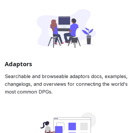
Adaptors
Searchable and browseable adaptors docs, examples,
changelogs, and overviews for connecting the world's
most common DPGs.