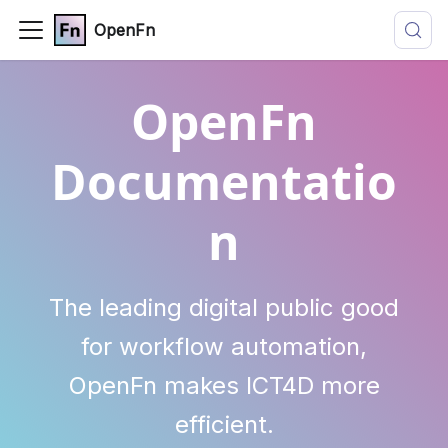
OpenFn
OpenFn
Documentatio
n
The leading digital public good
for workflow automation,
OpenFn makes ICT4D more
efficient.