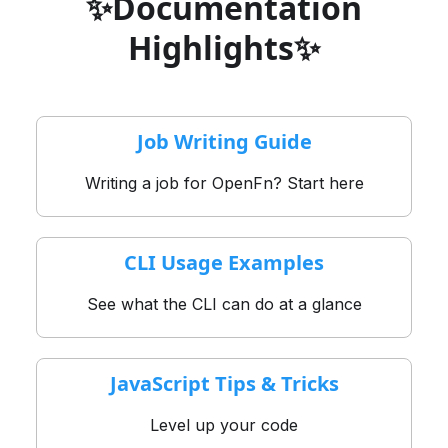
✨Documentation
Highlights✨
Job Writing Guide
Writing a job for OpenFn? Start here
CLI Usage Examples
See what the CLI can do at a glance
JavaScript Tips & Tricks
Level up your code