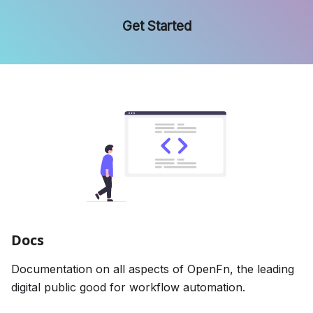
Get Started
Docs
Documentation on all aspects of OpenFn, the leading
digital public good for workflow automation.