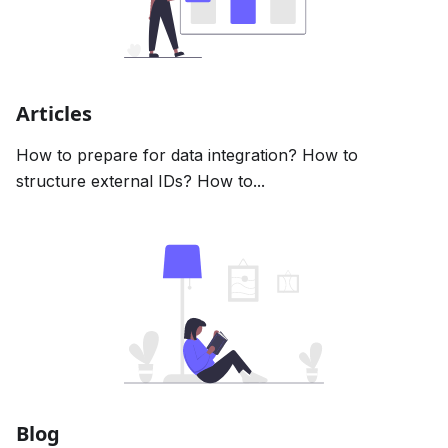
Articles
How to prepare for data integration? How to
structure external IDs? How to...
Blog