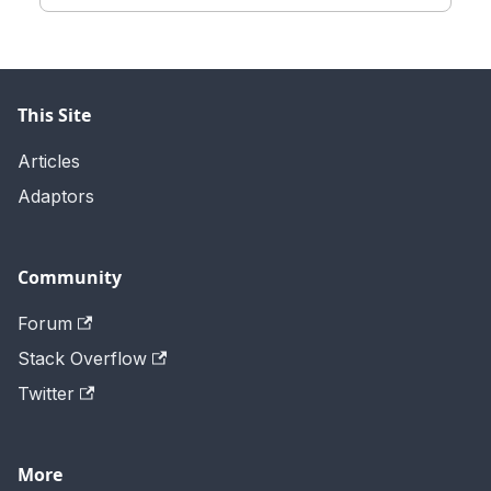
This Site
Articles
Adaptors
Community
Forum
Stack Overflow
Twitter
More