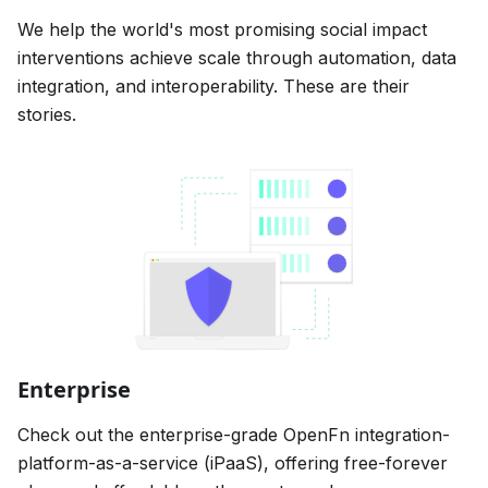
We help the world's most promising social impact
interventions achieve scale through automation, data
integration, and interoperability. These are their
stories.
Enterprise
Check out the enterprise-grade OpenFn integration-
platform-as-a-service (iPaaS), offering free-forever