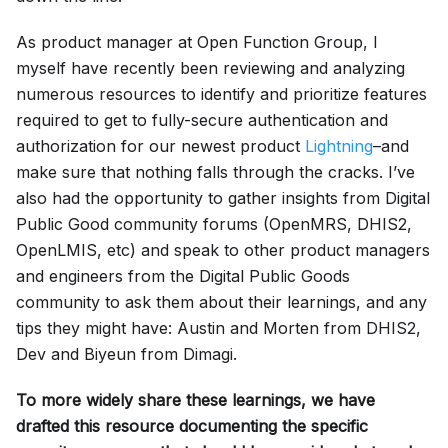
As product manager at Open Function Group, I
myself have recently been reviewing and analyzing
numerous resources to identify and prioritize features
required to get to fully-secure authentication and
authorization for our newest product
Lightning
–and
make sure that nothing falls through the cracks. I’ve
also had the opportunity to gather insights from Digital
Public Good community forums (OpenMRS, DHIS2,
OpenLMIS, etc) and speak to other product managers
and engineers from the Digital Public Goods
community to ask them about their learnings, and any
tips they might have: Austin and Morten from DHIS2,
Dev and Biyeun from Dimagi.
To more widely share these learnings, we have
drafted this resource documenting the specific