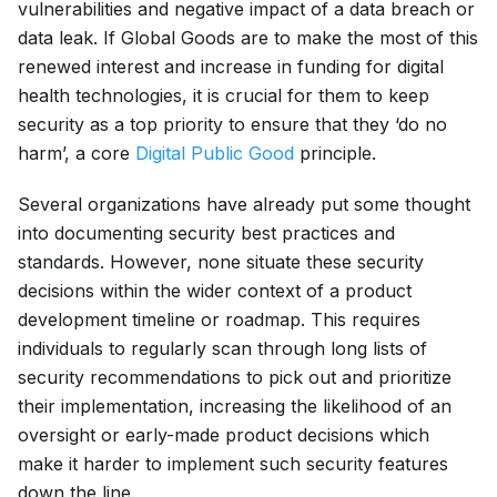
vulnerabilities and negative impact of a data breach or
data leak. If Global Goods are to make the most of this
renewed interest and increase in funding for digital
health technologies, it is crucial for them to keep
security as a top priority to ensure that they ‘do no
harm’, a core
Digital Public Good
principle.
Several organizations have already put some thought
into documenting security best practices and
standards. However, none situate these security
decisions within the wider context of a product
development timeline or roadmap. This requires
individuals to regularly scan through long lists of
security recommendations to pick out and prioritize
their implementation, increasing the likelihood of an
oversight or early-made product decisions which
make it harder to implement such security features
down the line.