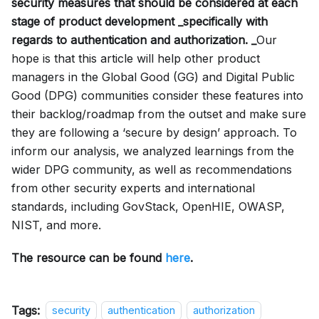
security measures that should be considered at each
stage of product development _specifically with
regards to authentication and authorization. _
Our
hope is that this article will help other product
managers in the Global Good (GG) and Digital Public
Good (DPG) communities consider these features into
their backlog/roadmap from the outset and make sure
they are following a ‘secure by design’ approach. To
inform our analysis, we analyzed learnings from the
wider DPG community, as well as recommendations
from other security experts and international
standards, including GovStack, OpenHIE, OWASP,
NIST, and more.
The resource can be found
here
.
Tags:
security
authentication
authorization