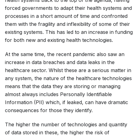
forced governments to adapt their health systems and
processes in a short amount of time and confronted
them with the fragility and inflexibility of some of their
existing systems. This has led to an increase in funding
for both new and existing health technologies.
At the same time, the recent pandemic also saw an
increase in data breaches and data leaks in the
healthcare sector. Whilst these are a serious matter in
any system, the nature of the healthcare technologies
means that the data they are storing or managing
almost always includes Personally Identifiable
Information (PII) which, if leaked, can have dramatic
consequences for those they identify.
The higher the number of technologies and quantity
of data stored in these, the higher the risk of