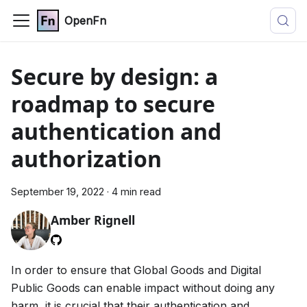
OpenFn
Secure by design: a
roadmap to secure
authentication and
authorization
September 19, 2022
·
4 min read
Amber Rignell
In order to ensure that Global Goods and Digital
Public Goods can enable impact without doing any
harm, it is crucial that their authentication and