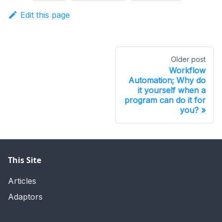
Edit this page
Older post
Workflow
Automation; Why do
it yourself when a
program can do it for
you?
This Site
Articles
Adaptors