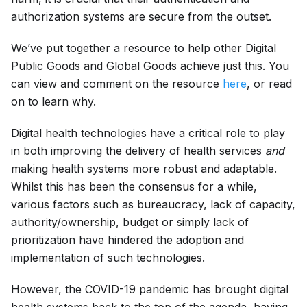
authorization systems are secure from the outset.
We’ve put together a resource to help other Digital
Public Goods and Global Goods achieve just this. You
can view and comment on the resource
here
, or read
on to learn why.
Digital health technologies have a critical role to play
in both improving the delivery of health services
and
making health systems more robust and adaptable.
Whilst this has been the consensus for a while,
various factors such as bureaucracy, lack of capacity,
authority/ownership, budget or simply lack of
prioritization have hindered the adoption and
implementation of such technologies.
However, the COVID-19 pandemic has brought digital
health systems back to the top of the agenda, having