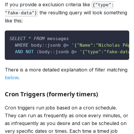
If you provide a exclusion criteria like
{"type":
the resulting query will look something
"fake-data"}
like this:
SELECT
*
FROM
 messages
WHERE
 body::jsonb @
>
'{"Name":"Nicholas Pépé
AND
NOT
(
body::jsonb @
>
'{"type":"fake-data"
There is a more detailed explanation of filter matching
below
.
Cron Triggers (formerly timers)
Cron triggers run jobs based on a cron schedule.
They can run as frequently as once every minutes, or
as infrequently as you desire and can be scheuled on
very specific dates or times. Each time a timed job