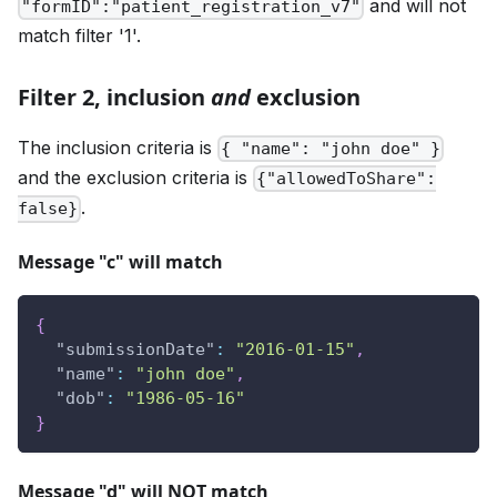
and will not
"formID":"patient_registration_v7"
match filter '1'.
Filter 2, inclusion
and
exclusion
The inclusion criteria is
{ "name": "john doe" }
and the exclusion criteria is
{"allowedToShare":
.
false}
Message "c" will match
{
"submissionDate"
:
"2016-01-15"
,
"name"
:
"john doe"
,
"dob"
:
"1986-05-16"
}
Message "d" will NOT match