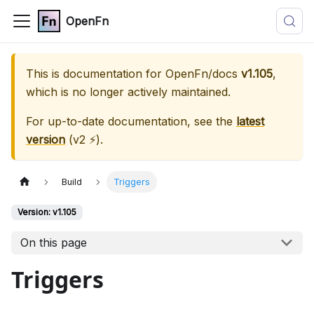
OpenFn
This is documentation for
OpenFn/docs
v1.105
,
which is no longer actively maintained.
For up-to-date documentation, see the
latest
version
(
v2 ⚡
).
Build
Triggers
Version: v1.105
On this page
Triggers