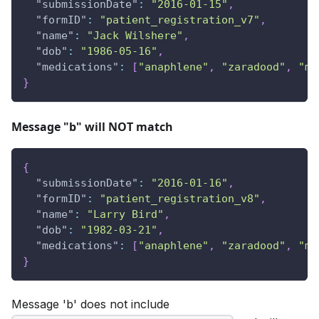
"submissionDate"
:
"2016-01-15"
,
"formID"
:
"patient_registration_v7"
,
"name"
:
"Jack Wilshere"
,
"dob"
:
"1986-05-16"
,
"medications"
:
[
"anaphlene"
,
"zaradood"
,
"mo
}
Message "b" will NOT match
{
"submissionDate"
:
"2016-01-16"
,
"formID"
:
"patient_registration_v8"
,
"name"
:
"Larry Bird"
,
"dob"
:
"1982-03-21"
,
"medications"
:
[
"anaphlene"
,
"zaradood"
,
"mo
}
Message 'b' does not include