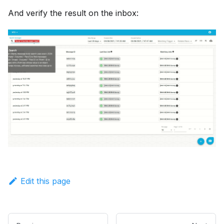
And verify the result on the inbox:
Edit this page