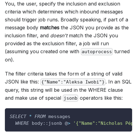
You, the user, specify the inclusion and exclusion
criteria which determines which inbound messages
should trigger job runs. Broadly speaking, if part of a
message body
matches
the JSON you provide as the
inclusion filter, and
doesn't
match the JSON you
provided as the exclusion filter, a job will run
(assuming you created one with
turned
autoprocess
on).
The filter criteria takes the form of a string of valid
JSON like this:
. In an SQL
{"Name":"Aleksa Iwobi"}
query, this string will be used in the WHERE clause
and make use of special
operators like this:
jsonb
SELECT
*
FROM
 messages
WHERE
 body::jsonb @
>
'{"Name":"Nicholas Pépé