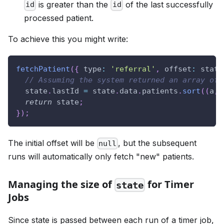
is greater than the
of the last successfully
id
id
processed patient.
To achieve this you might write:
fetchPatient
(
{
type
:
'referral'
,
offset
:
 state
// Assuming the system returned an array of 
  state
.
lastId
=
 state
.
data
.
patients
.
sort
(
(
a
,
 
return
 state
;
}
)
;
The initial offset will be
, but the subsequent
null
runs will automatically only fetch "new" patients.
Managing the size of
for Timer
state
Jobs
Since state is passed between each run of a timer job,