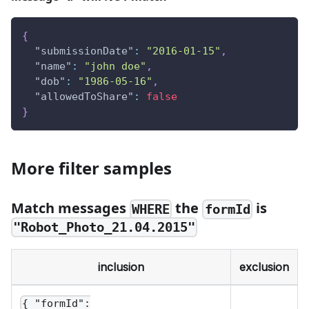
{
"submissionDate"
:
"2016-01-15"
,
"name"
:
"john doe"
,
"dob"
:
"1986-05-16"
,
"allowedToShare"
:
false
}
More filter samples
Match messages
the
is
WHERE
formId
"Robot_Photo_21.04.2015"
inclusion
exclusion
{ "formId":