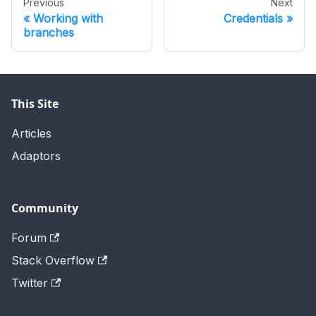
Previous
Next
Working with
Credentials
branches
This Site
Articles
Adaptors
Community
Forum
Stack Overflow
Twitter