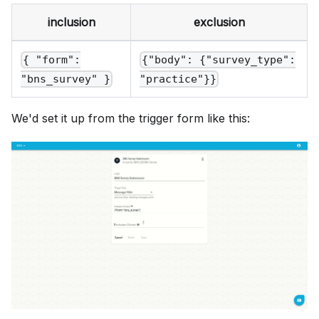
inclusion
exclusion
{ "form":
{"body": {"survey_type":
"bns_survey" }
"practice"}}
We'd set it up from the trigger form like this: