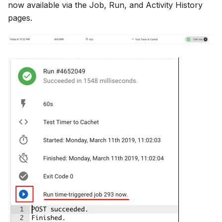
now available via the Job, Run, and Activity History
pages.