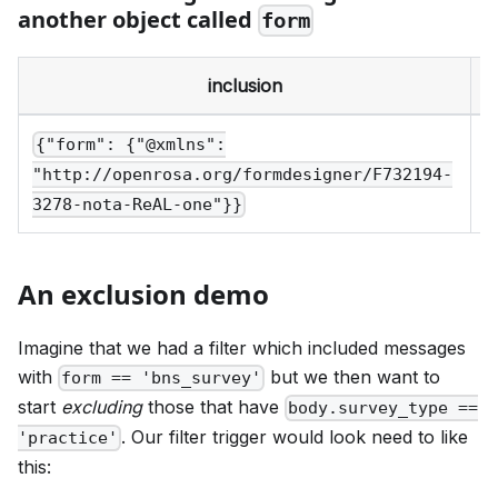
another object called
form
inclusion
e
{"form": {"@xmlns":
"http://openrosa.org/formdesigner/F732194-
3278-nota-ReAL-one"}}
An exclusion demo
Imagine that we had a filter which included messages
with
but we then want to
form == 'bns_survey'
start
excluding
those that have
body.survey_type ==
. Our filter trigger would look need to like
'practice'
this: