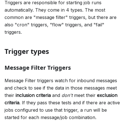
Triggers are responsible for starting job runs
automatically. They come in 4 types. The most
common are "message filter" triggers, but there are
also "cron" triggers, "flow" triggers, and "fail"
triggers.
Trigger types
Message Filter Triggers
Message Filter triggers watch for inbound messages
and check to see if the data in those messages meet
their
inclusion criteria
and
don't
meet their
exclusion
criteria
. If they pass these tests and if there are active
jobs configured to use that trigger, a run will be
started for each message/job combination.