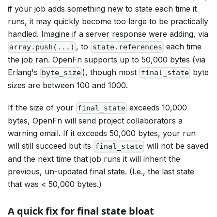
if your job adds something new to state each time it
runs, it may quickly become too large to be practically
handled. Imagine if a server response were adding, via
, to
each time
array.push(...)
state.references
the job ran. OpenFn supports up to 50,000 bytes (via
Erlang's
), though most
byte
byte_size
final_state
sizes are between 100 and 1000.
If the size of your
exceeds 10,000
final_state
bytes, OpenFn will send project collaborators a
warning email. If it exceeds 50,000 bytes, your run
will still succeed but its
will not be saved
final_state
and the next time that job runs it will inherit the
previous, un-updated final state. (I.e., the last state
that was < 50,000 bytes.)
A quick fix for final state bloat