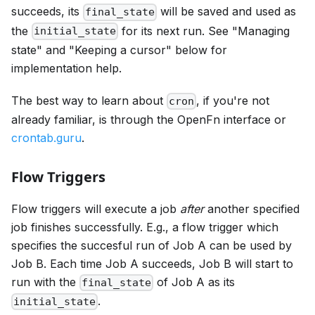
succeeds, its
will be saved and used as
final_state
the
for its next run. See "Managing
initial_state
state" and "Keeping a cursor" below for
implementation help.
The best way to learn about
, if you're not
cron
already familiar, is through the OpenFn interface or
crontab.guru
.
Flow Triggers
Flow triggers will execute a job
after
another specified
job finishes successfully. E.g., a flow trigger which
specifies the succesful run of Job A can be used by
Job B. Each time Job A succeeds, Job B will start to
run with the
of Job A as its
final_state
.
initial_state