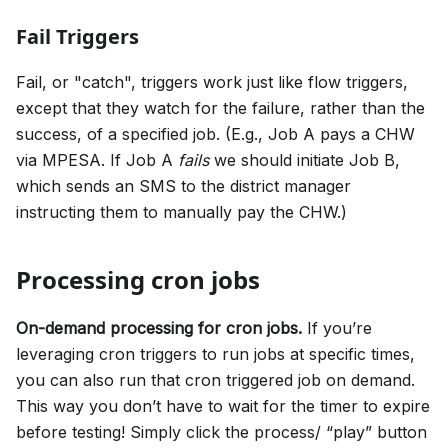
Fail Triggers
Fail, or "catch", triggers work just like flow triggers,
except that they watch for the failure, rather than the
success, of a specified job. (E.g., Job A pays a CHW
via MPESA. If Job A
fails
we should initiate Job B,
which sends an SMS to the district manager
instructing them to manually pay the CHW.)
Processing cron jobs
On-demand processing for cron jobs.
If you’re
leveraging cron triggers to run jobs at specific times,
you can also run that cron triggered job on demand.
This way you don’t have to wait for the timer to expire
before testing! Simply click the process/ “play” button