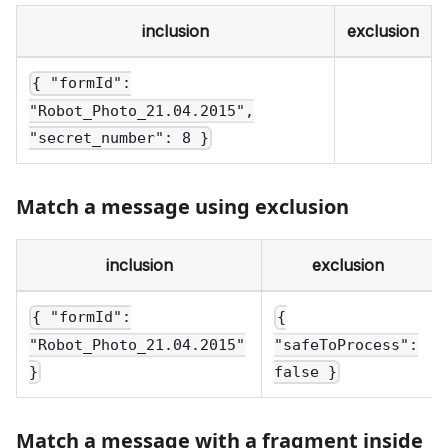
inclusion
exclusion
{ "formId":
"Robot_Photo_21.04.2015",
"secret_number": 8 }
Match a message using exclusion
inclusion
exclusion
{ "formId":
{
"Robot_Photo_21.04.2015"
"safeToProcess":
}
false }
Match a message with a fragment inside