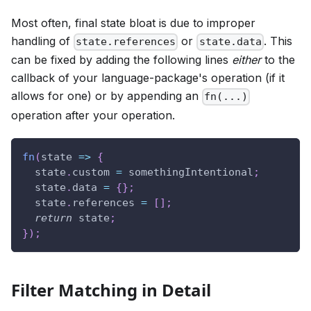
Most often, final state bloat is due to improper
handling of
or
. This
state.references
state.data
can be fixed by adding the following lines
either
to the
callback of your language-package's operation (if it
allows for one) or by appending an
fn(...)
operation after your operation.
fn
(
state
=>
{
  state
.
custom
=
 somethingIntentional
;
  state
.
data
=
{
}
;
  state
.
references
=
[
]
;
return
 state
;
}
)
;
Filter Matching in Detail