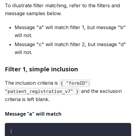
To illustrate filter matching, refer to the filters and
message samples below.
Message "a" will match filter 1, but message "b"
will not.
Message "c" will match filter 2, but message "d"
will not.
Filter 1, simple inclusion
The inclusion criteria is
{ "formID":
and the exclusion
"patient_registration_v7" }
criteria is left blank.
Message "a" will match
{