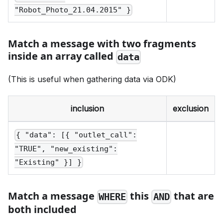
"Robot_Photo_21.04.2015" }
Match a message with two fragments
inside an array called
data
(This is useful when gathering data via ODK)
inclusion
exclusion
{ "data": [{ "outlet_call":
"TRUE", "new_existing":
"Existing" }] }
Match a message
this
that are
WHERE
AND
both included