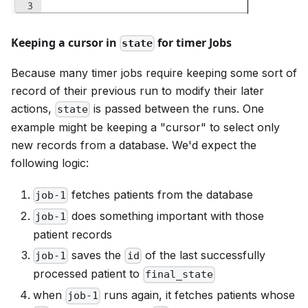
Keeping a cursor in
for timer Jobs
state
Because many timer jobs require keeping some sort of
record of their previous run to modify their later
actions,
is passed between the runs. One
state
example might be keeping a "cursor" to select only
new records from a database. We'd expect the
following logic:
fetches patients from the database
job-1
does something important with those
job-1
patient records
saves the
of the last successfully
job-1
id
processed patient to
final_state
when
runs again, it fetches patients whose
job-1