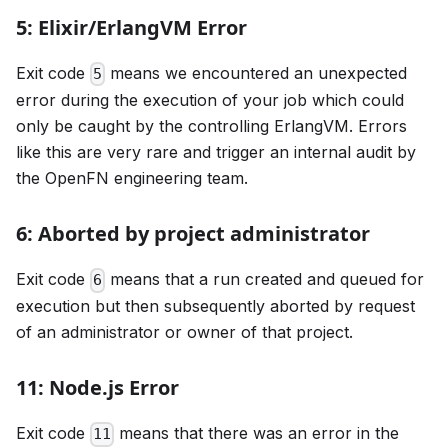
5: Elixir/ErlangVM Error
Exit code
means we encountered an unexpected
5
error during the execution of your job which could
only be caught by the controlling ErlangVM. Errors
like this are very rare and trigger an internal audit by
the OpenFN engineering team.
6: Aborted by project administrator
Exit code
means that a run created and queued for
6
execution but then subsequently aborted by request
of an administrator or owner of that project.
11: Node.js Error
Exit code
means that there was an error in the
11