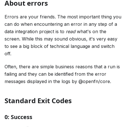
About errors
Errors are your friends. The most important thing you
can do when encountering an error in any step of a
data integration project is to
read
what's on the
screen. While this may sound obvious, it's very easy
to see a big block of technical language and switch
off.
Often, there are simple business reasons that a run is
failing and they can be identified from the error
messages displayed in the logs by @openfn/core.
Standard Exit Codes
0: Success