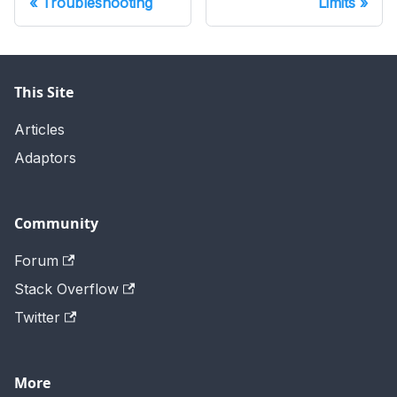
Troubleshooting
Limits
This Site
Articles
Adaptors
Community
Forum
Stack Overflow
Twitter
More