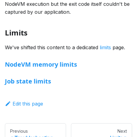
NodeVM execution but the exit code itself couldn't be
captured by our application.
Limits
We've shifted this content to a dedicated
limits
page.
NodeVM memory limits
Job state limits
Edit this page
Previous
Next