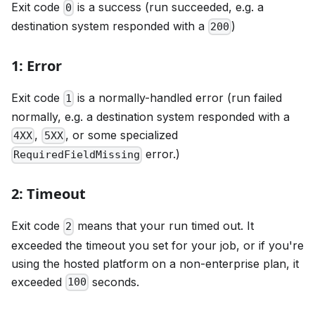
Exit code
is a success (run succeeded, e.g. a
0
destination system responded with a
)
200
1: Error
Exit code
is a normally-handled error (run failed
1
normally, e.g. a destination system responded with a
,
, or some specialized
4XX
5XX
error.)
RequiredFieldMissing
2: Timeout
Exit code
means that your run timed out. It
2
exceeded the timeout you set for your job, or if you're
using the hosted platform on a non-enterprise plan, it
exceeded
seconds.
100