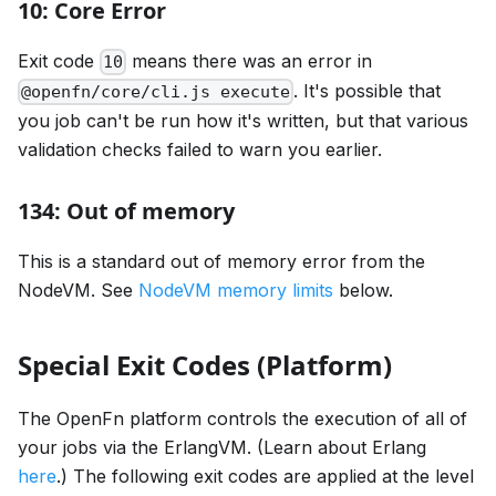
10: Core Error
Exit code
means there was an error in
10
. It's possible that
@openfn/core/cli.js execute
you job can't be run how it's written, but that various
validation checks failed to warn you earlier.
134: Out of memory
This is a standard out of memory error from the
NodeVM. See
NodeVM memory limits
below.
Special Exit Codes (Platform)
The OpenFn platform controls the execution of all of
your jobs via the ErlangVM. (Learn about Erlang
here
.) The following exit codes are applied at the level