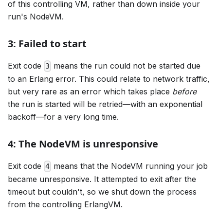
of this controlling VM, rather than down inside your
run's NodeVM.
3: Failed to start
Exit code
means the run could not be started due
3
to an Erlang error. This could relate to network traffic,
but very rare as an error which takes place
before
the run is started will be retried—with an exponential
backoff—for a very long time.
4: The NodeVM is unresponsive
Exit code
means that the NodeVM running your job
4
became unresponsive. It attempted to exit after the
timeout but couldn't, so we shut down the process
from the controlling ErlangVM.