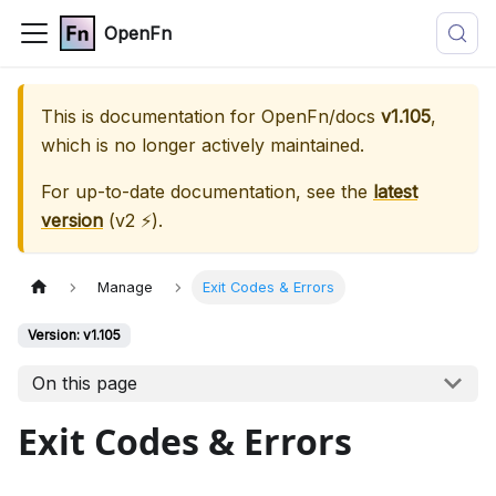
OpenFn
This is documentation for
OpenFn/docs
v1.105
,
which is no longer actively maintained.
For up-to-date documentation, see the
latest
version
(
v2 ⚡
).
Manage
Exit Codes & Errors
Version: v1.105
On this page
Exit Codes & Errors