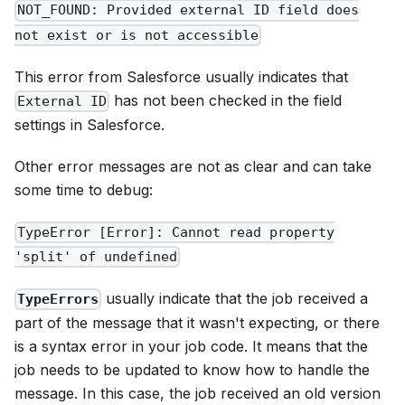
NOT_FOUND: Provided external ID field does
not exist or is not accessible
This error from Salesforce usually indicates that
has not been checked in the field
External ID
settings in Salesforce.
Other error messages are not as clear and can take
some time to debug:
TypeError [Error]: Cannot read property
'split' of undefined
usually indicate that the job received a
TypeErrors
part of the message that it wasn't expecting, or there
is a syntax error in your job code. It means that the
job needs to be updated to know how to handle the
message. In this case, the job received an old version