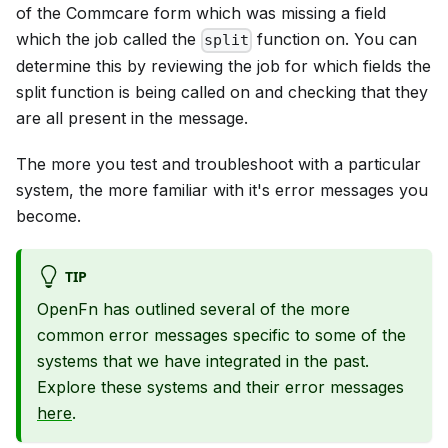
of the Commcare form which was missing a field
which the job called the
function on. You can
split
determine this by reviewing the job for which fields the
split function is being called on and checking that they
are all present in the message.
The more you test and troubleshoot with a particular
system, the more familiar with it's error messages you
become.
TIP
OpenFn has outlined several of the more
common error messages specific to some of the
systems that we have integrated in the past.
Explore these systems and their error messages
here
.