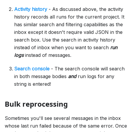
Activity history
- As discussed above, the activity
history records all runs for the current project. It
has similar search and filtering capabilities as the
inbox except it doesn't require valid JSON in the
search box. Use the search in activity history
instead of inbox when you want to search
run
logs
instead of messages.
Search console
- The search console will search
in both message bodies
and
run logs for any
string is entered!
Bulk reprocessing
Sometimes you'll see several messages in the inbox
whose last run failed because of the same error. Once