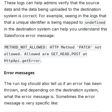
These logs can help admins verify that the source
data and the data being uploaded to the destination
system is correct. For example, seeing in the logs that
that a unique identifier is being mapped to
undefined
in the destination system can help you understand this
Salesforce error message:
METHOD_NOT_ALLOWED: HTTP Method 'PATCH' not
allowed. Allowed are GET,HEAD,POST at
.
HttpApi.getError
Error messages
The run log should also tell us if an error has been
thrown, and depending on the destination system,
what the error message is. Sometimes the error
message is very specific like: