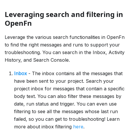
Leveraging search and filtering in
OpenFn
Leverage the various search functionalities in OpenFn
to find the right messages and runs to support your
troubleshooting. You can search in the Inbox, Activity
History, and Search Console.
Inbox
- The inbox contains all the messages that
have been sent to your project. Search your
project inbox for messages that contain a specific
body text. You can also filter these messages by
date, run status and trigger. You can even use
filtering to see all the messages whose last run
failed, so you can get to troubleshooting! Learn
more about inbox filtering
here
.