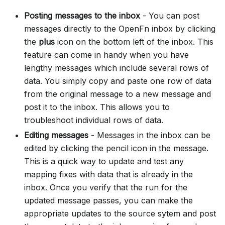
Posting messages to the inbox
- You can post
messages directly to the OpenFn inbox by clicking
the
plus
icon on the bottom left of the inbox. This
feature can come in handy when you have
lengthy messages which include several rows of
data. You simply copy and paste one row of data
from the original message to a new message and
post it to the inbox. This allows you to
troubleshoot individual rows of data.
Editing messages
- Messages in the inbox can be
edited by clicking the pencil icon in the message.
This is a quick way to update and test any
mapping fixes with data that is already in the
inbox. Once you verify that the run for the
updated message passes, you can make the
appropriate updates to the source sytem and post