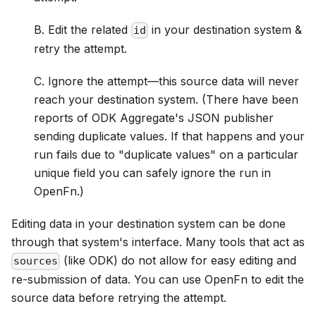
B. Edit the related
in your destination system &
id
retry the attempt.
C. Ignore the attempt—this source data will never
reach your destination system. (There have been
reports of ODK Aggregate's JSON publisher
sending duplicate values. If that happens and your
run fails due to "duplicate values" on a particular
unique field you can safely ignore the run in
OpenFn.)
Editing data in your destination system can be done
through that system's interface. Many tools that act as
(like ODK) do not allow for easy editing and
sources
re-submission of data. You can use OpenFn to edit the
source data before retrying the attempt.