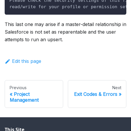
Please check the security settings of this fie
read/write for your profile or permission set.
This last one may arise if a master-detail relationship in
Salesforce is not set as reparentable and the user
attempts to run an upsert.
Edit this page
Previous
Next
Project
Exit Codes & Errors
Management
This Site