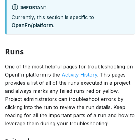
IMPORTANT
Currently, this section is specific to
OpenFn/platform
.
Runs
One of the most helpful pages for troubleshooting on
OpenFn platform is the
Activity History
. This pages
provides a list of all of the runs executed in a project
and always marks any failed runs red or yellow.
Project administrators can troubleshoot errors by
clicking into the run to review the run details. Keep
reading for all the important parts of a run and how to
leverage them during your troubleshooting!