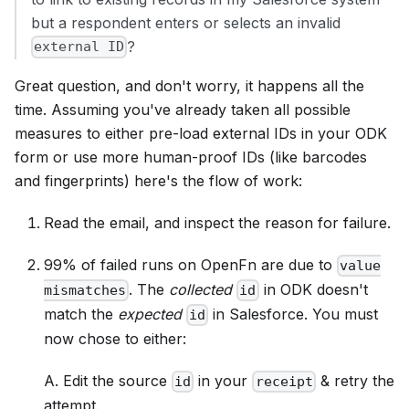
but a respondent enters or selects an invalid
?
external ID
Great question, and don't worry, it happens all the
time. Assuming you've already taken all possible
measures to either pre-load external IDs in your ODK
form or use more human-proof IDs (like barcodes
and fingerprints) here's the flow of work:
Read the email, and inspect the reason for failure.
99% of failed runs on OpenFn are due to
value
. The
collected
in ODK doesn't
mismatches
id
match the
expected
in Salesforce. You must
id
now chose to either:
A. Edit the source
in your
& retry the
id
receipt
attempt.