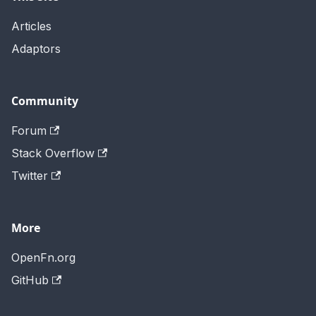
Articles
Adaptors
Community
Forum
Stack Overflow
Twitter
More
OpenFn.org
GitHub