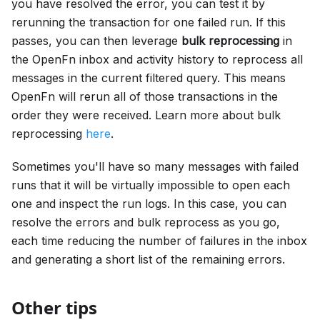
you have resolved the error, you can test it by
rerunning the transaction for one failed run. If this
passes, you can then leverage
bulk reprocessing
in
the OpenFn inbox and activity history to reprocess all
messages in the current filtered query. This means
OpenFn will rerun all of those transactions in the
order they were received. Learn more about bulk
reprocessing
here
.
Sometimes you'll have so many messages with failed
runs that it will be virtually impossible to open each
one and inspect the run logs. In this case, you can
resolve the errors and bulk reprocess as you go,
each time reducing the number of failures in the inbox
and generating a short list of the remaining errors.
Other tips