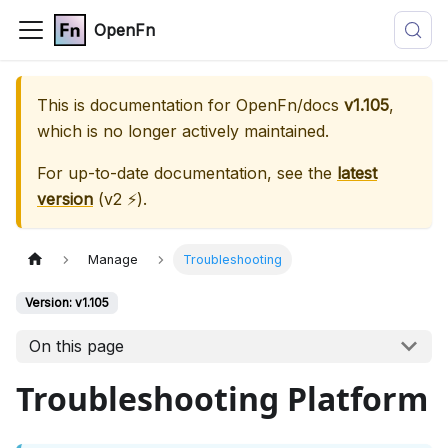
OpenFn
This is documentation for
OpenFn/docs
v1.105
,
which is no longer actively maintained.
For up-to-date documentation, see the
latest
version
(
v2 ⚡
).
Manage
Troubleshooting
Version: v1.105
On this page
Troubleshooting Platform