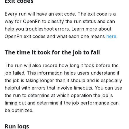
Exit codes
Every run will have an exit code. The exit code is a
way for OpenFn to classify the run status and can
help you troubleshoot errors. Learn more about
OpenFn exit codes and what each one means
here
.
The time it took for the job to fail
The run will also record how long it took before the
job failed. This information helps users understand if
the job is taking longer than it should and is especially
helpful with errors that involve timeouts. You can use
the run to determine at which operation the job is
timing out and determine if the job performance can
be optimized.
Run logs