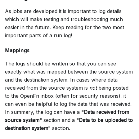
As jobs are developed it is important to log details
which will make testing and troubleshooting much
easier in the future. Keep reading for the two most
important parts of a run log!
Mappings
The logs should be written so that you can see
exactly what was mapped between the source system
and the destination system. In cases where data
received from the source system is
not
being posted
to the OpenFn inbox (often for security reasons), it
can even be helpful to log the data that was received.
In summary, the log can have a
"Data received from
source system"
section and a
"Data to be uploaded to
destination system"
section.