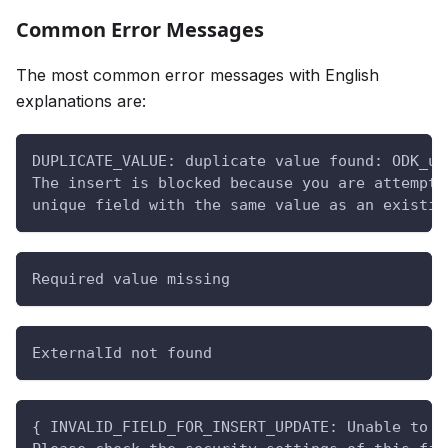
Common Error Messages
The most common error messages with English
explanations are:
DUPLICATE_VALUE: duplicate value found: ODK_uu
The insert is blocked because you are attempti
unique field with the same value as an existin
Required value missing
ExternalId not found
{ INVALID_FIELD_FOR_INSERT_UPDATE: Unable to c