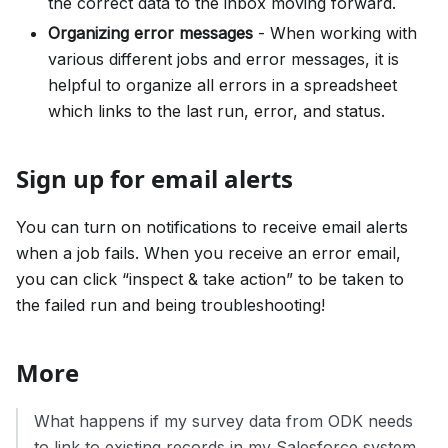
the correct data to the inbox moving forward.
Organizing error messages
- When working with
various different jobs and error messages, it is
helpful to organize all errors in a spreadsheet
which links to the last run, error, and status.
Sign up for email alerts
You can turn on notifications to receive email alerts
when a job fails. When you receive an error email,
you can click “inspect & take action” to be taken to
the failed run and being troubleshooting!
More
What happens if my survey data from ODK needs
to link to existing records in my Salesforce system