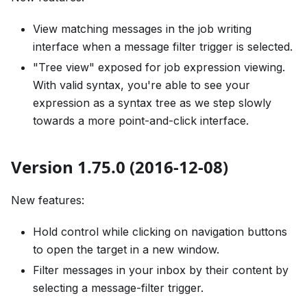
View matching messages in the job writing
interface when a message filter trigger is selected.
"Tree view" exposed for job expression viewing.
With valid syntax, you're able to see your
expression as a syntax tree as we step slowly
towards a more point-and-click interface.
Version 1.75.0 (2016-12-08)
New features:
Hold control while clicking on navigation buttons
to open the target in a new window.
Filter messages in your inbox by their content by
selecting a message-filter trigger.