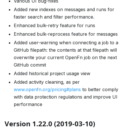
Various UI bug-fixes
Added new indexes on messages and runs for
faster search and filter performance.
Enhanced bulk-retry feature for runs
Enhanced bulk-reprocess feature for messages
Added user-warning when connecting a job to a
GitHub filepath: the contents at that filepath will
overwrite your current OpenFn job on the next
GitHub commit
Added historical project usage view
Added activity cleaning, as per
www.openfn.org/pricing#plans
to better comply
with data protection regulations and improve UI
performance
Version 1.22.0 (2019-03-10)