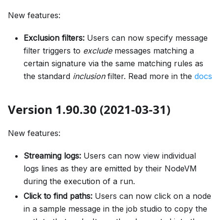
New features:
Exclusion filters:
Users can now specify message
filter triggers to
exclude
messages matching a
certain signature via the same matching rules as
the standard
inclusion
filter. Read more in the
docs
Version 1.90.30 (2021-03-31)
New features:
Streaming logs:
Users can now view individual
logs lines as they are emitted by their NodeVM
during the execution of a run.
Click to find paths:
Users can now click on a node
in a sample message in the job studio to copy the