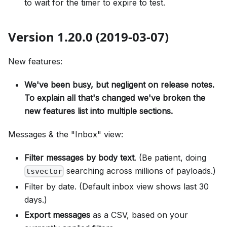
to wait for the timer to expire to test.
Version 1.20.0 (2019-03-07)
New features:
We've been busy, but negligent on release notes.
To explain all that's changed we've broken the
new features list into multiple sections.
Messages & the "Inbox" view:
Filter messages by body text
. (Be patient, doing
searching across millions of payloads.)
tsvector
Filter by date. (Default inbox view shows last 30
days.)
Export messages
as a CSV, based on your