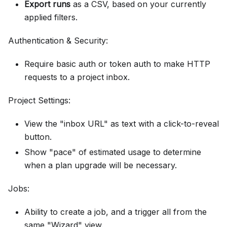
Export runs
as a CSV, based on your currently
applied filters.
Authentication & Security:
Require basic auth or token auth to make HTTP
requests to a project inbox.
Project Settings:
View the "inbox URL" as text with a click-to-reveal
button.
Show "pace" of estimated usage to determine
when a plan upgrade will be necessary.
Jobs:
Ability to create a job, and a trigger all from the
same "Wizard" view.