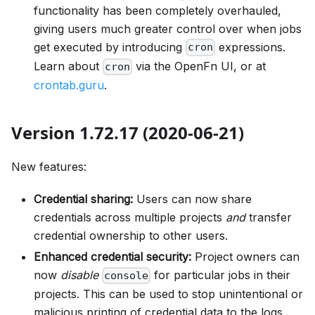
functionality has been completely overhauled,
giving users much greater control over when jobs
get executed by introducing
expressions.
cron
Learn about
via the OpenFn UI, or at
cron
crontab.guru
.
Version 1.72.17 (2020-06-21)
New features:
Credential sharing:
Users can now share
credentials across multiple projects
and
transfer
credential ownership to other users.
Enhanced credential security:
Project owners can
now
disable
for particular jobs in their
console
projects. This can be used to stop unintentional or
malicious printing of credential data to the logs.