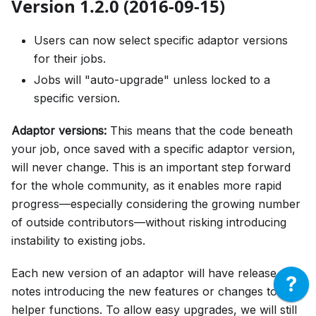
Version 1.2.0 (2016-09-15)
Users can now select specific adaptor versions
for their jobs.
Jobs will "auto-upgrade" unless locked to a
specific version.
Adaptor versions:
This means that the code beneath
your job, once saved with a specific adaptor version,
will never change. This is an important step forward
for the whole community, as it enables more rapid
progress—especially considering the growing number
of outside contributors—without risking introducing
instability to existing jobs.
Each new version of an adaptor will have release
notes introducing the new features or changes to
helper functions. To allow easy upgrades, we will still