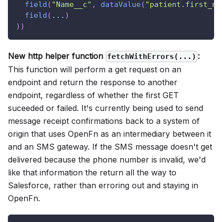
field
(
"Name__c"
,
dataValue
(
"patient.first_na
field
(
...
)
)
)
New http helper function
:
fetchWithErrors(...)
This function will perform a get request on an
endpoint and return the response to another
endpoint, regardless of whether the first GET
suceeded or failed. It's currently being used to send
message receipt confirmations back to a system of
origin that uses OpenFn as an intermediary between it
and an SMS gateway. If the SMS message doesn't get
delivered because the phone number is invalid, we'd
like that information the return all the way to
Salesforce, rather than erroring out and staying in
OpenFn.