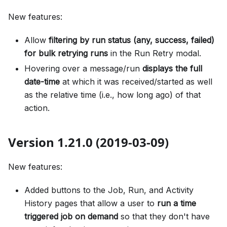
New features:
Allow
filtering by run status (any, success, failed)
for bulk retrying runs
in the Run Retry modal.
Hovering over a message/run
displays the full
date-time
at which it was received/started as well
as the relative time (i.e., how long ago) of that
action.
Version 1.21.0 (2019-03-09)
New features:
Added buttons to the Job, Run, and Activity
History pages that allow a user to
run a time
triggered job on demand
so that they don't have