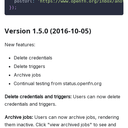
postUrl
:
'https://www.openfn.org/inbox/anoth
}
)
;
Version 1.5.0 (2016-10-05)
New features:
Delete credentials
Delete triggers
Archive jobs
Continual testing from status.openfn.org
Delete credentials and triggers:
Users can now delete
credentials and triggers.
Archive jobs:
Users can now archive jobs, rendering
them inactive. Click "view archived jobs" to see and