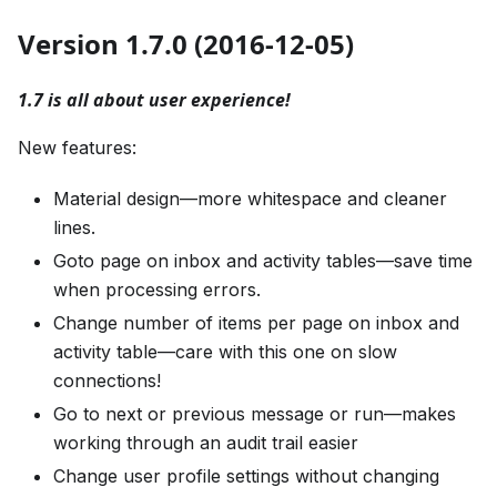
Version 1.7.0 (2016-12-05)
1.7 is all about user experience!
New features:
Material design—more whitespace and cleaner
lines.
Goto page on inbox and activity tables—save time
when processing errors.
Change number of items per page on inbox and
activity table—care with this one on slow
connections!
Go to next or previous message or run—makes
working through an audit trail easier
Change user profile settings without changing