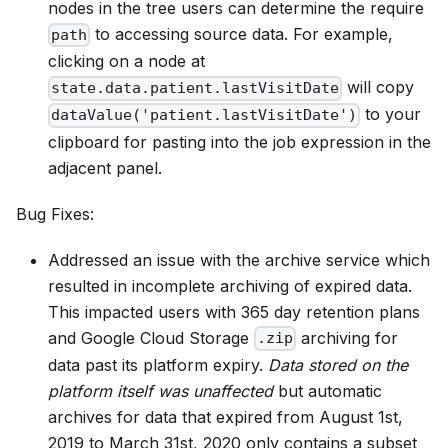
nodes in the tree users can determine the require
to accessing source data. For example,
path
clicking on a node at
will copy
state.data.patient.lastVisitDate
to your
dataValue('patient.lastVisitDate')
clipboard for pasting into the job expression in the
adjacent panel.
Bug Fixes:
Addressed an issue with the archive service which
resulted in incomplete archiving of expired data.
This impacted users with 365 day retention plans
and Google Cloud Storage
archiving for
.zip
data past its platform expiry.
Data stored on the
platform itself was unaffected
but automatic
archives for data that expired from August 1st,
2019 to March 31st, 2020 only contains a subset