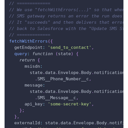
// =============
// We use "fetchWithErrors(...)" so that when 
// SMS gateway returns an error the run does n
// It "succeeds" and then delivers that error 
// back to Salesforce with the "Update SMS Sta
// =============
fetchWithErrors
(
{
getEndpoint
:
'send_to_contact'
,
query
:
function
(
state
)
{
return
{
msisdn
:
        state
.
data
.
Envelope
.
Body
.
notifications
.
SMS__Phone_Number__c
,
message
:
        state
.
data
.
Envelope
.
Body
.
notifications
.
SMS__Message__c
,
api_key
:
'some-secret-key'
,
}
;
}
,
externalId
:
 state
.
data
.
Envelope
.
Body
.
notific