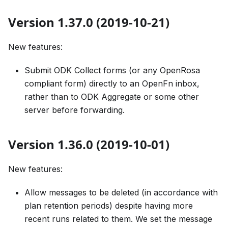
Version 1.37.0 (2019-10-21)
New features:
Submit ODK Collect forms (or any OpenRosa
compliant form) directly to an OpenFn inbox,
rather than to ODK Aggregate or some other
server before forwarding.
Version 1.36.0 (2019-10-01)
New features:
Allow messages to be deleted (in accordance with
plan retention periods) despite having more
recent runs related to them. We set the message