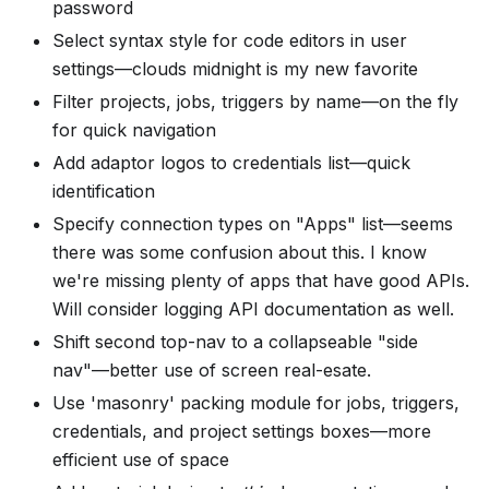
password
Select syntax style for code editors in user
settings—clouds midnight is my new favorite
Filter projects, jobs, triggers by name—on the fly
for quick navigation
Add adaptor logos to credentials list—quick
identification
Specify connection types on "Apps" list—seems
there was some confusion about this. I know
we're missing plenty of apps that have good APIs.
Will consider logging API documentation as well.
Shift second top-nav to a collapseable "side
nav"—better use of screen real-esate.
Use 'masonry' packing module for jobs, triggers,
credentials, and project settings boxes—more
efficient use of space