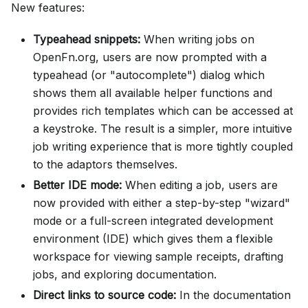
New features:
Typeahead snippets:
When writing jobs on
OpenFn.org, users are now prompted with a
typeahead (or "autocomplete") dialog which
shows them all available helper functions and
provides rich templates which can be accessed at
a keystroke. The result is a simpler, more intuitive
job writing experience that is more tightly coupled
to the adaptors themselves.
Better IDE mode:
When editing a job, users are
now provided with either a step-by-step "wizard"
mode or a full-screen integrated development
environment (IDE) which gives them a flexible
workspace for viewing sample receipts, drafting
jobs, and exploring documentation.
Direct links to source code:
In the documentation