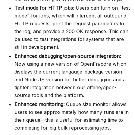
Test mode for HTTP jobs:
Users can turn on "test
mode" for jobs, which will intercept all outbound
HTTP requests, print the request parameters to
the log, and provide a 200 OK response. This can
be used to test integrations for systems that are
still in development.
Enhanced debugging/open-source integration:
Now using a new version of OpenFn/core which
displays the current langauge-package version
and Node JS version for better debugging and a
tighter integration between our offline/open-
source tools and the platform.
Enhanced monitoring:
Queue size monitor allows
users to see approximately how many runs are in
their queue—this is useful for estimating time to
completing for big bulk reprocessing jobs.