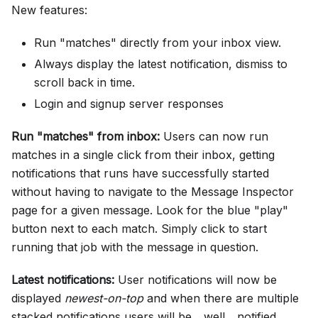
New features:
Run "matches" directly from your inbox view.
Always display the latest notification, dismiss to
scroll back in time.
Login and signup server responses
Run "matches" from inbox:
Users can now run
matches in a single click from their inbox, getting
notifications that runs have successfully started
without having to navigate to the Message Inspector
page for a given message. Look for the blue "play"
button next to each match. Simply click to start
running that job with the message in question.
Latest notifications:
User notifications will now be
displayed
newest-on-top
and when there are multiple
stacked notifications users will be... well... notified.