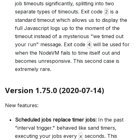
job timeouts significantly, splitting into two
separate types of timeouts. Exit code
is a
2
standard timeout which allows us to display the
full Javascript logs up to the moment of the
timeout instead of a mysterious "we timed out
your run" message. Exit code
will be used for
4
when the NodeVM fails to time itself out and
becomes unresponsive. This second case is
extremely rare.
Version 1.75.0 (2020-07-14)
New features:
Scheduled jobs replace timer jobs:
In the past
"interval trigger." behaved like sand timers,
executing your jobs every
seconds. This
x