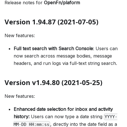
Release notes for
OpenFn/plaform
Version 1.94.87 (2021-07-05)
New features:
Full text search with Search Console
: Users can
now search across message bodies, message
headers, and run logs via full-text string search.
Version v1.94.80 (2021-05-25)
New features:
Enhanced date selection for inbox and activity
history:
Users can now type a date string
YYYY-
, directly into the date field as a
MM-DD HH:mm:ss