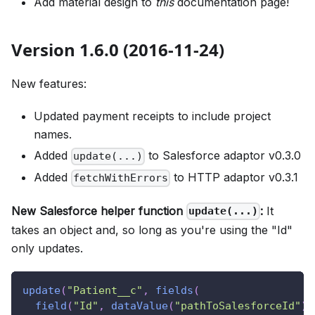
Add material design to
this
documentation page!
Version 1.6.0 (2016-11-24)
New features:
Updated payment receipts to include project
names.
Added
to Salesforce adaptor v0.3.0
update(...)
Added
to HTTP adaptor v0.3.1
fetchWithErrors
New Salesforce helper function
:
It
update(...)
takes an object and, so long as you're using the "Id"
only updates.
update
(
"Patient__c"
,
fields
(
field
(
"Id"
,
dataValue
(
"pathToSalesforceId"
)
,