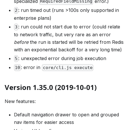
specialized
error.)
RequiredFieldMissing
: run timed out (runs >100s only supported in
2
enterprise plans)
: run could not start due to error (could relate
3
to network traffic, but very rare as an error
before
the run is started will be retried from Redis
with an exponential backoff for a very long time)
: unexpected error during job execution
5
: error in
10
core/cli.js execute
Version 1.35.0 (2019-10-01)
New features:
Default navigation drawer to open and grouped
nav items for easier access