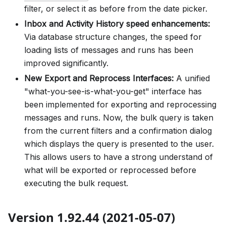
filter, or select it as before from the date picker.
Inbox and Activity History speed enhancements:
Via database structure changes, the speed for
loading lists of messages and runs has been
improved significantly.
New Export and Reprocess Interfaces:
A unified
"what-you-see-is-what-you-get" interface has
been implemented for exporting and reprocessing
messages and runs. Now, the bulk query is taken
from the current filters and a confirmation dialog
which displays the query is presented to the user.
This allows users to have a strong understand of
what will be exported or reprocessed before
executing the bulk request.
Version 1.92.44 (2021-05-07)