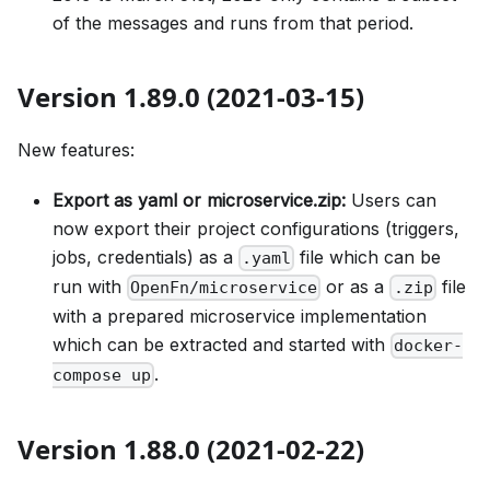
of the messages and runs from that period.
Version 1.89.0 (2021-03-15)
New features:
Export as yaml or microservice.zip:
Users can
now export their project configurations (triggers,
jobs, credentials) as a
file which can be
.yaml
run with
or as a
file
OpenFn/microservice
.zip
with a prepared microservice implementation
which can be extracted and started with
docker-
.
compose up
Version 1.88.0 (2021-02-22)