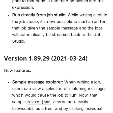
path to that node. It can then be pasted into the
expression.
Run directly from job studio:
While writing a job in
the job studio, it's now possible to start a run for
that job given the sample message and the logs
will automatically be streamed back to the Job
Studio.
Version 1.89.29 (2021-03-24)
New features:
Sample message explorer:
When writing a job,
users can view a selection of matching messages
which would cause the job to run. Now, that
sample
view is more easily
state.json
browseable as a tree, and by clicking individual