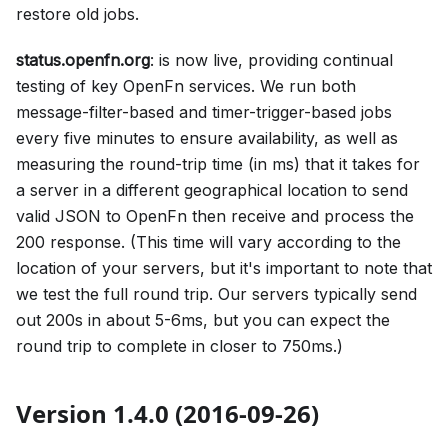
restore old jobs.
status.openfn.org
: is now live, providing continual
testing of key OpenFn services. We run both
message-filter-based and timer-trigger-based jobs
every five minutes to ensure availability, as well as
measuring the round-trip time (in ms) that it takes for
a server in a different geographical location to send
valid JSON to OpenFn then receive and process the
200 response. (This time will vary according to the
location of your servers, but it's important to note that
we test the full round trip. Our servers typically send
out 200s in about 5-6ms, but you can expect the
round trip to complete in closer to 750ms.)
Version 1.4.0 (2016-09-26)