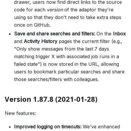
drawer, users now find direct links to the source
code for each
version
of the adaptor they're
using so that they don't need to take extra steps
once on GitHub.
Save and share searches and filters:
On the
Inbox
and
Activity History
pages the current filter (e.g.,
"Only show messages from the last 7 days
matching trigger X with associated job runs in a
failed state") is now stored in the URL, allowing
users to bookmark particular searches and share
those searches/filters with colleagues.
Version 1.87.8 (2021-01-28)
New features:
Improved logging on timeouts:
We've enhanced