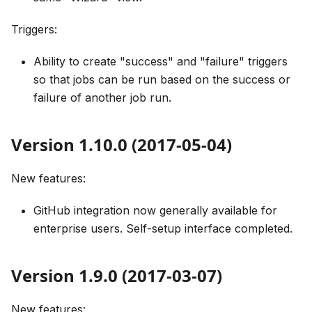
Triggers:
Ability to create "success" and "failure" triggers
so that jobs can be run based on the success or
failure of another job run.
Version 1.10.0 (2017-05-04)
New features:
GitHub integration now generally available for
enterprise users. Self-setup interface completed.
Version 1.9.0 (2017-03-07)
New features: