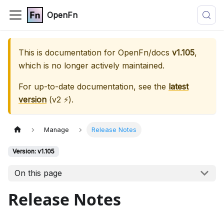
OpenFn
This is documentation for
OpenFn/docs
v1.105
,
which is no longer actively maintained.
For up-to-date documentation, see the
latest
version
(
v2 ⚡
).
Manage
Release Notes
Version: v1.105
On this page
Release Notes