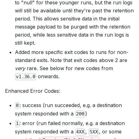
to "null" for these younger runs, but the run logs
will still be available until they're past the retention
period. This allows sensitive data in the initial
message payload to be purged with the retention
period, while less sensitive data in the run logs is
still kept.
Added more specific exit codes to runs for non-
standard exits. Note that exit codes above 2 are
very
rare. See below for new codes from
onwards.
v1.36.0
Enhanced Error Codes:
: success (run succeeded, e.g. a destination
0
system responded with a
)
200
: error (run failed normally, e.g. a destination
1
system responded with a
,
, or some
4XX
5XX