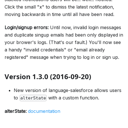
Click the small "x" to dismiss the latest notification,
moving backwards in time until all have been read.
Login/signup errors:
Until now, invalid login messages
and duplicate singup emails had been only displayed in
your brower's logs. (That's our fault.) You'll now see
a handy "invalid credentials" or "email already
registered" message when trying to log in or sign up.
Version 1.3.0 (2016-09-20)
New version of language-salesforce allows users
to
with a custom function.
alterState
alterState:
documentation