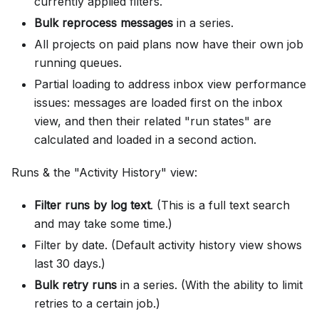
currently applied filters.
Bulk reprocess messages
in a series.
All projects on paid plans now have their own job
running queues.
Partial loading to address inbox view performance
issues: messages are loaded first on the inbox
view, and then their related "run states" are
calculated and loaded in a second action.
Runs & the "Activity History" view:
Filter runs by log text
. (This is a full text search
and may take some time.)
Filter by date. (Default activity history view shows
last 30 days.)
Bulk retry runs
in a series. (With the ability to limit
retries to a certain job.)