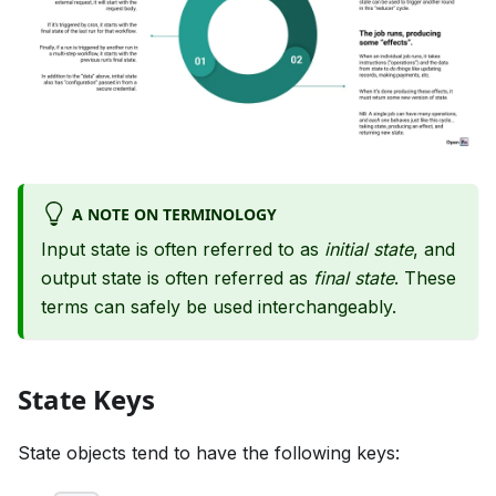
A NOTE ON TERMINOLOGY
Input state is often referred to as
initial state
, and
output state is often referred as
final state
. These
terms can safely be used interchangeably.
State Keys
State objects tend to have the following keys: