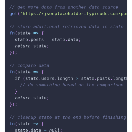
// get more data from another data source
get
(
'https://jsonplaceholder.typicode.com/post
// store additional retrieved data in state fo
fn
(
state
=>
{
  state
.
posts
=
 state
.
data
;
return
 state
;
}
)
;
// compare data
fn
(
state
=>
{
if
(
state
.
users
.
length
>
 state
.
posts
.
length
)
// do something based on the comparison
}
return
 state
;
}
)
;
// cleanup state at the end before finishing j
fn
(
state
=>
{
  state
.
data
=
null
;