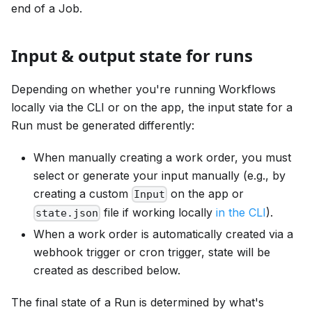
end of a Job.
Input & output state for runs
Depending on whether you're running Workflows
locally via the CLI or on the app, the input state for a
Run must be generated differently:
When manually creating a work order, you must
select or generate your input manually (e.g., by
creating a custom
on the app or
Input
file if working locally
in the CLI
).
state.json
When a work order is automatically created via a
webhook trigger or cron trigger, state will be
created as described below.
The final state of a Run is determined by what's