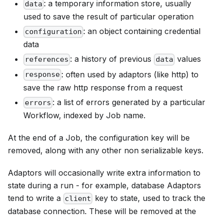
: a temporary information store, usually
data
used to save the result of particular operation
: an object containing credential
configuration
data
: a history of previous
values
references
data
: often used by adaptors (like http) to
response
save the raw http response from a request
: a list of errors generated by a particular
errors
Workflow, indexed by Job name.
At the end of a Job, the configuration key will be
removed, along with any other non serializable keys.
Adaptors will occasionally write extra information to
state during a run - for example, database Adaptors
tend to write a
key to state, used to track the
client
database connection. These will be removed at the