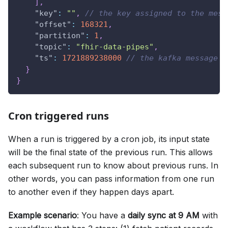
]
,
"key"
:
""
,
// the key assigned to the mess
"offset"
:
168321
,
"partition"
:
1
,
"topic"
:
"fhir-data-pipes"
,
"ts"
:
1721889238000
// the kafka message t
}
}
Cron triggered runs
When a run is triggered by a cron job, its input state
will be the final state of the previous run. This allows
each subsequent run to know about previous runs. In
other words, you can pass information from one run
to another even if they happen days apart.
Example scenario
: You have a
daily sync at 9 AM
with