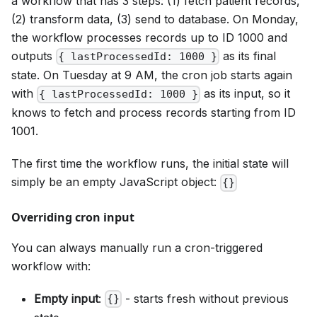
a workflow that has 3 steps: (1) fetch patient records,
(2) transform data, (3) send to database. On Monday,
the workflow processes records up to ID 1000 and
outputs
as its final
{ lastProcessedId: 1000 }
state. On Tuesday at 9 AM, the cron job starts again
with
as its input, so it
{ lastProcessedId: 1000 }
knows to fetch and process records starting from ID
1001.
The first time the workflow runs, the initial state will
simply be an empty JavaScript object:
{}
Overriding cron input
You can always manually run a cron-triggered
workflow with:
Empty input
:
- starts fresh without previous
{}