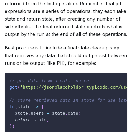
returned from the last operation. Remember that job
expressions are a series of operations: they each take
state and return state, after creating any number of
side effects. The final returned state controls what is
output by the run at the end of all of these operations.
Best practice is to include a final state cleanup step
that removes any data that should not persist between
runs or be output (like PII), for example:
// get data from a data source
get
(
'https://jsonplaceholder.typicode.com/user
// store retrieved data in state for use later
fn
(
state
=>
{
  state
.
users
=
 state
.
data
;
return
 state
;
}
)
;