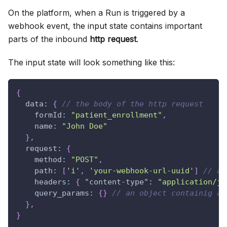
On the platform, when a Run is triggered by a
webhook event, the input state contains important
parts of the inbound
http request
.
The input state will look something like this:
{
data
:
{
// the body of the http request
formId
:
"patient_enrollment"
,
name
:
"John Doe"
}
,
request
:
{
method
:
"POST"
,
path
:
[
'i'
,
'your-webhook-url-uuid'
]
// an
headers
:
{
"content-type"
:
"application/js
query_params
:
{
}
// an object containig an
}
,
}