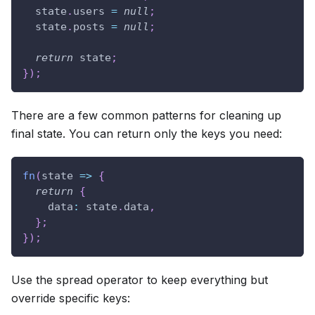
  state
.
users
=
null
;
  state
.
posts
=
null
;
return
 state
;
}
)
;
There are a few common patterns for cleaning up
final state. You can return only the keys you need:
fn
(
state
=>
{
return
{
data
:
 state
.
data
,
}
;
}
)
;
Use the spread operator to keep everything but
override specific keys: