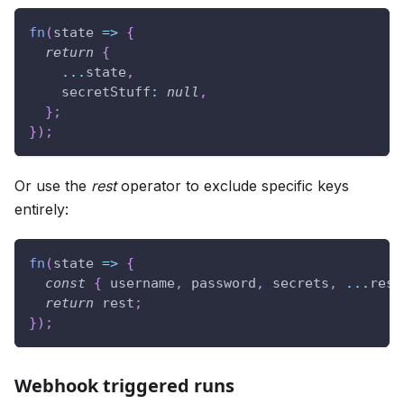
fn
(
state
=>
{
return
{
...
state
,
secretStuff
:
null
,
}
;
}
)
;
Or use the
rest
operator to exclude specific keys
entirely:
fn
(
state
=>
{
const
{
 username
,
 password
,
 secrets
,
...
rest
return
 rest
;
}
)
;
Webhook triggered runs