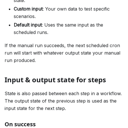
state.
Custom input
: Your own data to test specific
scenarios.
Default input
: Uses the same input as the
scheduled runs.
If the manual run succeeds, the next scheduled cron
run will start with whatever output state your manual
run produced.
Input & output state for steps
State is also passed between each step in a workflow.
The output state of the previous step is used as the
input state for the next step.
On success