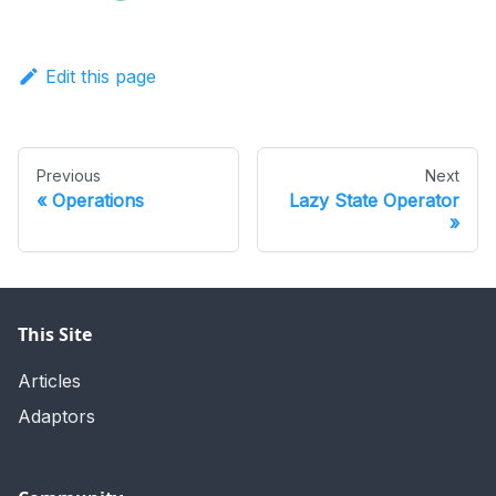
Edit this page
Previous
Next
Operations
Lazy State Operator
This Site
Articles
Adaptors