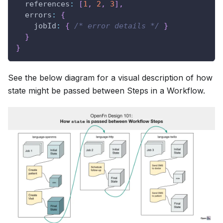
references
:
[
1
,
2
,
3
]
,
errors
:
{
jobId
:
{
/* error details */
}
}
}
See the below diagram for a visual description of how
state might be passed between Steps in a Workflow.