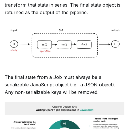
transform that state in series. The final state object is
returned as the output of the pipeline.
The final state from a Job must always be a
serializable JavaScript object (i.e., a JSON object).
Any non-serializable keys will be removed.