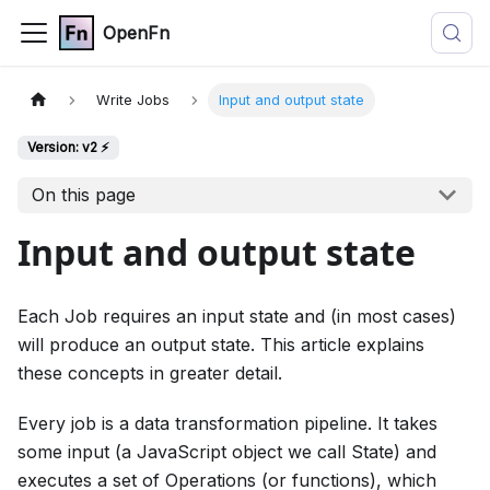
OpenFn
Write Jobs
Input and output state
Version: v2 ⚡
On this page
Input and output state
Each Job requires an input state and (in most cases)
will produce an output state. This article explains
these concepts in greater detail.
Every job is a data transformation pipeline. It takes
some input (a JavaScript object we call State) and
executes a set of Operations (or functions), which