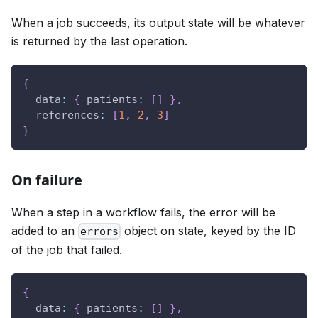
When a job succeeds, its output state will be whatever
is returned by the last operation.
{
data
:
{
patients
:
[
]
}
,
references
:
[
1
,
2
,
3
]
}
On failure
When a step in a workflow fails, the error will be
added to an
object on state, keyed by the ID
errors
of the job that failed.
{
data
:
{
patients
:
[
]
}
,