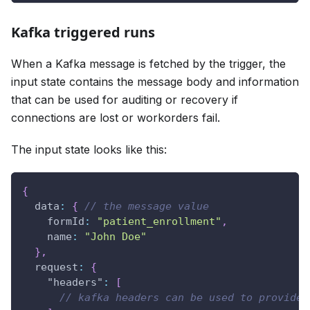
Kafka triggered runs
When a Kafka message is fetched by the trigger, the
input state contains the message body and information
that can be used for auditing or recovery if
connections are lost or workorders fail.
The input state looks like this:
{
data
:
{
// the message value
formId
:
"patient_enrollment"
,
name
:
"John Doe"
}
,
request
:
{
"headers"
:
[
// kafka headers can be used to provide 