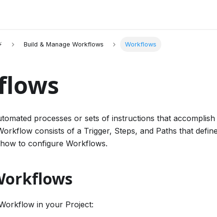
⚡
Build & Manage Workflows
Workflows
flows
tomated processes or sets of instructions that accomplish
Workflow consists of a Trigger, Steps, and Paths that defin
 how to configure Workflows.
Workflows
Workflow in your Project: