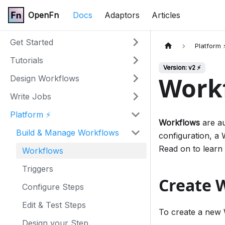
OpenFn
Docs
Adaptors
Articles
Get Started
Platform 
Tutorials
Version: v2 ⚡
Work
Design Workflows
Write Jobs
Platform ⚡
Workflows
are au
Build & Manage Workflows
configuration, a 
Read on to learn
Workflows
Triggers
Create 
Configure Steps
Edit & Test Steps
To create a new 
Design your Step