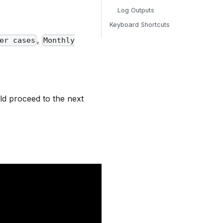
Log Outputs
Keyboard Shortcuts
,
er cases
Monthly
d proceed to the next