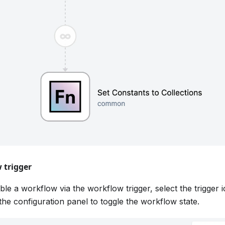
 trigger
ble a workflow via the workflow trigger, select the trigger
 the configuration panel to toggle the workflow state.