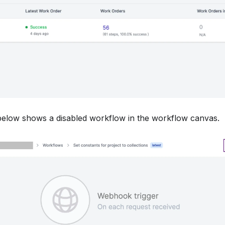
elow shows a disabled workflow in the workflow canvas.