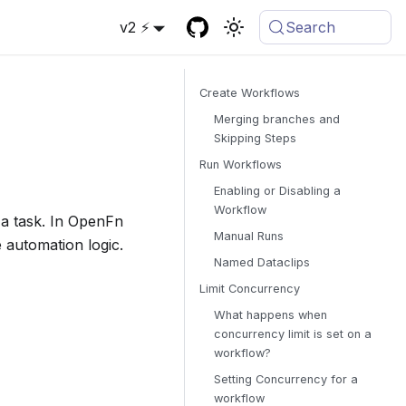
v2 ⚡
Search
Create Workflows
Merging branches and
Skipping Steps
Run Workflows
Enabling or Disabling a
Workflow
 a task. In OpenFn
Manual Runs
e automation logic.
Named Dataclips
Limit Concurrency
What happens when
concurrency limit is set on a
workflow?
Setting Concurrency for a
workflow