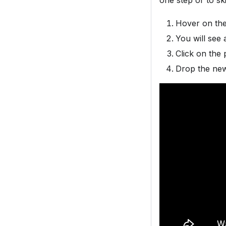
one step or to sk
Hover on the 
You will see 
Click on the 
Drop the new