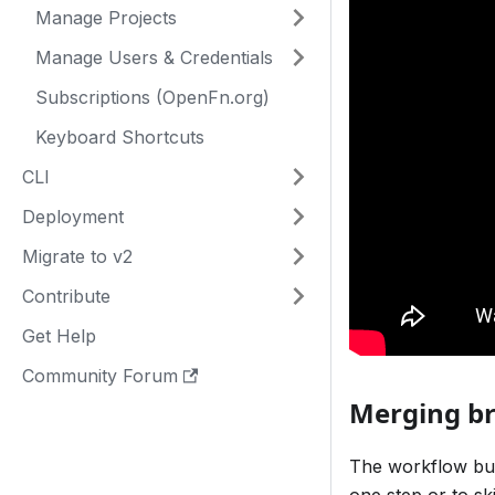
Manage Projects
Manage Users & Credentials
Subscriptions (OpenFn.org)
Keyboard Shortcuts
CLI
Deployment
Migrate to v2
Contribute
Get Help
Community Forum
Merging br
The workflow bui