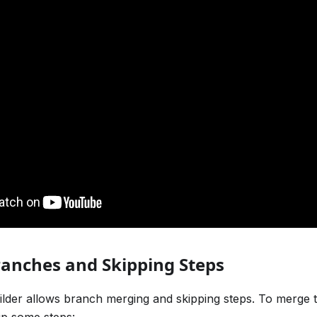
anches and Skipping Steps
lder allows branch merging and skipping steps. To merge 