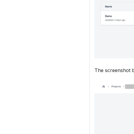
The screenshot b