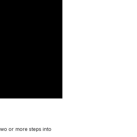
two or more steps into