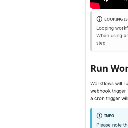
LOOPING I
Looping workf
When using bra
step.
Run Wor
Workflows will ru
webhook trigger w
a cron trigger wi
INFO
Please note th