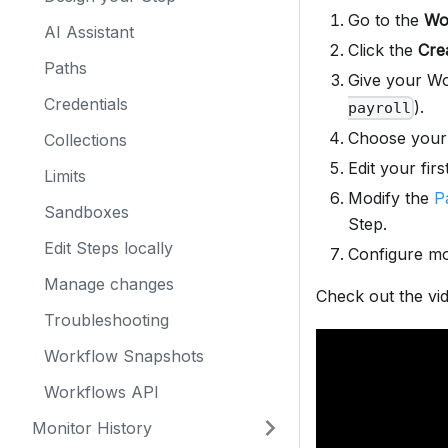
Go to the
Wo
AI Assistant
Click the
Cre
Paths
Give your Wo
Credentials
).
payroll
Choose you
Collections
Edit your firs
Limits
Modify the
P
Sandboxes
Step.
Edit Steps locally
Configure mo
Manage changes
Check out the vi
Troubleshooting
Workflow Snapshots
Workflows API
Monitor History