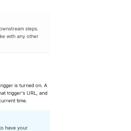
downstream steps.
ke with any other
rigger is turned on. A
at trigger's URL, and
urrent time.
 to have your