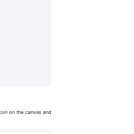
 icon on the canvas and