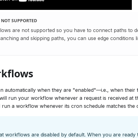
S NOT SUPPORTED
lows are not supported so you have to connect paths to 
nching and skipping paths, you can use edge conditions li
kflows
n automatically when they are "enabled"—i.e., when their t
ill run your workflow whenever a request is received at th
ll run a workflow whenever its cron schedule matches the c
at workflows are disabled by default. When you are ready