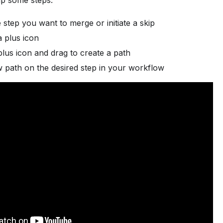
ip some steps:
step you want to merge or initiate a skip
a plus icon
plus icon and drag to create a path
 path on the desired step in your workflow