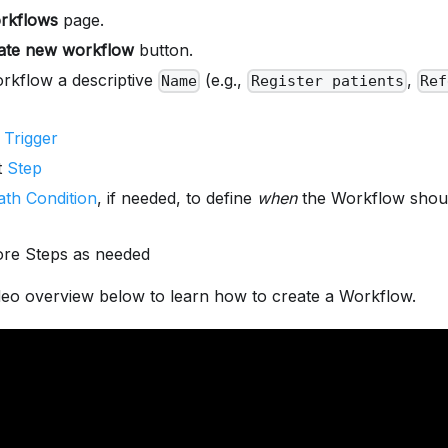
rkflows
page.
ate new workflow
button.
rkflow a descriptive
(e.g.,
,
Name
Register patients
Ref
r
Trigger
t
Step
ath Condition
, if needed, to define
when
the Workflow shoul
re Steps as needed
deo overview below to learn how to create a Workflow.