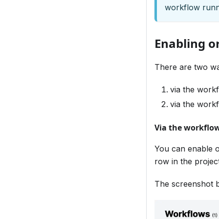
workflow runn
Enabling o
There are two wa
via the workf
via the workf
Via the workflow
You can enable o
row in the projec
The screenshot b