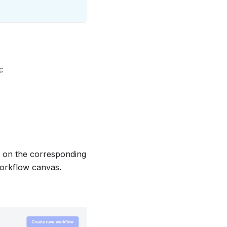
:
d on the corresponding
 workflow canvas.