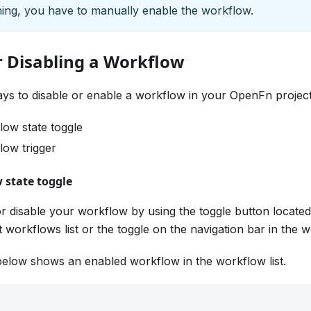
ing, you have to manually enable the workflow.
r Disabling a Workflow
ys to disable or enable a workflow in your OpenFn project
low state toggle
low trigger
 state toggle
r disable your workflow by using the toggle button locate
t workflows list or the toggle on the navigation bar in the
elow shows an enabled workflow in the workflow list.