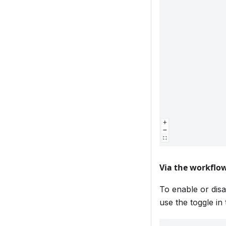
Via the workflow
To enable or disa
use the toggle in