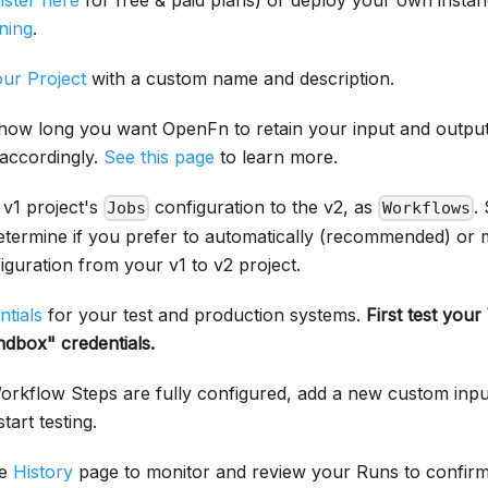
ister here
for free & paid plans) or deploy your own instan
ning
.
ur Project
with a custom name and description.
how long you want OpenFn to retain your input and output
 accordingly.
See this page
to learn more.
 v1 project's
configuration to the v2, as
.
Jobs
Workflows
determine if you prefer to automatically (recommended) or 
guration from your v1 to v2 project.
ntials
for your test and production systems.
First test you
ndbox" credentials.
rkflow Steps are fully configured, add a new custom inp
tart testing.
he
History
page to monitor and review your Runs to confir