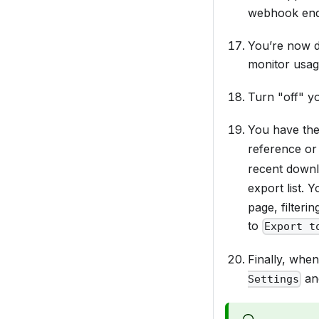
webhook endp
You’re now d
monitor usa
Turn "off" y
You have the
reference or 
recent down
export list. 
page, filteri
to
Export t
Finally, when
an
Settings