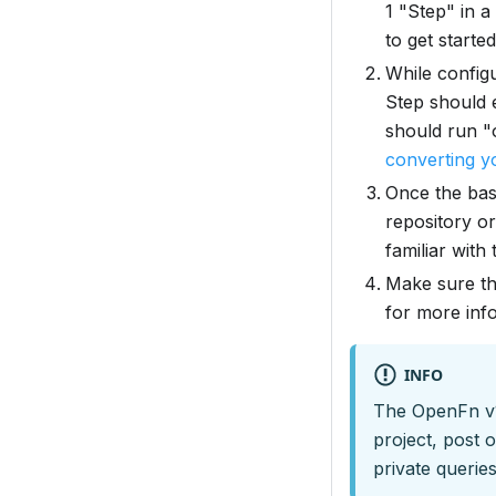
1 "Step" in a
to get started
While config
Step should 
should run "
converting yo
Once the bas
repository or
familiar wit
Make sure th
for more inf
INFO
The OpenFn v1 
project, post 
private queries