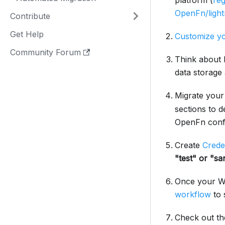
platform (
reg
OpenFn/light
Contribute
Get Help
Customize yo
Community Forum
Think about 
data storage
Migrate your
sections to 
OpenFn confi
Create
Crede
"test" or "sa
Once your Wo
workflow
to s
Check out t