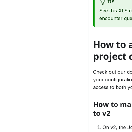
TIP
See this XLS c
encounter ques
How to 
project 
Check out our d
your configurati
access to both yo
How to man
to v2
On v2, the J