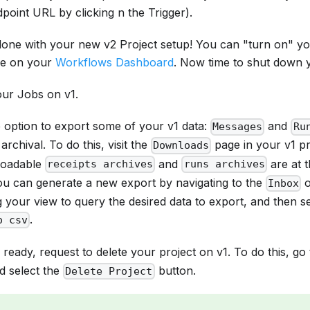
oint URL by clicking n the Trigger).
one with your new v2 Project setup! You can "turn on" y
ge on your
Workflows Dashboard
. Now time to shut down y
our Jobs on v1.
 option to export some of your v1 data:
and
Messages
Ru
archival. To do this, visit the
page in your v1 pr
Downloads
loadable
and
are at 
receipts archives
runs archives
You can generate a new export by navigating to the
Inbox
ng your view to query the desired data to export, and then s
.
o csv
 ready, request to delete your project on v1. To do this, go
d select the
button.
Delete Project