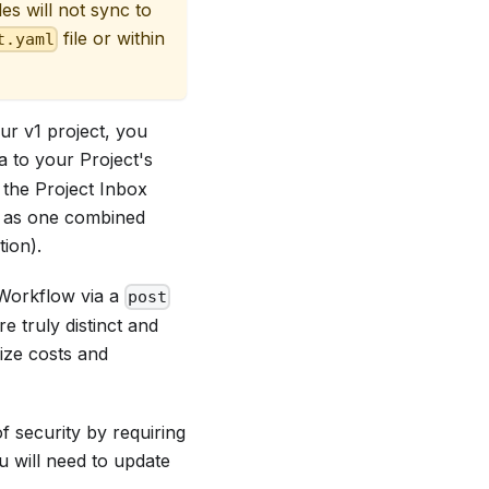
iles will not sync to
file or within
t.yaml
ur v1 project, you
a to your Project's
 the Project Inbox
2 as one combined
ion).
 Workflow via a
post
 truly distinct and
ize costs and
 security by requiring
ou will need to update