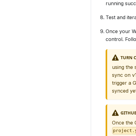
running succe
Test and itera
Once your Wo
control. Fol
TURN O
using the 
sync on v
trigger a
synced yet
GITHUB
Once the G
project.