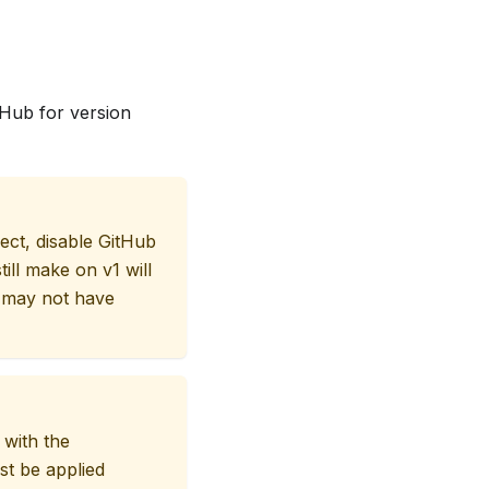
tHub for version
ect, disable GitHub
ill make on v1 will
 may not have
 with the
st be applied