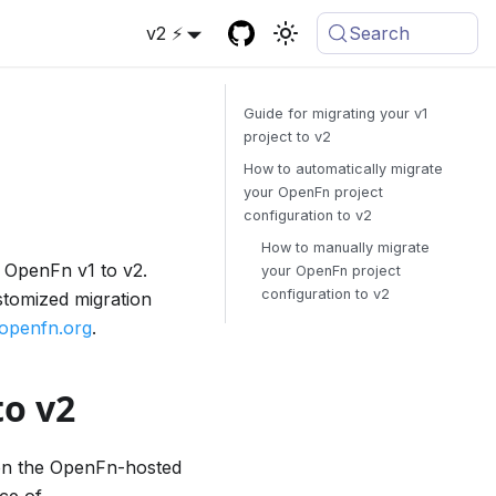
v2 ⚡
Search
Guide for migrating your v1
project to v2
How to automatically migrate
your OpenFn project
configuration to v2
How to manually migrate
m OpenFn v1 to v2.
your OpenFn project
configuration to v2
stomized migration
openfn.org
.
to v2
 on the OpenFn-hosted