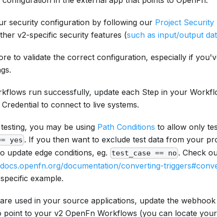
configuration in the external app that points to OpenFn.
ur security configuration by following our
Project Security
ther v2-specific security features (
such as input/output da
e to validate the correct configuration, especially if you'
ngs.
kflows run successfully, update each Step in your Workfl
Credential to connect to live systems.
 testing, you may be using
Path Conditions
to allow only te
. If you then want to exclude test data from your p
== yes
to update edge conditions, eg.
. Check ou
test_case == no
//docs.openfn.org/documentation/converting-triggers#conv
 specific example.
are used in your source applications, update the webhook 
o point to your v2 OpenFn Workflows (you can locate you