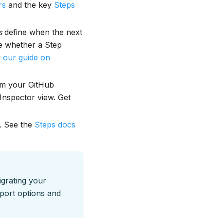
rs
and the key
Steps
s
define when the next
e whether a Step
w
our guide on
om your GitHub
 Inspector view. Get
. See the
Steps docs
igrating your
port options and