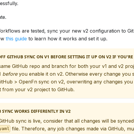
ssfully.
te.
rkflows are tested, sync your new v2 configuration to Gi
low
this guide
to learn how it works and set it up.
FF GITHUB SYNC ON V1 BEFORE SETTING IT UP ON V2 IF YOU'RE
same GitHub repo and branch for both your v1 and v2 proj
1
before
you enable it on v2. Otherwise every change you st
 GitHub > OpenFn sync on v2, overwriting any changes you
 from your v2 project to GitHub.
 SYNC WORKS DIFFERENTLY IN V2
itHub sync is live, consider that all changes will be synced
file. Therefore, any job changes made via GitHub, mu
yaml