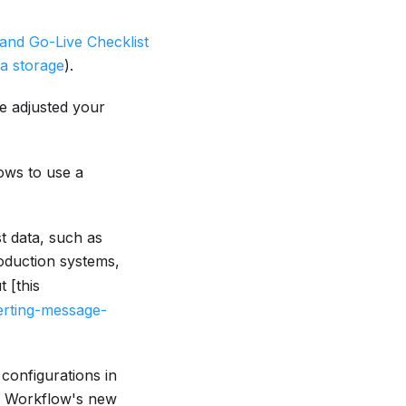
 and Go-Live Checklist
ta storage
).
ve adjusted your
ows to use a
st data, such as
roduction systems,
t [this
erting-message-
configurations in
r Workflow's new