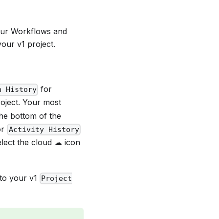
our Workflows and
our v1 project.
for
n History
oject. Your most
the bottom of the
or
Activity History
elect the cloud ☁ icon
 to your v1
Project