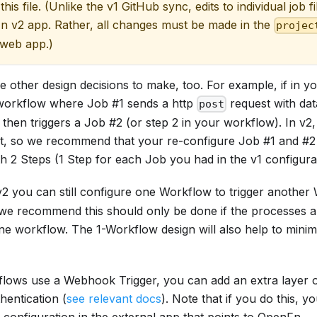
 this file. (Unlike the v1 GitHub sync, edits to individual job f
n v2 app. Rather, all changes must be made in the
projec
 web app.)
other design decisions to make, too. For example, if in yo
workflow where Job #1 sends a http
request with dat
post
then triggers a Job #2 (or step 2 in your workflow). In v2,
st, so we recommend that your re-configure Job #1 and #
h 2 Steps (1 Step for each Job you had in the v1 configurat
 v2 you can still configure one Workflow to trigger another
 we recommend this should only be done if the processes are
one workflow. The 1-Workflow design will also help to minim
flows use a Webhook Trigger, you can add an extra layer of
entication (
see relevant docs
). Note that if you do this, y