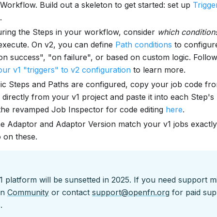
 Workflow. Build out a skeleton to get started: set up
Trigge
.
uring the Steps in your workflow, consider
which condition
execute. On v2, you can define
Path conditions
to configur
on success", "on failure", or based on custom logic. Follo
ur v1 "triggers" to v2 configuration
to learn more.
ic Steps and Paths are configured, copy your job code fr
 directly from your v1 project and paste it into each Step's
h the revamped Job Inspector for code editing
here
.
e Adaptor and Adaptor Version match your v1 jobs exactly
o on these.
platform will be sunsetted in 2025. If you need support m
on
Community
or contact
support@openfn.org
for paid sup
.