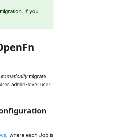
igration. If you
 OpenFn
utomatically
migrate
ires admin-level user
onfiguration
ows
, where each Job is