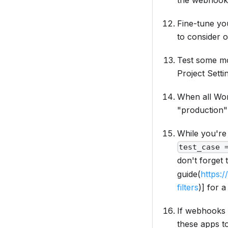
the webhook 
Fine-tune yo
to consider o
Test some mor
Project Setti
When all Wor
"production" 
While you're
test_case 
don't forget 
guide(
https:
filters
)]
for a
If webhooks 
these apps t