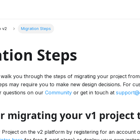
o v2
Migration Steps
tion Steps
we walk you through the steps of migrating your project fro
eps may require you to make new design decisions. For cu
r questions on our
Community
or get in touch at
support@
r migrating your v1 project 
 Project on the v2 platform by registering for an account