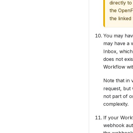
directly to
the OpenF
the linked
You may have 
may have a 
Inbox, which 
does not exi
Workflow wit
Note that in
request, but
not part of 
complexity.
If your Work
webhook auth