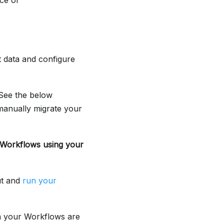
ce of
 data and configure
 See the below
manually migrate your
r Workflows using your
ut and
run your
m your Workflows are