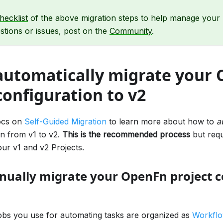
hecklist
of the above migration steps to help manage your m
tions or issues, post on the
Community
.
automatically migrate your
configuration to v2
ocs on
Self-Guided Migration
to learn more about how to
a
on from v1 to v2.
This is the recommended process
but requ
ur v1 and v2 Projects.
ually migrate your OpenFn project c
obs you use for automating tasks are organized as
Workfl