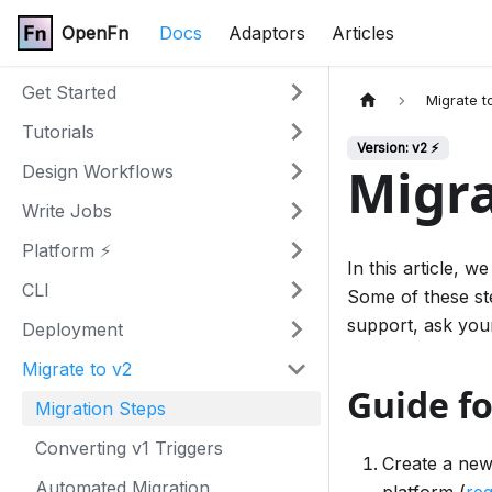
OpenFn
Docs
Adaptors
Articles
Get Started
Migrate t
Tutorials
Version: v2 ⚡
Migra
Design Workflows
Write Jobs
Platform ⚡
In this article, 
CLI
Some of these st
support, ask you
Deployment
Migrate to v2
Guide fo
Migration Steps
Converting v1 Triggers
Create a new
Automated Migration