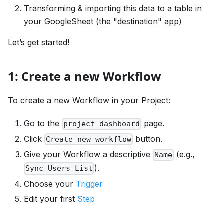
Transforming & importing this data to a table in
your GoogleSheet (the "destination" app)
Let’s get started!
1: Create a new Workflow
To create a new Workflow in your Project:
Go to the
page.
project dashboard
Click
button.
Create new workflow
Give your Workflow a descriptive
(e.g.,
Name
).
Sync Users List
Choose your
Trigger
Edit your first
Step