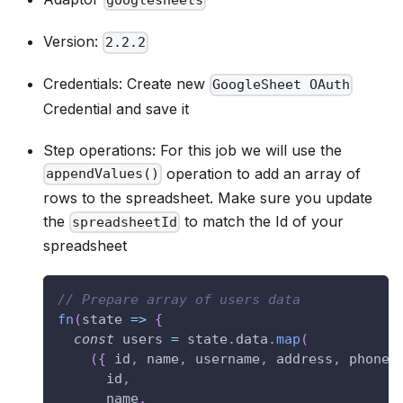
googlesheets
Version:
2.2.2
Credentials: Create new
GoogleSheet OAuth
Credential and save it
Step operations: For this job we will use the
operation to add an array of
appendValues()
rows to the spreadsheet. Make sure you update
the
to match the Id of your
spreadsheetId
spreadsheet
// Prepare array of users data
fn
(
state
=>
{
const
 users 
=
 state
.
data
.
map
(
(
{
 id
,
 name
,
 username
,
 address
,
 phone
,
      id
,
      name
,