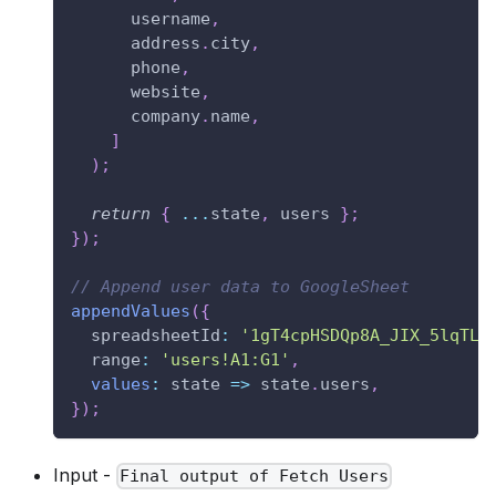
      username
,
      address
.
city
,
      phone
,
      website
,
      company
.
name
,
]
)
;
return
{
...
state
,
 users 
}
;
}
)
;
// Append user data to GoogleSheet
appendValues
(
{
spreadsheetId
:
'1gT4cpHSDQp8A_JIX_5lqTLT
range
:
'users!A1:G1'
,
values
:
state
=>
 state
.
users
,
}
)
;
Input -
Final output of Fetch Users