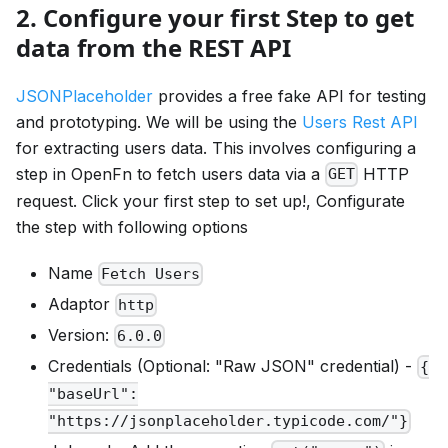
2. Configure your first Step to get
data from the REST API
JSONPlaceholder
provides a free fake API for testing
and prototyping. We will be using the
Users Rest API
for extracting users data. This involves configuring a
step in OpenFn to fetch users data via a
HTTP
GET
request. Click your first step to set up!, Configurate
the step with following options
Name
Fetch Users
Adaptor
http
Version:
6.0.0
Credentials (Optional: "Raw JSON" credential) -
{
"baseUrl":
"https://jsonplaceholder.typicode.com/"}