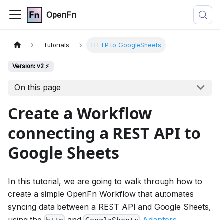
OpenFn
Tutorials
HTTP to GoogleSheets
Version: v2 ⚡
On this page
Create a Workflow
connecting a REST API to
Google Sheets
In this tutorial, we are going to walk through how to
create a simple OpenFn Workflow that automates
syncing data between a REST API and Google Sheets,
using the
and
Adaptors
.
http
GoogleSheets