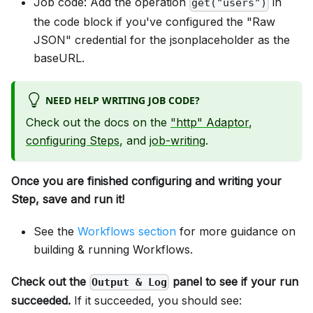
Job code: Add the operation
in
get("users")
the code block if you've configured the "Raw
JSON" credential for the jsonplaceholder as the
baseURL.
NEED HELP WRITING JOB CODE?
Check out the docs on the
"http" Adaptor
,
configuring Steps
, and
job-writing
.
Once you are finished configuring and writing your
Step, save and run it!
See the
Workflows section
for more guidance on
building & running Workflows.
Check out the
panel to see if your run
Output & Log
succeeded.
If it succeeded, you should see: