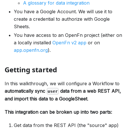
A glossary for data integration
You have a Google Account. We will use it to
create a credential to authorize with Google
Sheets.
You have access to an OpenFn project (either on
a locally installed
OpenFn v2 app
or on
app.openfn.org
).
Getting started
In this walkthrough, we will configure a Workflow to
automatically sync
data from a web REST API,
user
and import this data to a GoogleSheet
.
This integration can be broken up into two parts:
Get data from the REST API (the "source" app)