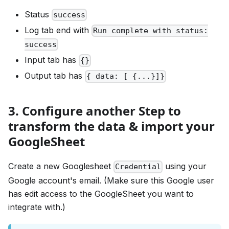
Status
success
Log tab end with
Run complete with status:
success
Input tab has
{}
Output tab has
{ data: [ {...}]}
3. Configure another Step to
transform the data & import your
GoogleSheet
Create a new Googlesheet
using your
Credential
Google account's email. (Make sure this Google user
has edit access to the GoogleSheet you want to
integrate with.)