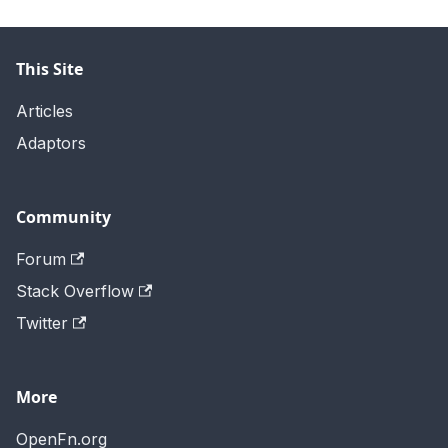
This Site
Articles
Adaptors
Community
Forum
Stack Overflow
Twitter
More
OpenFn.org