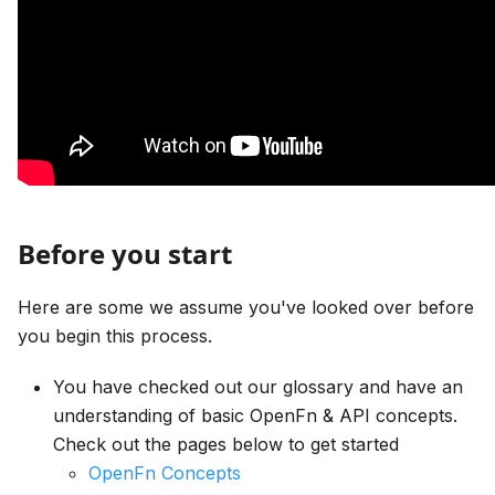
Before you start
Here are some we assume you've looked over before
you begin this process.
You have checked out our glossary and have an
understanding of basic OpenFn & API concepts.
Check out the pages below to get started
OpenFn Concepts