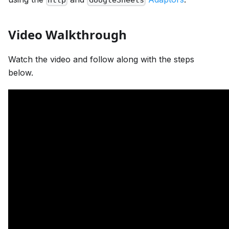
Video Walkthrough
Watch the video and follow along with the steps
below.