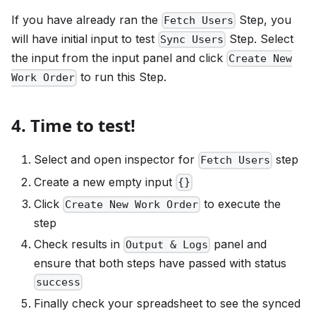
If you have already ran the
Step, you
Fetch Users
will have initial input to test
Step. Select
Sync Users
the input from the input panel and click
Create New
to run this Step.
Work Order
4. Time to test!
Select and open inspector for
step
Fetch Users
Create a new empty input
{}
Click
to execute the
Create New Work Order
step
Check results in
panel and
Output & Logs
ensure that both steps have passed with status
success
Finally check your spreadsheet to see the synced