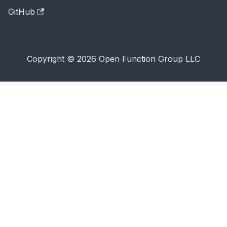
GitHub
Copyright © 2026 Open Function Group LLC