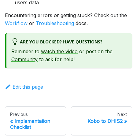
users data
Encountering errors or getting stuck? Check out the
Workflow
or
Troubleshooting
docs.
ARE YOU BLOCKED? HAVE QUESTIONS?
Reminder to
watch the video
or post on the
Community
to ask for help!
Edit this page
Previous
Next
Implementation
Kobo to DHIS2
Checklist