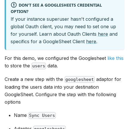
DON'T SEE A GOOGLESHEETS CREDENTIAL
OPTION?
If your instance superuser hasn't configured a
global Oauth client, you may need to set one up
for yourself. Learn about Oauth Clients
here
and
specifics for a GoogleSheet Client
here
.
For this demo, we configured the Googlesheet
like this
to store the
data.
users
Create a new step with the
adaptor for
googlesheet
loading the users data into your destination
GoogleSheet. Configure the step with the following
options
Name
Sync Users
Adaptor