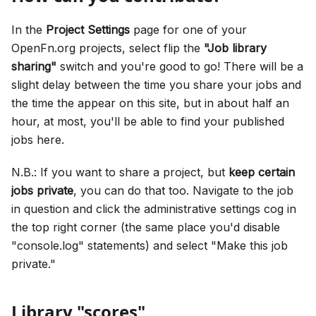
In the
Project Settings
page for one of your
OpenFn.org projects, select flip the
"Job library
sharing"
switch and you're good to go! There will be a
slight delay between the time you share your jobs and
the time the appear on this site, but in about half an
hour, at most, you'll be able to find your published
jobs here.
N.B.: If you want to share a project, but
keep certain
jobs private
, you can do that too. Navigate to the job
in question and click the administrative settings cog in
the top right corner (the same place you'd disable
"console.log" statements) and select "Make this job
private."
Library "scores"