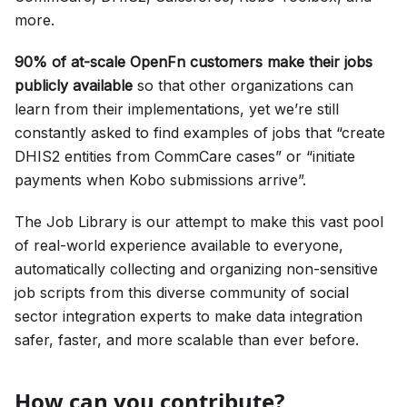
more.
90% of at-scale OpenFn customers make their jobs
publicly available
so that other organizations can
learn from their implementations, yet we’re still
constantly asked to find examples of jobs that “create
DHIS2 entities from CommCare cases” or “initiate
payments when Kobo submissions arrive”.
The Job Library is our attempt to make this vast pool
of real-world experience available to everyone,
automatically collecting and organizing non-sensitive
job scripts from this diverse community of social
sector integration experts to make data integration
safer, faster, and more scalable than ever before.
How can you contribute?