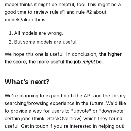
model thinks it might be helpful, too! This might be a
good time to review rule #1 and rule #2 about
models/algorithms.
All models are wrong.
But some models are useful.
We hope this one is useful. In conclusion,
the higher
the score, the more useful the job
might
be.
What's next?
We're planning to expand both the API and the library
searching/browsing experience in the future. We'd like
to provide a way for users to "upvote" or "downvote"
certain jobs (think: StackOverflow) which they found
useful. Get in touch if you're interested in helping out!