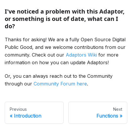
I've noticed a problem with this Adaptor,
or something is out of date, what can I
do?
Thanks for asking! We are a fully Open Source Digital
Public Good, and we welcome contributions from our
community. Check out our
Adaptors Wiki
for more
information on how you can update Adaptors!
Or, you can always reach out to the Community
through our
Community Forum here
.
Previous
Next
Introduction
Functions