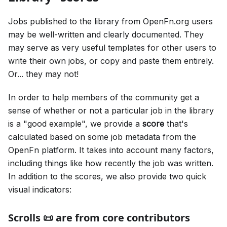
Jobs published to the library from OpenFn.org users
may be well-written and clearly documented. They
may serve as very useful templates for other users to
write their own jobs, or copy and paste them entirely.
Or... they may not!
In order to help members of the community get a
sense of whether or not a particular job in the library
is a "good example", we provide a
score
that's
calculated based on some job metadata from the
OpenFn platform. It takes into account many factors,
including things like how recently the job was written.
In addition to the scores, we also provide two quick
visual indicators:
Scrolls 📜 are from core contributors