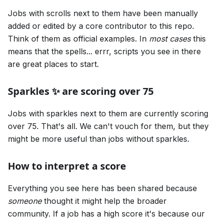
Jobs with scrolls next to them have been manually
added or edited by a core contributor to this repo.
Think of them as official examples. In
most cases
this
means that the spells... errr, scripts you see in there
are great places to start.
Sparkles ✨ are scoring over 75
Jobs with sparkles next to them are currently scoring
over 75. That's all. We can't vouch for them, but they
might be more useful than jobs without sparkles.
How to interpret a score
Everything you see here has been shared because
someone
thought it might help the broader
community. If a job has a high score it's because our