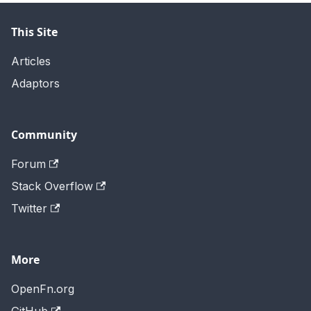
This Site
Articles
Adaptors
Community
Forum
Stack Overflow
Twitter
More
OpenFn.org