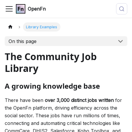
OpenFn
Library Examples
On this page
The Community Job
Library
A growing knowledge base
There have been
over 3,000 distinct jobs written
for
the OpenFn platform, driving efficiency across the
social sector. These jobs have run millions of times,
connecting and automating critical technologies like
CommCare, DHIS2, Salesforce, Kobo Toolbox, and