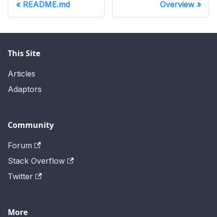
README.md
Overview
This Site
Articles
Adaptors
Community
Forum
Stack Overflow
Twitter
More