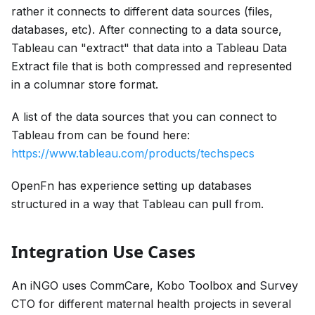
rather it connects to different data sources (files,
databases, etc). After connecting to a data source,
Tableau can "extract" that data into a Tableau Data
Extract file that is both compressed and represented
in a columnar store format.
A list of the data sources that you can connect to
Tableau from can be found here:
https://www.tableau.com/products/techspecs
OpenFn has experience setting up databases
structured in a way that Tableau can pull from.
Integration Use Cases
An iNGO uses CommCare, Kobo Toolbox and Survey
CTO for different maternal health projects in several