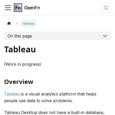
OpenFn
tableau
On this page
Tableau
(Work in progress)
Overview
Tableau
is a visual analytics platform that helps
people use data to solve problems.
Tableau Desktop does not have a built-in database,