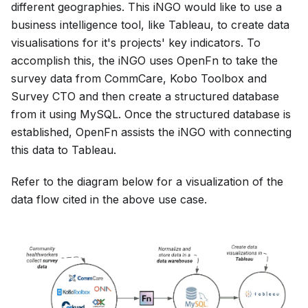
different geographies. This iNGO would like to use a
business intelligence tool, like Tableau, to create data
visualisations for it's projects' key indicators. To
accomplish this, the iNGO uses OpenFn to take the
survey data from CommCare, Kobo Toolbox and
Survey CTO and then create a structured database
from it using MySQL. Once the structured database is
established, OpenFn assists the iNGO with connecting
this data to Tableau.
Refer to the diagram below for a visualization of the
data flow cited in the above use case.