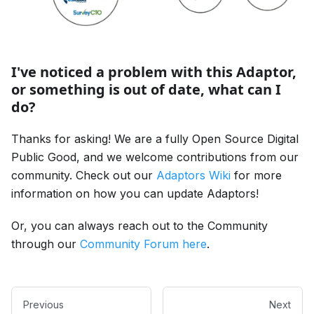
I've noticed a problem with this Adaptor,
or something is out of date, what can I
do?
Thanks for asking! We are a fully Open Source Digital
Public Good, and we welcome contributions from our
community. Check out our
Adaptors Wiki
for more
information on how you can update Adaptors!
Or, you can always reach out to the Community
through our
Community Forum here
.
Previous
Next