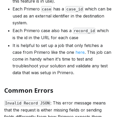
this feature is in use).
Each Primero
has a
which can be
case
case_id
used as an external identifier in the destination
system.
Each Primero case also has a
which
record_id
is the id in the URL for each case
It is helpful to set up a job that only fetches a
case from Primero like the one
here
. This job can
come in handy when it's time to test and
troubleshoot your solution and validate any test
data that was setup in Primero.
Common Errors
: This error message means
Invalid Record JSON
that the request is either missing fields or sending
fields differently from how Primero expects them.