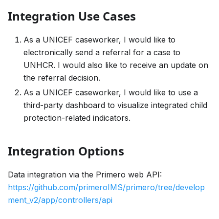
Integration Use Cases
As a UNICEF caseworker, I would like to
electronically send a referral for a case to
UNHCR. I would also like to receive an update on
the referral decision.
As a UNICEF caseworker, I would like to use a
third-party dashboard to visualize integrated child
protection-related indicators.
Integration Options
Data integration via the Primero web API:
https://github.com/primeroIMS/primero/tree/develop
ment_v2/app/controllers/api