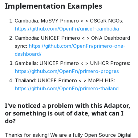
Implementation Examples
Cambodia: MoSVY Primero < > OSCaR NGOs:
https://github.com/OpenFn/unicef-cambodia
Cambodia: UNICEF Primero < > ONA Dashboard
sync:
https://github.com/OpenFn/primero-ona-
dashboard/
Gambella: UNICEF Primero < > UNHCR Progres:
https://github.com/OpenFn/primero-progres
Thailand: UNICEF Primero < > MoPH HIS:
https://github.com/OpenFn/primero-thailand
I've noticed a problem with this Adaptor,
or something is out of date, what can I
do?
Thanks for asking! We are a fully Open Source Digital