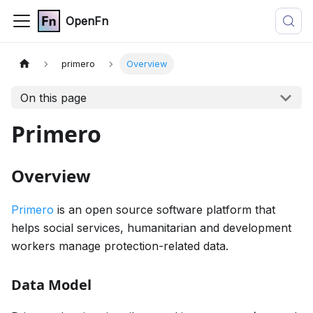
OpenFn
primero
Overview
On this page
Primero
Overview
Primero
is an open source software platform that
helps social services, humanitarian and development
workers manage protection-related data.
Data Model