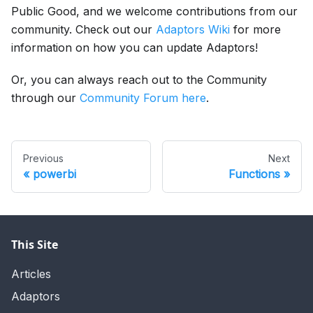
Public Good, and we welcome contributions from our
community. Check out our
Adaptors Wiki
for more
information on how you can update Adaptors!
Or, you can always reach out to the Community
through our
Community Forum here
.
Previous
Next
powerbi
Functions
This Site
Articles
Adaptors