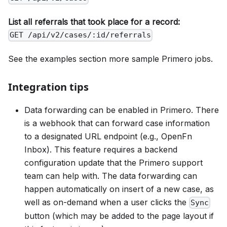
List all referrals that took place for a record:
GET /api/v2/cases/:id/referrals
See the examples section more sample Primero jobs.
Integration tips
Data forwarding can be enabled in Primero. There
is a webhook that can forward case information
to a designated URL endpoint (e.g., OpenFn
Inbox). This feature requires a backend
configuration update that the Primero support
team can help with. The data forwarding can
happen automatically on insert of a new case, as
well as on-demand when a user clicks the
Sync
button (which may be added to the page layout if