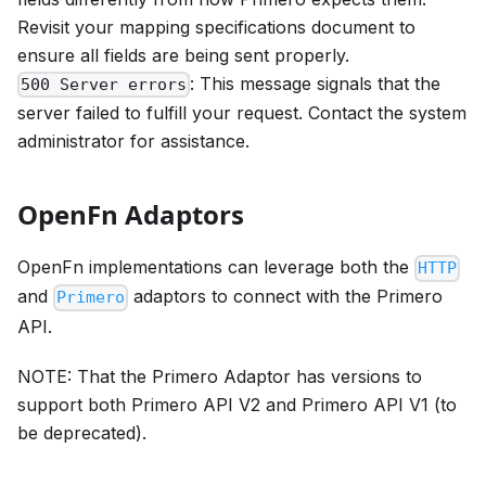
Revisit your mapping specifications document to
ensure all fields are being sent properly.
: This message signals that the
500 Server errors
server failed to fulfill your request. Contact the system
administrator for assistance.
OpenFn Adaptors
OpenFn implementations can leverage both the
HTTP
and
adaptors to connect with the Primero
Primero
API.
NOTE: That the Primero Adaptor has versions to
support both Primero API V2 and Primero API V1 (to
be deprecated).