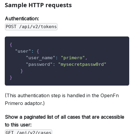
Sample HTTP requests
Authentication:
POST /api/v2/tokens
{
"user"
:
{
"user_name"
:
"primero"
,
"password"
:
"mysecretpassw0rd"
}
}
(This authentication step is handled in the OpenFn
Primero adaptor.)
Show a paginated list of all cases that are accessible
to this user:
GET /api/v2/cases