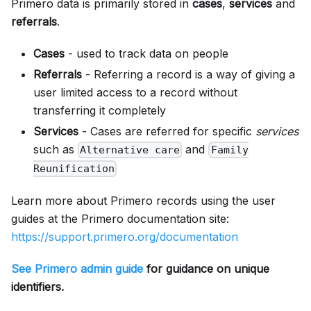
Primero data is primarily stored in
cases
,
services
and
referrals
.
Cases
- used to track data on people
Referrals
- Referring a record is a way of giving a
user limited access to a record without
transferring it completely
Services
- Cases are referred for specific
services
such as
and
Alternative care
Family
Reunification
Learn more about Primero records using the user
guides at the Primero documentation site:
https://support.primero.org/documentation
See Primero admin guide
for guidance on unique
identifiers.