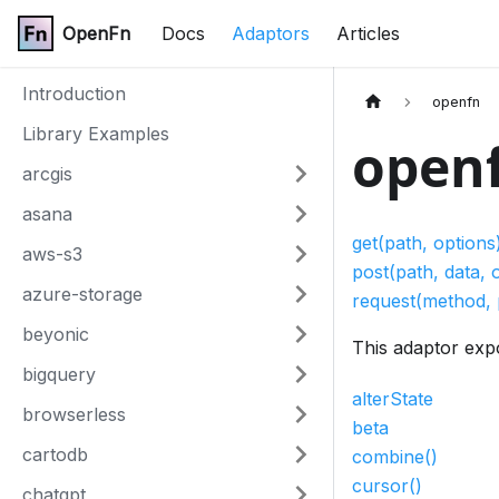
OpenFn
Docs
Adaptors
Articles
Introduction
openfn
Library Examples
open
arcgis
asana
get(path, options
aws-s3
post(path, data, 
azure-storage
request(method, 
beyonic
This adaptor exp
bigquery
alterState
browserless
beta
cartodb
combine()
cursor()
chatgpt