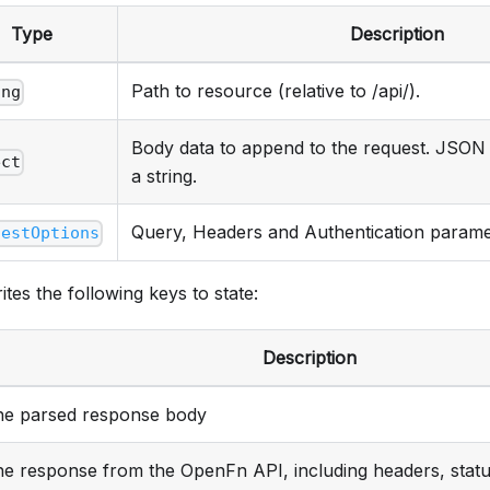
Type
Description
Path to resource (relative to /api/).
ing
Body data to append to the request. JSON 
ect
a string.
Query, Headers and Authentication parame
uestOptions
ites the following keys to state:
Description
he parsed response body
he response from the OpenFn API, including headers, stat