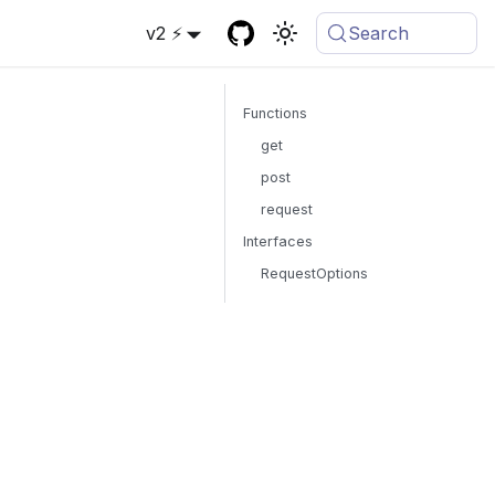
v2 ⚡
Search
Functions
get
post
request
Interfaces
RequestOptions