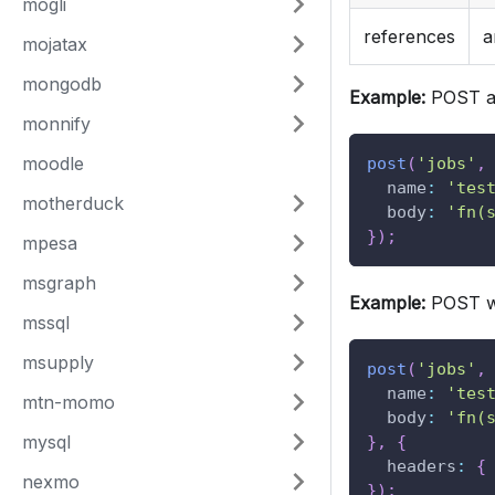
mogli
references
a
mojatax
mongodb
Example:
POST a
monnify
moodle
post
(
'jobs'
,
name
:
'tes
motherduck
body
:
'fn(
}
)
;
mpesa
msgraph
Example:
POST wi
mssql
msupply
post
(
'jobs'
,
name
:
'tes
mtn-momo
body
:
'fn(
mysql
}
,
{
headers
:
{
nexmo
}
)
;