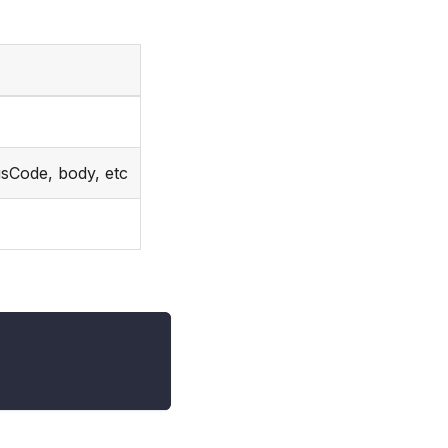
usCode, body, etc