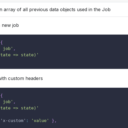
n array of all previous data objects used in the Job
 new job
{
t job'
,
state => state)'
th custom headers
{
t job'
,
state => state)'
'x-custom'
:
'value'
}
,