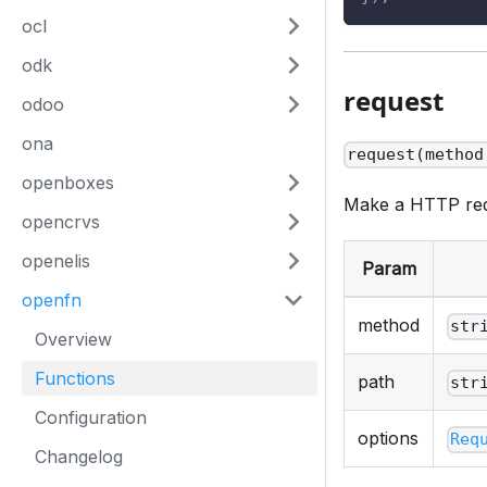
ocl
odk
request
odoo
ona
request(method
openboxes
Make a HTTP requ
opencrvs
openelis
Param
openfn
method
str
Overview
Functions
path
str
Configuration
options
Req
Changelog