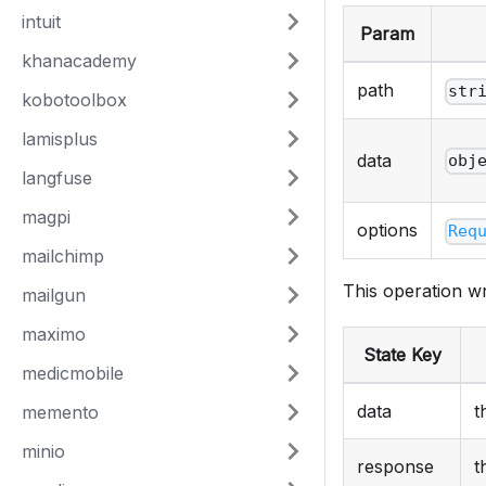
intuit
Param
khanacademy
path
str
kobotoolbox
lamisplus
data
obj
langfuse
magpi
options
Req
mailchimp
This operation wr
mailgun
maximo
State Key
medicmobile
data
t
memento
minio
response
t