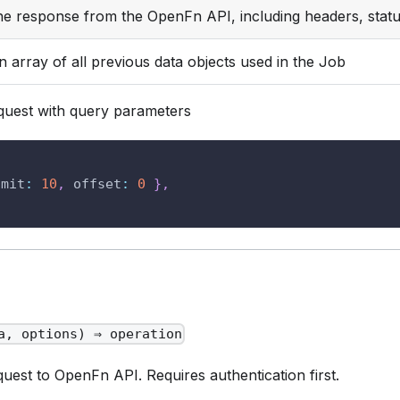
he response from the OpenFn API, including headers, stat
n array of all previous data objects used in the Job
uest with query parameters
{
imit
:
10
,
offset
:
0
}
,
a, options) ⇒ operation
est to OpenFn API. Requires authentication first.