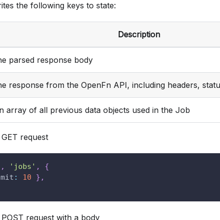
ites the following keys to state:
Description
he parsed response body
he response from the OpenFn API, including headers, stat
n array of all previous data objects used in the Job
GET request
'
,
'jobs'
,
{
imit
:
10
}
,
POST request with a body