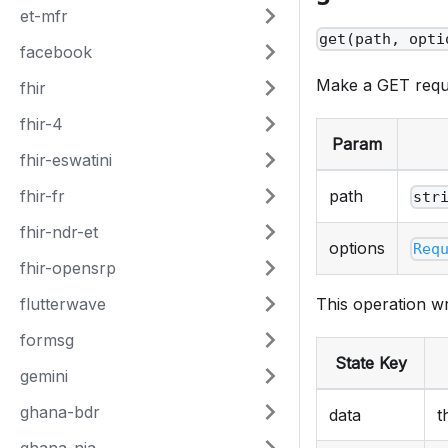
et-mfr
get(path, opti
facebook
Make a GET reque
fhir
fhir-4
Param
fhir-eswatini
fhir-fr
path
str
fhir-ndr-et
options
Req
fhir-opensrp
flutterwave
This operation wr
formsg
State Key
gemini
ghana-bdr
data
t