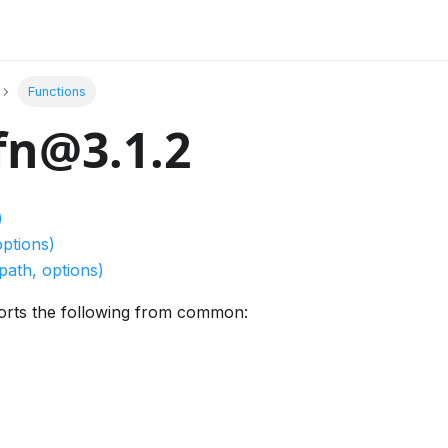
Functions
fn@3.1.2
)
options)
path, options)
orts the following from common: