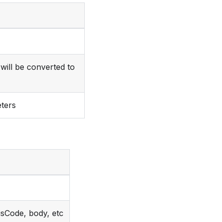
will be converted to
ters
usCode, body, etc