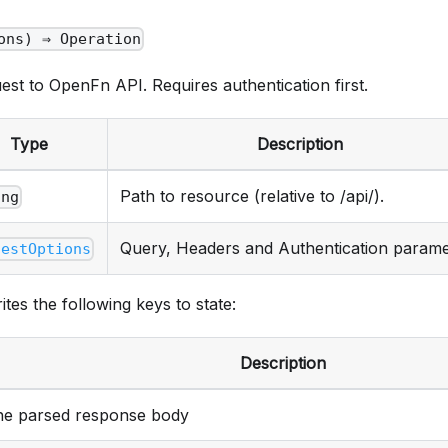
ons) ⇒ Operation
st to OpenFn API. Requires authentication first.
Type
Description
Path to resource (relative to /api/).
ing
Query, Headers and Authentication parame
uestOptions
ites the following keys to state:
Description
he parsed response body