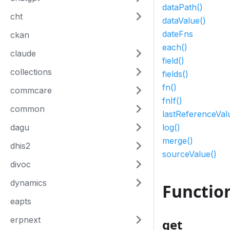
dataPath()
cht
dataValue()
dateFns
ckan
each()
claude
field()
collections
fields()
fn()
commcare
fnIf()
common
lastReferenceVal
dagu
log()
merge()
dhis2
sourceValue()
divoc
dynamics
Functio
eapts
erpnext
get