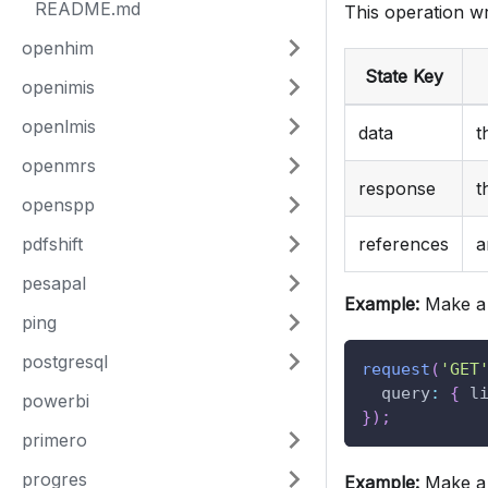
README.md
This operation wr
openhim
State Key
openimis
openlmis
data
t
openmrs
response
t
openspp
pdfshift
references
a
pesapal
Example:
Make a 
ping
postgresql
request
(
'GET
query
:
{
l
powerbi
}
)
;
primero
progres
Example:
Make a 