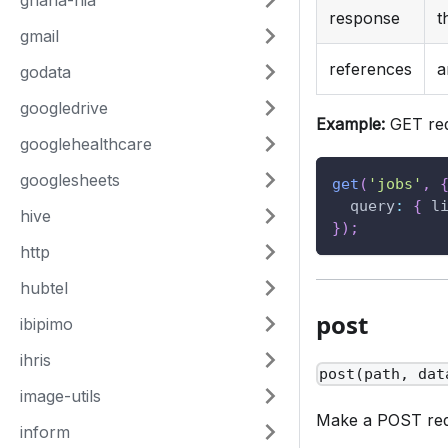
ghana-nia
response
t
gmail
references
a
godata
googledrive
Example:
GET req
googlehealthcare
googlesheets
get
(
'jobs'
,
query
:
{
l
hive
}
)
;
http
hubtel
post
ibipimo
ihris
post(path, dat
image-utils
Make a POST requ
inform