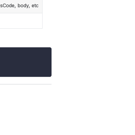
usCode, body, etc