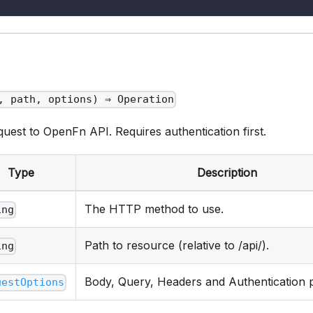
, path, options) ⇒ Operation
est to OpenFn API. Requires authentication first.
Type
Description
The HTTP method to use.
ing
Path to resource (relative to /api/).
ing
Body, Query, Headers and Authentication 
uestOptions