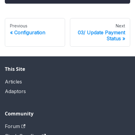
Previous
Next
Configuration
03/ Update Payment
Status
This Site
Articles
Adaptors
Community
Forum