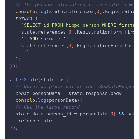
// The person information is in state from t
console
.
log
(
state
.
references
[
0
]
.
Registration
return
(
`
SELECT id FROM hippo_person WHERE firstna
    state
.
references
[
0
]
.
RegistrationForm
.
first
`
' AND surname='
`
+
    state
.
references
[
0
]
.
RegistrationForm
.
last_
`
'
`
)
;
}
)
;
alterState
(
state
=>
{
// Note: we pluck out on the 'RowDataRespons
const
 personData 
=
 state
.
response
.
body
;
console
.
log
(
personData
)
;
// Get the first record
  state
.
data
.
person_id
=
 personData
[
0
]
&&
 pers
return
 state
;
}
)
;