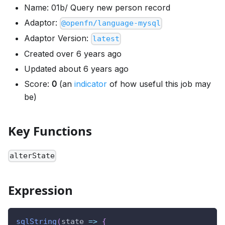
Name: 01b/ Query new person record
Adaptor:
@openfn/language-mysql
Adaptor Version:
latest
Created over 6 years ago
Updated about 6 years ago
Score:
0
(an
indicator
of how useful this job may
be)
Key Functions
alterState
Expression
sqlString
(
state
=>
{