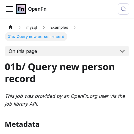
OpenFn
mysql
Examples
01b/ Query new person record
On this page
01b/ Query new person
record
This job was provided by an OpenFn.org user via the
job library API.
Metadata