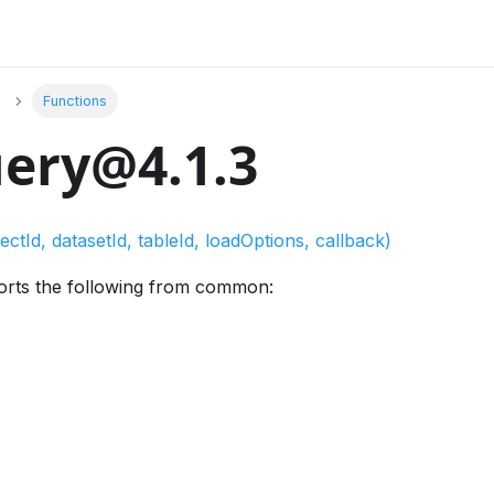
Functions
ery@4.1.3
ectId, datasetId, tableId, loadOptions, callback)
orts the following from common: