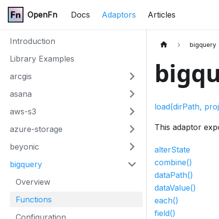
OpenFn
Docs
Adaptors
Articles
Introduction
bigquery
Library Examples
bigqu
arcgis
asana
load(dirPath, proj
aws-s3
This adaptor exp
azure-storage
beyonic
alterState
combine()
bigquery
dataPath()
Overview
dataValue()
Functions
each()
field()
Configuration