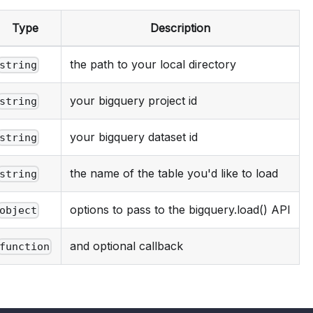
Type
Description
the path to your local directory
string
your bigquery project id
string
your bigquery dataset id
string
the name of the table you'd like to load
string
options to pass to the bigquery.load() API
object
and optional callback
function