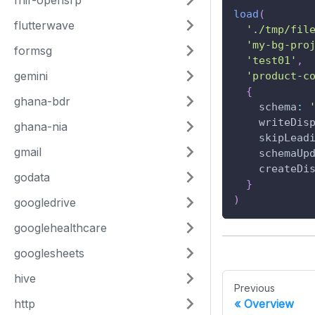
fhir-opensrp
load
(
flutterwave
'./tmp/fil
'my-bg-pro
formsg
'test01'
,
gemini
'product-c
{
ghana-bdr
schema
:
writeDis
ghana-nia
skipLead
gmail
schemaUp
createDi
godata
}
)
googledrive
googlehealthcare
googlesheets
hive
Previous
http
Overview