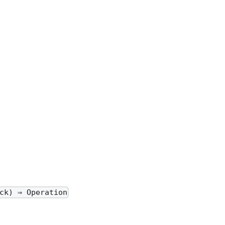
ck) ⇒ Operation