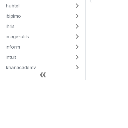
hubtel
ibipimo
ihris
image-utils
inform
intuit
khanacademy
kobotoolbox
lamisplus
This Site
langfuse
Articles
magpi
Adaptors
mailchimp