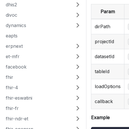
dhis2
Param
divoc
dynamics
dirPath
eapts
projectId
erpnext
et-mfr
datasetId
facebook
tableId
fhir
loadOptions
fhir-4
fhir-eswatini
callback
fhir-fr
Example
fhir-ndr-et