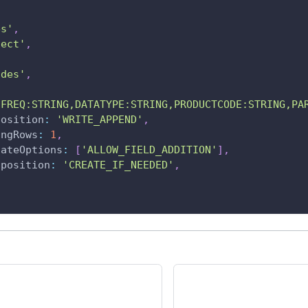
es'
,
ject'
,
odes'
,
'FREQ:STRING,DATATYPE:STRING,PRODUCTCODE:STRING,PA
position
:
'WRITE_APPEND'
,
ingRows
:
1
,
dateOptions
:
[
'ALLOW_FIELD_ADDITION'
]
,
sposition
:
'CREATE_IF_NEEDED'
,