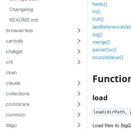
fields()
Changelog
fn()
fnIf()
README.md
lastReferenceVal
browserless
log()
cartodb
merge()
parseCsv()
chatgpt
sourceValue()
cht
ckan
Functio
claude
collections
load
commcare
load(dirPath, 
common
dagu
Load files to Big