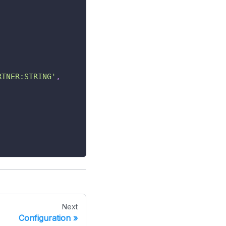
RTNER:STRING'
,
Next
Configuration