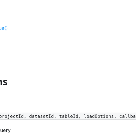
ue()
ns
projectId, datasetId, tableId, loadOptions, callba
Query