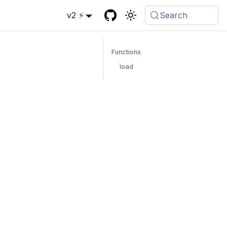
v2 ⚡
Search
Functions
load