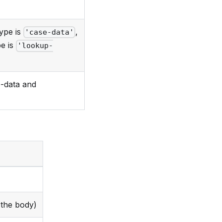
type is
,
'case-data'
pe is
'lookup-
-data and
the body)