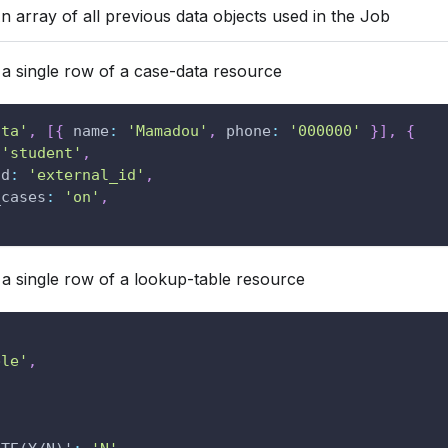
n array of all previous data objects used in the Job
a single row of a case-data resource
ata'
,
[
{
name
:
'Mamadou'
,
phone
:
'000000'
}
]
,
{
'student'
,
ld
:
'external_id'
,
_cases
:
'on'
,
a single row of a lookup-table resource
ble'
,