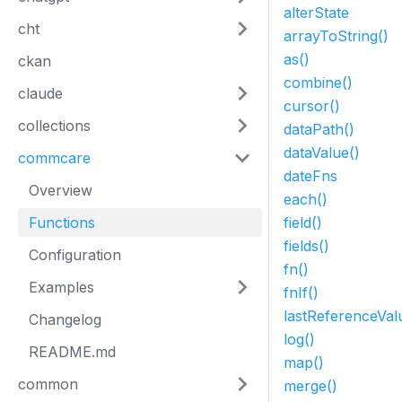
alterState
cht
arrayToString()
as()
ckan
combine()
claude
cursor()
collections
dataPath()
dataValue()
commcare
dateFns
Overview
each()
Functions
field()
fields()
Configuration
fn()
Examples
fnIf()
lastReferenceVal
Changelog
log()
README.md
map()
common
merge()