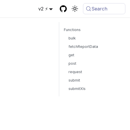
v2 ⚡
Search
Functions
bulk
fetchReportData
get
post
request
submit
submitXls