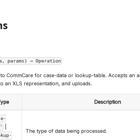
ns
a, params) ⇒ Operation
 to CommCare for case-data or lookup-table. Accepts an ar
to an XLS representation, and uploads.
Type
Description
se-
|
'
The type of data being processed.
okup-