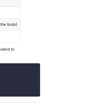
the body)
alent to