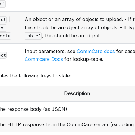
e'
|
An object or an array of objects to upload. - If 
ect
this should be an object array of objects. - If ty
ay.
, this should be an object.
ect>
table'
Input parameters, see
CommCare docs
for case
ect
Commcare Docs
for lookup-table.
ites the following keys to state:
Description
he response body (as JSON)
he HTTP response from the CommCare server (excluding 