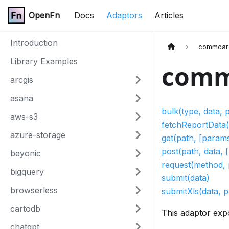
OpenFn
Docs
Adaptors
Articles
Introduction
commcar
Library Examples
comm
arcgis
asana
bulk(type, data,
aws-s3
fetchReportData(
azure-storage
get(path, [params
post(path, data, 
beyonic
request(method, 
bigquery
submit(data)
browserless
submitXls(data, 
cartodb
This adaptor exp
chatgpt