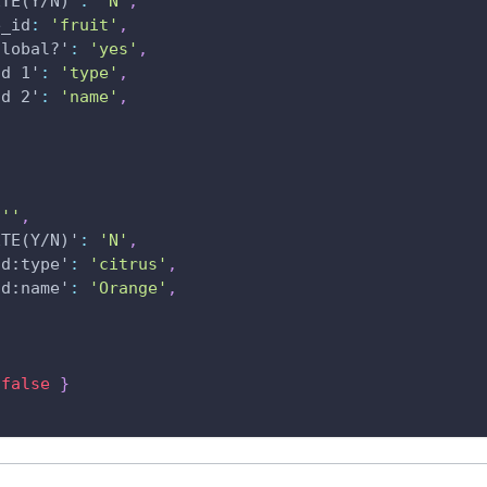
ETE(Y/N)'
:
'N'
,
e_id
:
'fruit'
,
global?'
:
'yes'
,
ld 1'
:
'type'
,
ld 2'
:
'name'
,
''
,
ETE(Y/N)'
:
'N'
,
ld:type'
:
'citrus'
,
ld:name'
:
'Orange'
,
false
}