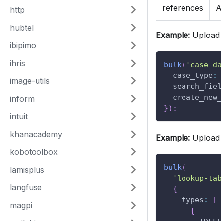
references
A
http
hubtel
Example:
Upload 
ibipimo
ihris
bulk
(
'case-d
case_type
:
image-utils
search_fie
create_new
inform
}
)
;
intuit
khanacademy
Example:
Upload 
kobotoolbox
bulk
(
lamisplus
'lookup-ta
langfuse
{
types
:
[
magpi
{