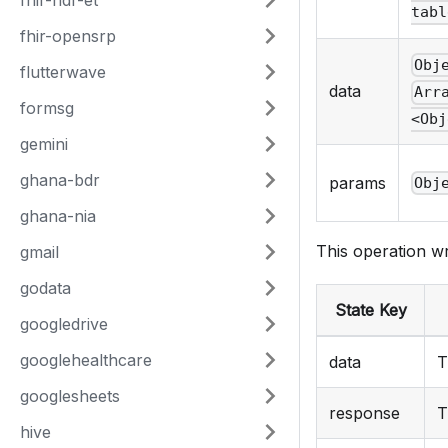
fhir-ndr-et
tabl
fhir-opensrp
Obj
flutterwave
data
Arr
formsg
<Obj
gemini
ghana-bdr
params
Obj
ghana-nia
This operation wr
gmail
godata
State Key
googledrive
googlehealthcare
data
T
googlesheets
response
T
hive