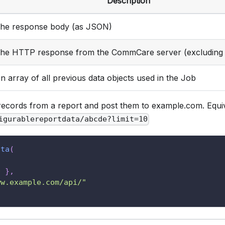
Description
he response body (as JSON)
he HTTP response from the CommCare server (excluding 
n array of all previous data objects used in the Job
records from a report and post them to example.com. Equiv
igurablereportdata/abcde?limit=10
ata
(
0
}
,
ww.example.com/api/"