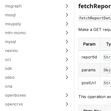
fetchRepo
msgraph
mssql
fetchReportDat
msupply
Make a GET requ
mtn-momo
mysql
Param
Ty
nexmo
reportId
Str
ocl
odk
params
Obj
odoo
postUrl
Str
ona
openboxes
This operation wr
opencrvs