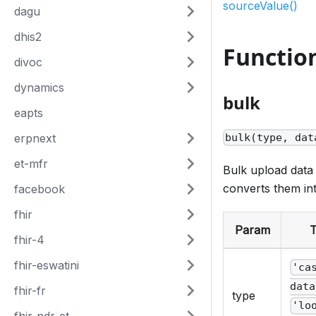
sourceValue()
dagu
dhis2
Functio
divoc
dynamics
bulk
eapts
erpnext
bulk(type, dat
et-mfr
Bulk upload data
converts them in
facebook
fhir
Param
fhir-4
fhir-eswatini
'ca
data
fhir-fr
type
'lo