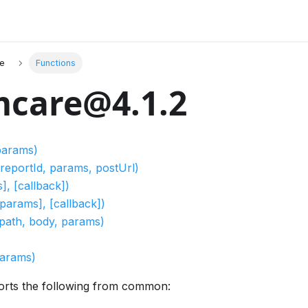
e
Functions
care@4.1.2
 params)
reportId, params, postUrl)
], [callback])
[params], [callback])
path, body, params)
params)
orts the following from common: