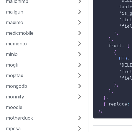
'DEL
mailchimp
tabl
mailgun
'is_
'fie
maximo
'fie
medicmobile
}
,
]
,
memento
fruit
:
[
{
minio
UID
:
mogli
'DEL
'fie
mojatax
'fie
}
,
mongodb
]
,
monnify
}
,
{
replace
:
moodle
)
;
motherduck
mpesa