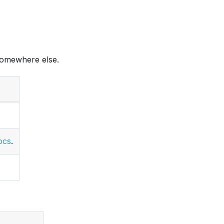
omewhere else.
ocs
.