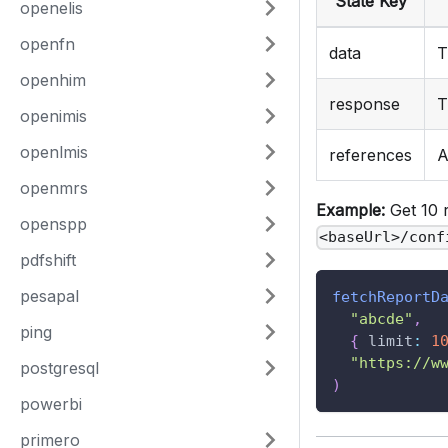
State Key
openelis
openfn
data
T
openhim
response
T
openimis
openlmis
references
A
openmrs
Example:
Get 10 
openspp
<baseUrl>/conf
pdfshift
pesapal
fetchReportD
"abcde"
,
ping
{
limit
:
1
"https://w
postgresql
)
powerbi
primero