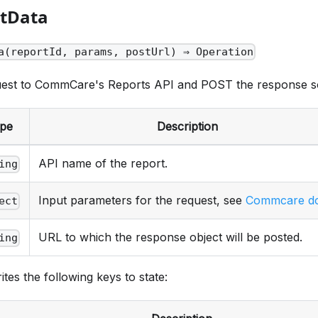
rtData
a(reportId, params, postUrl) ⇒ Operation
est to CommCare's Reports API and POST the response s
pe
Description
API name of the report.
ing
Input parameters for the request, see
Commcare d
ect
URL to which the response object will be posted.
ing
ites the following keys to state: