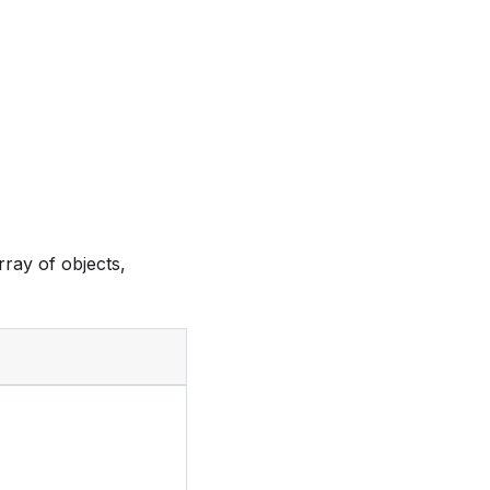
ray of objects,