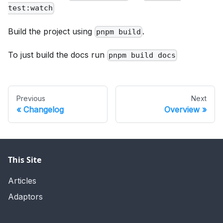
test:watch
Build the project using
.
pnpm build
To just build the docs run
pnpm build docs
Previous
Next
Changelog
Overview
This Site
Articles
Adaptors