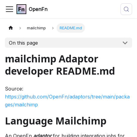
OpenFn
mailchimp
README.md
On this page
mailchimp Adaptor
developer README.md
Source:
https://github.com/OpenFn/adaptors/tree/main/packa
ges/mailchimp
Language Mailchimp
An OpenFn
adaptor
for building integration jobs for