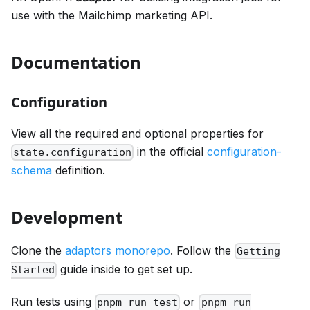
use with the Mailchimp marketing API.
Documentation
Configuration
View all the required and optional properties for
in the official
configuration-
state.configuration
schema
definition.
Development
Clone the
adaptors monorepo
. Follow the
Getting
guide inside to get set up.
Started
Run tests using
or
pnpm run test
pnpm run