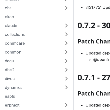
3f31775: Up
cht
ckan
0.7.2 - 
claude
collections
Patch Cha
commcare
common
Updated dep
@openfn
dagu
dhis2
0.7.1 - 
divoc
dynamics
Patch Cha
eapts
erpnext
Updated dep