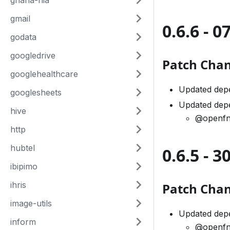
ghana-nia
gmail
0.6.6 - 0
godata
googledrive
Patch Cha
googlehealthcare
Updated dep
googlesheets
Updated dep
hive
@openfn
http
hubtel
0.6.5 - 
ibipimo
ihris
Patch Cha
image-utils
Updated dep
inform
@openfn