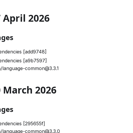
7 April 2026
nges
endencies [add9748]
endencies [a9b7597]
/language-common@3.3.1
30 March 2026
nges
endencies [295655f]
/language-common@3.3.0