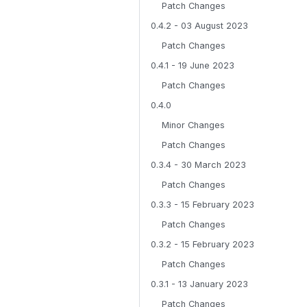
Patch Changes
0.4.2 - 03 August 2023
Patch Changes
0.4.1 - 19 June 2023
Patch Changes
0.4.0
Minor Changes
Patch Changes
0.3.4 - 30 March 2023
Patch Changes
0.3.3 - 15 February 2023
Patch Changes
0.3.2 - 15 February 2023
Patch Changes
0.3.1 - 13 January 2023
Patch Changes