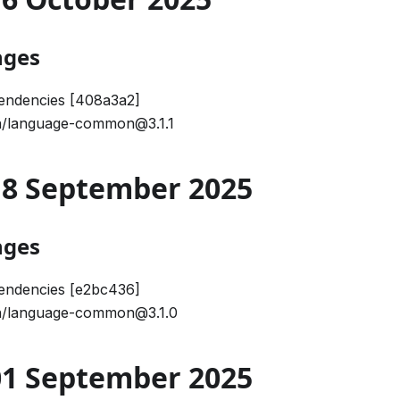
nges
endencies [408a3a2]
/language-common@3.1.1
 18 September 2025
nges
endencies [e2bc436]
/language-common@3.1.0
 01 September 2025