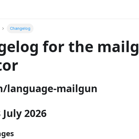
Changelog
elog for the mail
tor
/language-mailgun
8 July 2026
nges