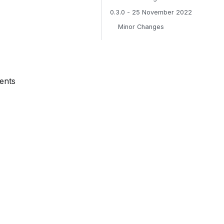
0.3.0 - 25 November 2022
Minor Changes
ents