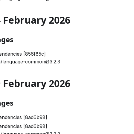
24 February 2026
nges
endencies [856f85c]
/language-common@3.2.3
09 February 2026
nges
endencies [8ad6b98]
endencies [8ad6b98]