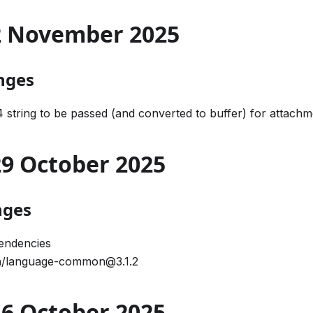
02 November 2025
nges
 string to be passed (and converted to buffer) for attachm
 29 October 2025
nges
endencies
/language-common@3.1.2
 16 October 2025