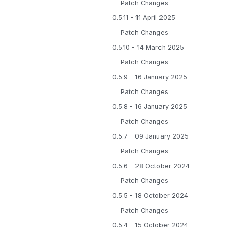
Patch Changes
0.5.11 - 11 April 2025
Patch Changes
0.5.10 - 14 March 2025
Patch Changes
0.5.9 - 16 January 2025
Patch Changes
0.5.8 - 16 January 2025
Patch Changes
0.5.7 - 09 January 2025
Patch Changes
0.5.6 - 28 October 2024
Patch Changes
0.5.5 - 18 October 2024
Patch Changes
0.5.4 - 15 October 2024