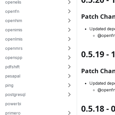
openelis
openfn
Patch Cha
openhim
Updated dep
openimis
@openfn
openlmis
openmrs
0.5.19 -
openspp
pdfshift
Patch Cha
pesapal
Updated dep
ping
@openfn
postgresql
powerbi
0.5.18 -
primero