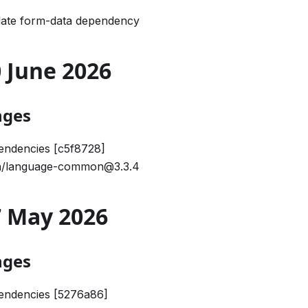
date form-data dependency
30 June 2026
nges
endencies [c5f8728]
/language-common@3.3.4
27 May 2026
nges
endencies [5276a86]