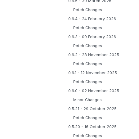
0.6.5 - 30 March 2026
Patch Changes
0.6.4 - 24 February 2026
Patch Changes
0.6.3 - 09 February 2026
Patch Changes
0.6.2 - 28 November 2025
Patch Changes
0.6.1 - 12 November 2025
Patch Changes
0.6.0 - 02 November 2025
Minor Changes
0.5.21 - 29 October 2025
Patch Changes
0.5.20 - 16 October 2025
Patch Changes