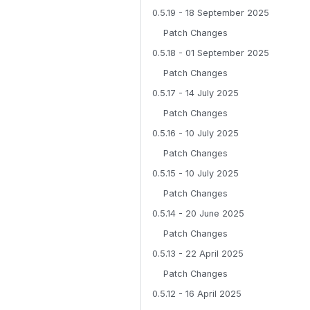
0.5.19 - 18 September 2025
Patch Changes
0.5.18 - 01 September 2025
Patch Changes
0.5.17 - 14 July 2025
Patch Changes
0.5.16 - 10 July 2025
Patch Changes
0.5.15 - 10 July 2025
Patch Changes
0.5.14 - 20 June 2025
Patch Changes
0.5.13 - 22 April 2025
Patch Changes
0.5.12 - 16 April 2025