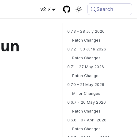
v2 ⚡
Search
0.7.3 - 28 July 2026
gun
Patch Changes
0.7.2 - 30 June 2026
Patch Changes
0.7.1 - 27 May 2026
Patch Changes
0.7.0 - 21 May 2026
Minor Changes
0.6.7 - 20 May 2026
Patch Changes
0.6.6 - 07 April 2026
Patch Changes