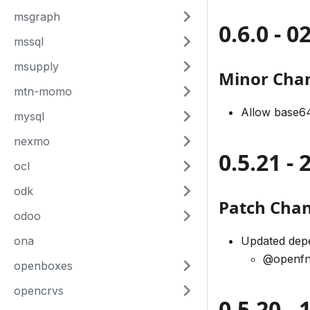
msgraph
0.6.0 - 
mssql
msupply
Minor Cha
mtn-momo
Allow base64
mysql
nexmo
0.5.21 -
ocl
odk
Patch Cha
odoo
ona
Updated dep
@openfn
openboxes
opencrvs
0.5.20 -