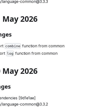
/language-common@3.3.3
21 May 2026
nges
ort
function from common
combine
port
function from common
log
20 May 2026
nges
ndencies [9d1e1ae]
/language-common@3.3.2