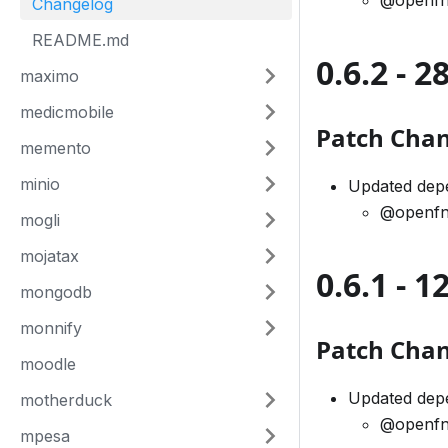
@openfn
Changelog
README.md
0.6.2 - 
maximo
medicmobile
Patch Cha
memento
minio
Updated depe
@openfn
mogli
mojatax
0.6.1 - 
mongodb
monnify
Patch Cha
moodle
Updated dep
motherduck
@openfn
mpesa