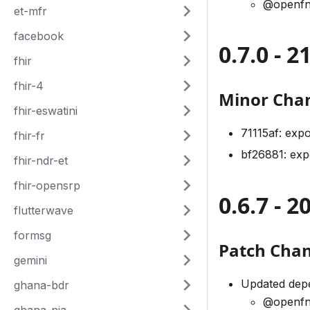
@openfn
et-mfr
facebook
0.7.0 - 
fhir
fhir-4
Minor Cha
fhir-eswatini
71115af: exp
fhir-fr
bf26881: ex
fhir-ndr-et
fhir-opensrp
0.6.7 - 
flutterwave
formsg
Patch Cha
gemini
Updated depe
ghana-bdr
@openfn