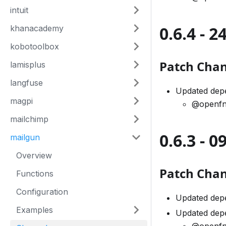
intuit
0.6.4 - 
khanacademy
kobotoolbox
Patch Cha
lamisplus
langfuse
Updated dep
magpi
@openfn
mailchimp
0.6.3 - 
mailgun
Overview
Patch Cha
Functions
Configuration
Updated dep
Examples
Updated dep