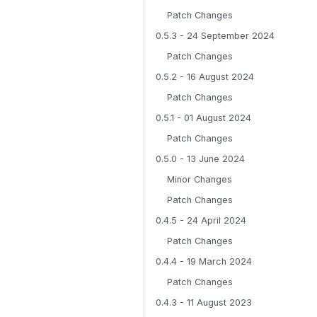
Patch Changes
0.5.3 - 24 September 2024
Patch Changes
0.5.2 - 16 August 2024
Patch Changes
0.5.1 - 01 August 2024
Patch Changes
0.5.0 - 13 June 2024
Minor Changes
Patch Changes
0.4.5 - 24 April 2024
Patch Changes
0.4.4 - 19 March 2024
Patch Changes
0.4.3 - 11 August 2023