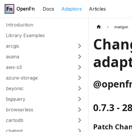
OpenFn
Docs
Adaptors
Articles
Introduction
mailgun
Library Examples
Chang
arcgis
adap
asana
aws-s3
azure-storage
@openfn
beyonic
bigquery
0.7.3 - 2
browserless
cartodb
Patch Cha
chatgpt