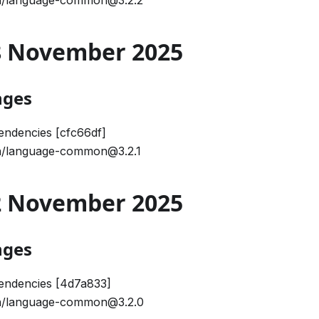
/language-common@3.2.2
28 November 2025
nges
ndencies [cfc66df]
/language-common@3.2.1
12 November 2025
nges
endencies [4d7a833]
/language-common@3.2.0