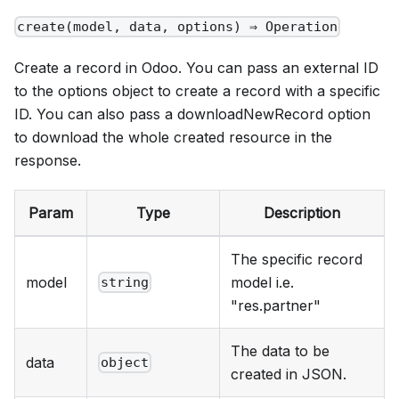
create(model, data, options) ⇒ Operation
Create a record in Odoo. You can pass an external ID
to the options object to create a record with a specific
ID. You can also pass a downloadNewRecord option
to download the whole created resource in the
response.
Param
Type
Description
The specific record
model
model i.e.
string
"res.partner"
The data to be
data
object
created in JSON.