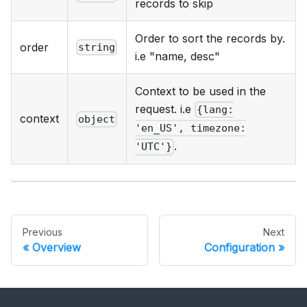
records to skip
Order to sort the records by.
order
string
i.e "name, desc"
Context to be used in the
request. i.e
{lang:
context
object
'en_US', timezone:
.
'UTC'}
Previous
Next
Overview
Configuration