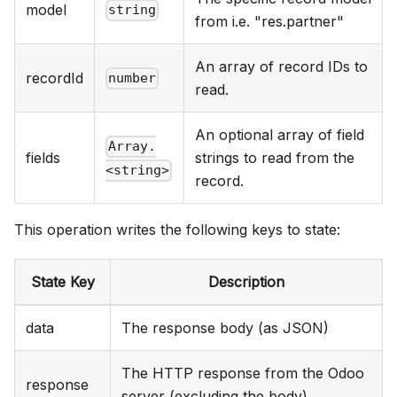
model
string
from i.e. "res.partner"
An array of record IDs to
recordId
number
read.
An optional array of field
Array.
fields
strings to read from the
<string>
record.
This operation writes the following keys to state:
State Key
Description
data
The response body (as JSON)
The HTTP response from the Odoo
response
server (excluding the body)