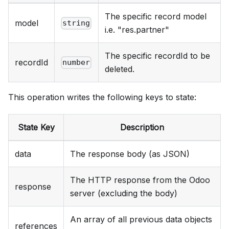
The specific record model
model
string
i.e. "res.partner"
The specific recordId to be
recordId
number
deleted.
This operation writes the following keys to state:
State Key
Description
data
The response body (as JSON)
The HTTP response from the Odoo
response
server (excluding the body)
An array of all previous data objects
references