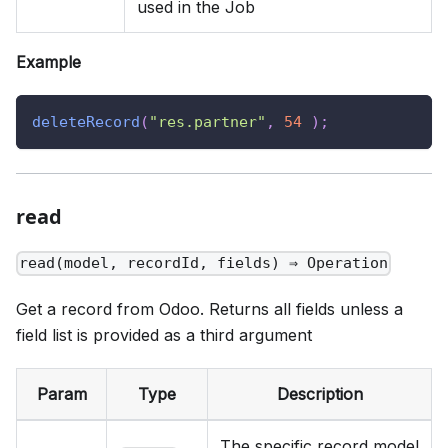
used in the Job
Example
deleteRecord
(
"res.partner"
,
54
)
;
read
read(model, recordId, fields) ⇒ Operation
Get a record from Odoo. Returns all fields unless a
field list is provided as a third argument
Param
Type
Description
The specific record model