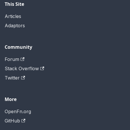
This Site
Articles
Adaptors
Community
Forum
Stack Overflow
Twitter
More
OpenFn.org
GitHub