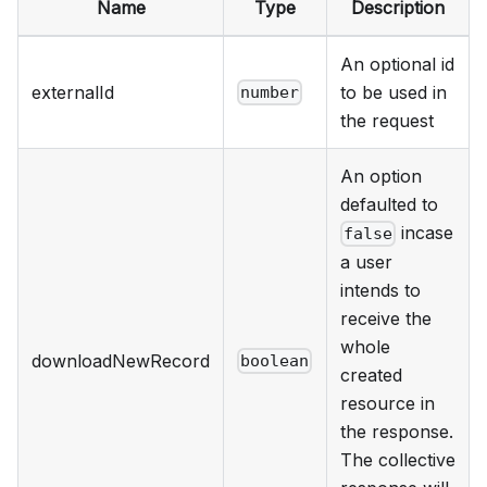
Name
Type
Description
An optional id
externalId
to be used in
number
the request
An option
defaulted to
incase
false
a user
intends to
receive the
whole
downloadNewRecord
boolean
created
resource in
the response.
The collective