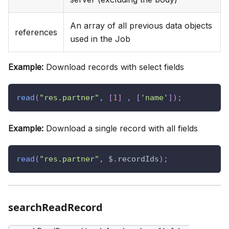
An array of all previous data objects
references
used in the Job
Example:
Download records with select fields
read
(
"res.partner"
,
[
1
]
,
[
'name'
]
)
;
Example:
Download a single record with all fields
read
(
"res.partner"
,
 $
.
recordIds
)
;
searchReadRecord