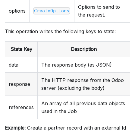
Options to send to
options
CreateOptions
the request.
This operation writes the following keys to state:
State Key
Description
data
The response body (as JSON)
The HTTP response from the Odoo
response
server (excluding the body)
An array of all previous data objects
references
used in the Job
Example:
Create a partner record with an external Id