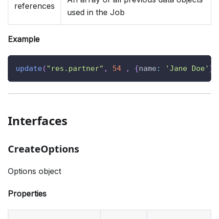
references
used in the Job
Example
update
(
"res.partner"
,
54
,
{
name
:
'Jane Doe'
}
)
Interfaces
CreateOptions
Options object
Properties