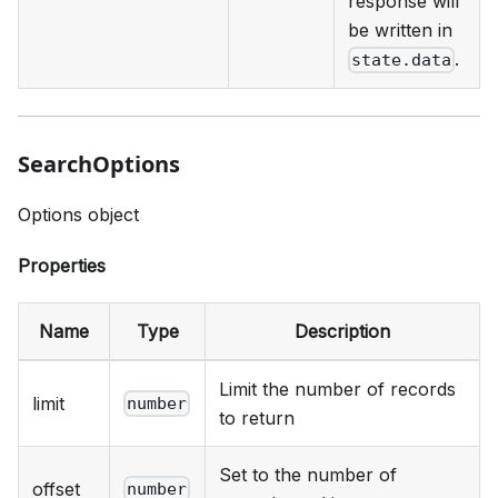
response will
be written in
.
state.data
SearchOptions
Options object
Properties
Name
Type
Description
Limit the number of records
limit
number
to return
Set to the number of
offset
number