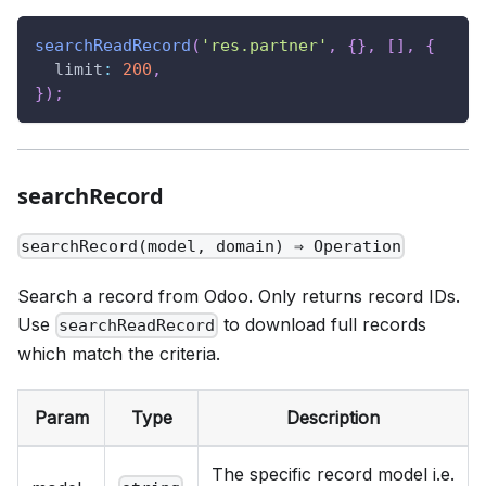
searchReadRecord
(
'res.partner'
,
{
}
,
[
]
,
{
limit
:
200
,
}
)
;
searchRecord
searchRecord(model, domain) ⇒ Operation
Search a record from Odoo. Only returns record IDs.
Use
to download full records
searchReadRecord
which match the criteria.
Param
Type
Description
The specific record model i.e.