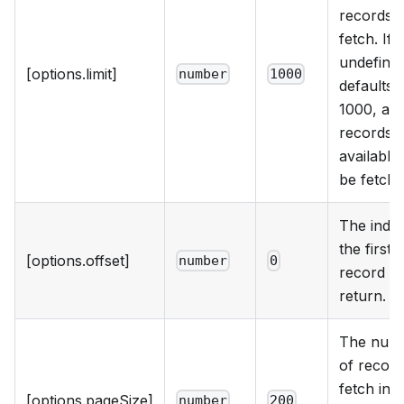
records t
fetch. If
undefined
[options.limit]
number
1000
defaults 
1000, and
records
available 
be fetche
The index
the first
[options.offset]
number
0
record to
return.
The num
of record
fetch in 
[options.pageSize]
number
200