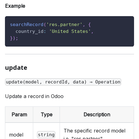
Example
searchRecord
(
'res.partner'
,
{
country_id
:
'United States'
,
}
)
;
update
update(model, recordId, data) ⇒ Operation
Update a record in Odoo
Param
Type
Description
The specific record model
model
string
i.e. "res.partner"