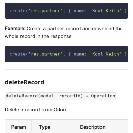
create
(
'res.partner'
,
{
name
:
'Kool Keith'
}
,
Example:
Create a partner record and download the
whole record in the response
create
(
'res.partner'
,
{
name
:
'Kool Keith'
}
,
deleteRecord
deleteRecord(model, recordId) ⇒ Operation
Delete a record from Odoo
Param
Type
Description