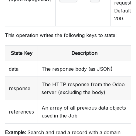
request.
Defaults 
200.
This operation writes the following keys to state:
State Key
Description
data
The response body (as JSON)
The HTTP response from the Odoo
response
server (excluding the body)
An array of all previous data objects
references
used in the Job
Example:
Search and read a record with a domain