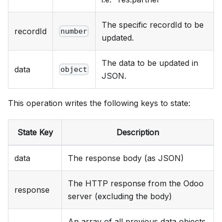
The specific recordId to be
recordId
number
updated.
The data to be updated in
data
object
JSON.
This operation writes the following keys to state:
State Key
Description
data
The response body (as JSON)
The HTTP response from the Odoo
response
server (excluding the body)
An array of all previous data objects