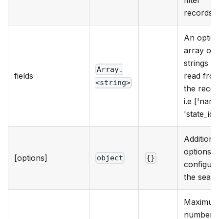
records.
An option
array of f
strings to
Array.
fields
read fro
<string>
the recor
i.e ['name
'state_id']
Additiona
options t
[options]
object
{}
configur
the searc
Maximu
number o