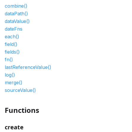
combine()
dataPath()
dataValue()
dateFns
each()
field()
fields()
fn()
lastReferenceValue()
log()
merge()
sourceValue()
Functions
create