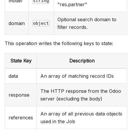
model
string
"res.partner"
Optional search domain to
domain
object
filter records.
This operation writes the following keys to state:
State Key
Description
data
An array of matching record IDs
The HTTP response from the Odoo
response
server (excluding the body)
An array of all previous data objects
references
used in the Job