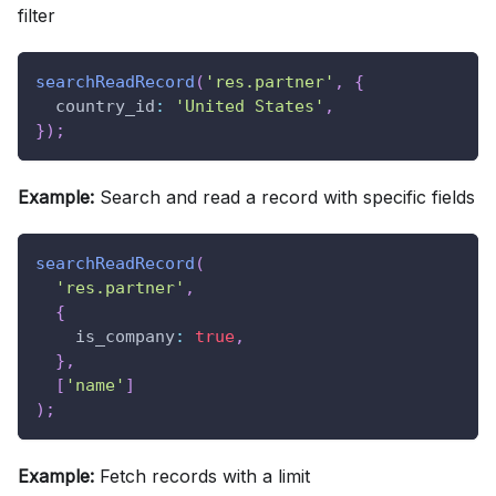
filter
searchReadRecord
(
'res.partner'
,
{
country_id
:
'United States'
,
}
)
;
Example:
Search and read a record with specific fields
searchReadRecord
(
'res.partner'
,
{
is_company
:
true
,
}
,
[
'name'
]
)
;
Example:
Fetch records with a limit