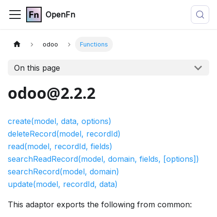
OpenFn
odoo
Functions
On this page
odoo@2.2.2
create(model, data, options)
deleteRecord(model, recordId)
read(model, recordId, fields)
searchReadRecord(model, domain, fields, [options])
searchRecord(model, domain)
update(model, recordId, data)
This adaptor exports the following from common: