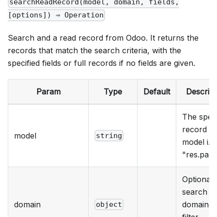
searchReadRecord(model, domain, fields,
[options]) ⇒ Operation
Search and a read record from Odoo. It returns the
records that match the search criteria, with the
specified fields or full records if no fields are given.
Param
Type
Default
Descript
The speci
record
model
string
model i.e.
"res.part
Optional
search
domain
domain t
object
filter