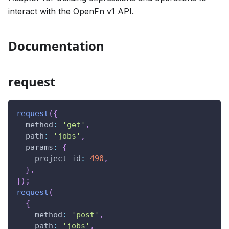
interact with the OpenFn v1 API.
Documentation
request
request
(
{
method
:
'get'
,
path
:
'jobs'
,
params
:
{
project_id
:
490
,
}
,
}
)
;
request
(
{
method
:
'post'
,
path
:
'jobs'
,