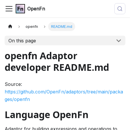
OpenFn
openfn
README.md
On this page
openfn Adaptor
developer README.md
Source:
https://github.com/OpenFn/adaptors/tree/main/packa
ges/openfn
Language OpenFn
Adaptor for building expressions and operations to