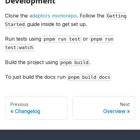
Development
Clone the
adaptors monorepo
. Follow the
Getting
guide inside to get set up.
Started
Run tests using
or
pnpm run test
pnpm run
test:watch
Build the project using
.
pnpm build
To just build the docs run
pnpm build docs
Previous
Next
Changelog
Overview