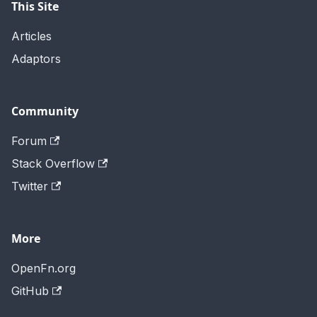
This Site
Articles
Adaptors
Community
Forum
Stack Overflow
Twitter
More
OpenFn.org
GitHub