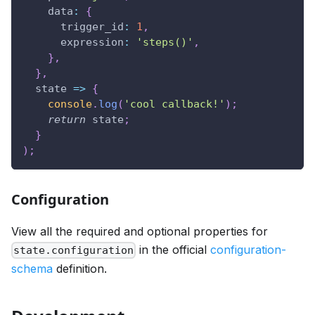
data
:
{
trigger_id
:
1
,
expression
:
'steps()'
,
}
,
}
,
state
=>
{
console
.
log
(
'cool callback!'
)
;
return
 state
;
}
)
;
Configuration
View all the required and optional properties for
in the official
configuration-
state.configuration
schema
definition.