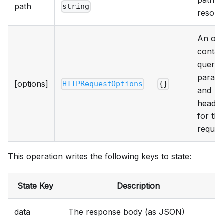
path t
path
string
resour
An obj
contai
query
param
[options]
HTTPRequestOptions
{}
and
heade
for the
reques
This operation writes the following keys to state:
State Key
Description
data
The response body (as JSON)