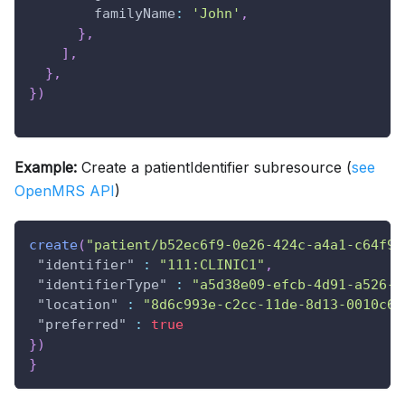
familyName
:
'John'
,
}
,
]
,
}
,
}
)
Example:
Create a patientIdentifier subresource (
see
OpenMRS API
)
create
(
"patient/b52ec6f9-0e26-424c-a4a1-c64f9d
"identifier"
:
"111:CLINIC1"
,
"identifierType"
:
"a5d38e09-efcb-4d91-a526-5
"location"
:
"8d6c993e-c2cc-11de-8d13-0010c6d
"preferred"
:
true
}
)
}