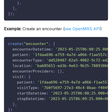
}
,
]
,
}
)
;
Example:
Create an encounter (
see OpenMRS API
)
create
(
"encounter"
,
{
encounterDatetime
:
'2023-05-25T06:08:25.000+
patient
:
'1fdaa696-e759-4a7d-a066-f1ae557c15
encounterType
:
'dd528487-82a5-4082-9c72-ed24
location
:
'ba685651-ed3b-4e63-9b35-788930607
encounterProviders
:
[
]
,
visit
:
{
patient
:
'1fdaa696-e759-4a7d-a066-f1ae557c
visitType
:
'7b0f5697-27e3-40c4-8bae-f4049a
startDatetime
:
'2023-05-25T06:08:25.000+00
stopDatetime
:
'2023-05-25T06:09:25.000+000
}
,
}
)