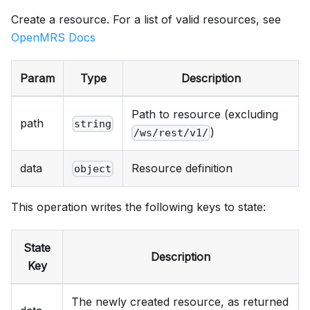
Create a resource. For a list of valid resources, see
OpenMRS Docs
Param
Type
Description
Path to resource (excluding
path
string
)
/ws/rest/v1/
data
Resource definition
object
This operation writes the following keys to state:
State
Description
Key
The newly created resource, as returned