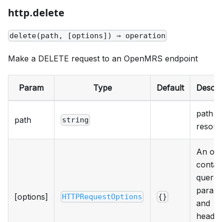
http.delete
delete(path, [options]) ⇒ operation
Make a DELETE request to an OpenMRS endpoint
Param
Type
Default
Descri
path t
path
string
resour
An obj
contai
query
param
[options]
HTTPRequestOptions
{}
and
heade