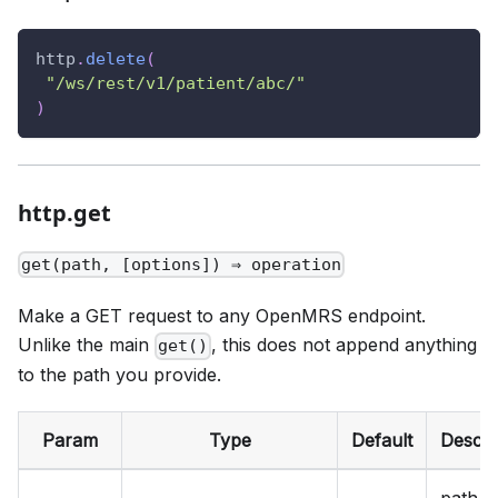
http
.
delete
(
"/ws/rest/v1/patient/abc/"
)
http.get
get(path, [options]) ⇒ operation
Make a GET request to any OpenMRS endpoint.
Unlike the main
, this does not append anything
get()
to the path you provide.
Param
Type
Default
Descri