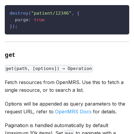
destroy
(
"patient/12346"
,
{
purge
:
true
}
)
;
get
get(path, [options]) ⇒ Operation
Fetch resources from OpenMRS. Use this to fetch a
single resource, or to search a list.
Options will be appended as query parameters to the
request URL, refer to
OpenMRS Docs
for details.
Pagination is handled automatically by default
(maximum 10k items). Set
to paginate with a
max