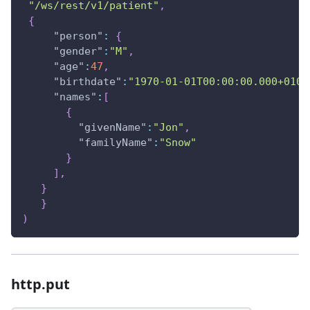
"/ws/rest/v1/patient"
,
{
"person"
:
{
"gender"
:
"M"
,
"age"
:
47
,
"birthdate"
:
"1970-01-01T00:00:00.000+0100
"names"
:
[
{
"givenName"
:
"Jon"
,
"familyName"
:
"Snow"
}
]
,
}
}
)
http.put