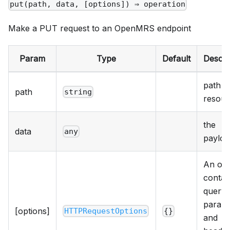
put(path, data, [options]) ⇒ operation
Make a PUT request to an OpenMRS endpoint
Param
Type
Default
Descri
path t
path
string
resour
the
data
any
payloa
An obj
contai
query
param
[options]
HTTPRequestOptions
{}
and