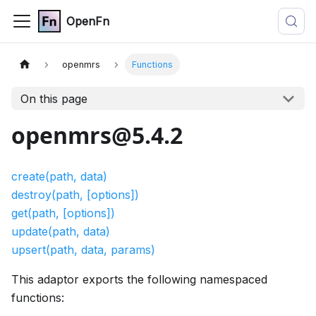
OpenFn
openmrs
Functions
On this page
openmrs@5.4.2
create(path, data)
destroy(path, [options])
get(path, [options])
update(path, data)
upsert(path, data, params)
This adaptor exports the following namespaced
functions: