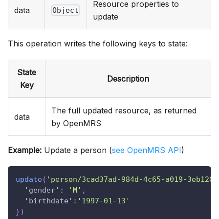
Resource properties to
data
Object
update
This operation writes the following keys to state:
State
Description
Key
The full updated resource, as returned
data
by OpenMRS
Example:
Update a person (
see OpenMRS API
)
update
(
'person/3cad37ad-984d-4c65-a019-3eb120c
'gender'
:
'M'
,
'birthdate'
:
'1997-01-13'
}
)