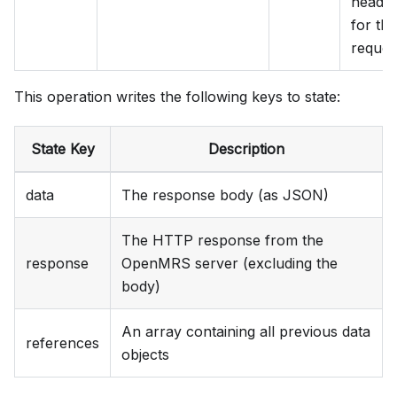
heade
for the
reques
This operation writes the following keys to state:
State Key
Description
data
The response body (as JSON)
The HTTP response from the
response
OpenMRS server (excluding the
body)
An array containing all previous data
references
objects