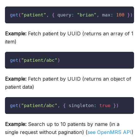
get
(
"patient"
,
{
query
:
"brian"
,
max
:
100
}
)
Example:
Fetch patient by UUID (returns an array of 1
item)
get
(
"patient/abc"
)
Example:
Fetch patient by UUID (returns an object of
patient data)
get
(
"patient/abc"
,
{
singleton
:
true
}
)
Example:
Search up to 10 patients by name (in a
single request without pagination) (
see OpenMRS API
)