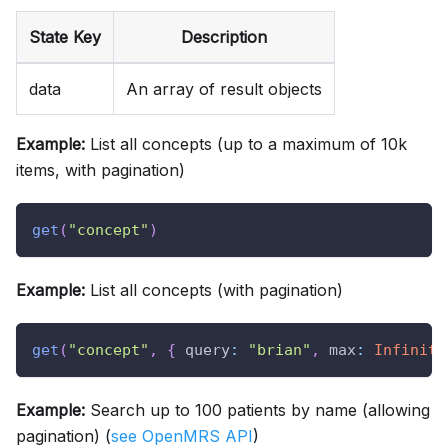
State Key
Description
data
An array of result objects
Example:
List all concepts (up to a maximum of 10k
items, with pagination)
get
(
"concept"
)
Example:
List all concepts (with pagination)
get
(
"concept"
,
{
query
:
"brian"
,
max
:
Infinity
Example:
Search up to 100 patients by name (allowing
pagination) (
see OpenMRS API
)