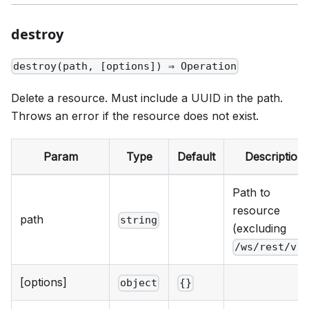
destroy
destroy(path, [options]) ⇒ Operation
Delete a resource. Must include a UUID in the path.
Throws an error if the resource does not exist.
Param
Type
Default
Description
Path to
resource
path
string
(excluding
/ws/rest/v1
[options]
object
{}