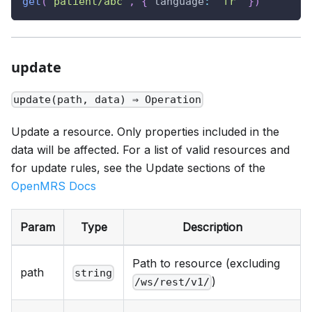
get
(
"patient/abc"
,
{
language
:
"fr"
}
)
update
update(path, data) ⇒ Operation
Update a resource. Only properties included in the
data will be affected. For a list of valid resources and
for update rules, see the Update sections of the
OpenMRS Docs
Param
Type
Description
Path to resource (excluding
path
string
)
/ws/rest/v1/