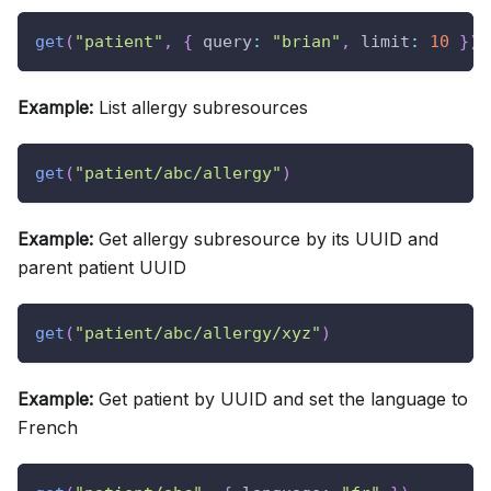
get
(
"patient"
,
{
query
:
"brian"
,
limit
:
10
}
)
Example:
List allergy subresources
get
(
"patient/abc/allergy"
)
Example:
Get allergy subresource by its UUID and
parent patient UUID
get
(
"patient/abc/allergy/xyz"
)
Example:
Get patient by UUID and set the language to
French