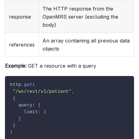
The HTTP response from the
response
OpenMRS server (excluding the
body)
An array containing all previous data
references
objects
Example:
GET a resource with a query
http
.
get
(
"/ws/rest/v1/patient"
,
{
query
:
{
limit
:
1
}
}
)