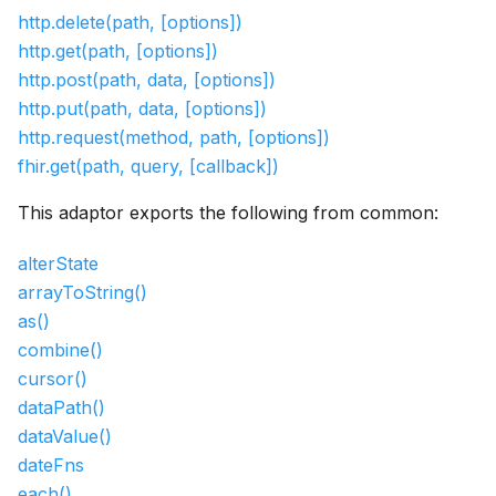
http.delete(path, [options])
http.get(path, [options])
http.post(path, data, [options])
http.put(path, data, [options])
http.request(method, path, [options])
fhir.get(path, query, [callback])
This adaptor exports the following from common:
alterState
arrayToString()
as()
combine()
cursor()
dataPath()
dataValue()
dateFns
each()