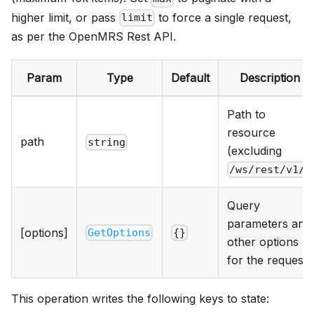
higher limit, or pass
to force a single request,
limit
as per the OpenMRS Rest API.
Param
Type
Default
Description
Path to
resource
path
string
(excluding
)
/ws/rest/v1/
Query
parameters and
[options]
GetOptions
{}
other options
for the request.
This operation writes the following keys to state: