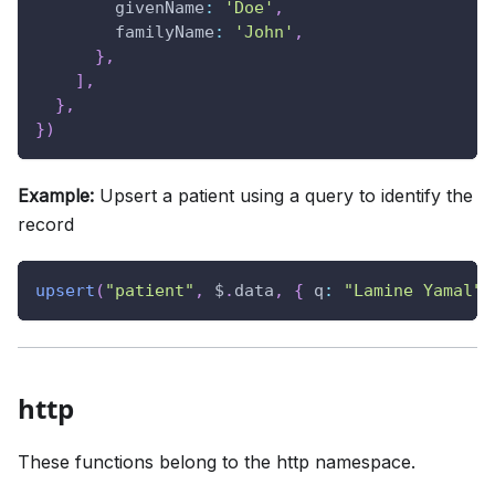
givenName
:
'Doe'
,
familyName
:
'John'
,
}
,
]
,
}
,
}
)
Example:
Upsert a patient using a query to identify the
record
upsert
(
"patient"
,
 $
.
data
,
{
q
:
"Lamine Yamal"
,
http
These functions belong to the http namespace.