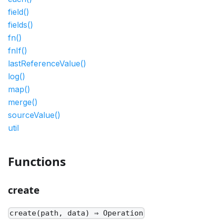
field()
fields()
fn()
fnIf()
lastReferenceValue()
log()
map()
merge()
sourceValue()
util
Functions
create
create(path, data) ⇒ Operation