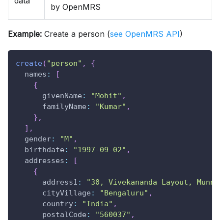
data
by OpenMRS
Example:
Create a person (
see OpenMRS API
)
create
(
"person"
,
{
names
:
[
{
givenName
:
"Mohit"
,
familyName
:
"Kumar"
,
}
,
]
,
gender
:
"M"
,
birthdate
:
"1997-09-02"
,
addresses
:
[
{
address1
:
"30, Vivekananda Layout, Munne
cityVillage
:
"Bengaluru"
,
country
:
"India"
,
postalCode
:
"560037"
,