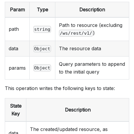
Param
Type
Description
Path to resource (excluding
path
string
)
/ws/rest/v1/
data
The resource data
Object
Query parameters to append
params
Object
to the initial query
This operation writes the following keys to state:
State
Description
Key
The created/updated resource, as
data