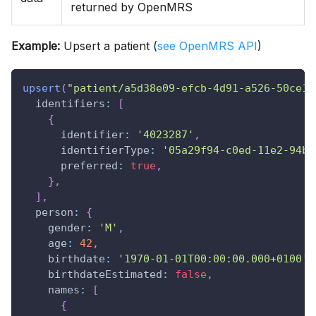
returned by OpenMRS
Example:
Upsert a patient (
see OpenMRS API
)
upsert
(
"patient/a5d38e09-efcb-4d91-a526-50ce1b
identifiers
:
[
{
identifier
:
'4023287'
,
identifierType
:
'05a29f94-c0ed-11e2-94be
preferred
:
true
,
}
,
]
,
person
:
{
gender
:
'M'
,
age
:
42
,
birthdate
:
'1970-01-01T00:00:00.000+0100'
,
birthdateEstimated
:
false
,
names
:
[
{