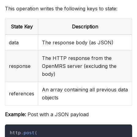
This operation writes the following keys to state:
State Key
Description
data
The response body (as JSON)
The HTTP response from the
response
OpenMRS server (excluding the
body)
An array containing all previous data
references
objects
Example:
Post with a JSON payload
http
.
post
(