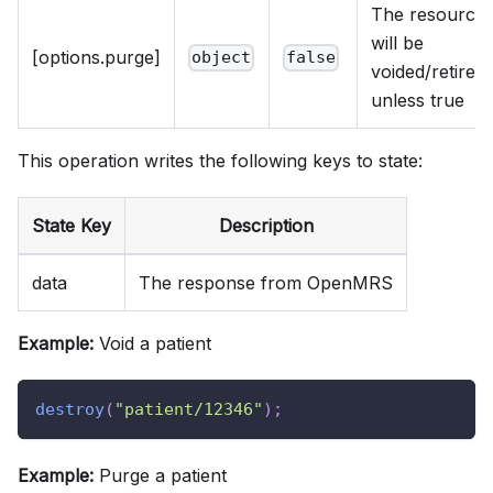
The resource
will be
[options.purge]
object
false
voided/retired
unless true
This operation writes the following keys to state:
State Key
Description
data
The response from OpenMRS
Example:
Void a patient
destroy
(
"patient/12346"
)
;
Example:
Purge a patient