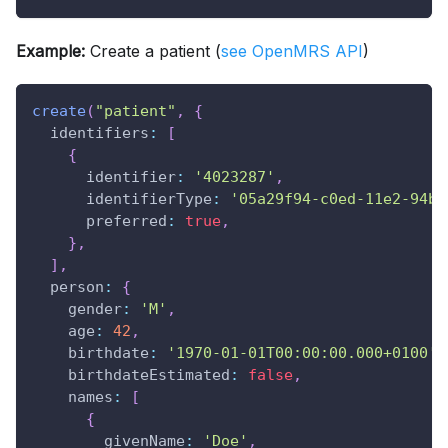
Example:
Create a patient (
see OpenMRS API
)
create
(
"patient"
,
{
identifiers
:
[
{
identifier
:
'4023287'
,
identifierType
:
'05a29f94-c0ed-11e2-94be
preferred
:
true
,
}
,
]
,
person
:
{
gender
:
'M'
,
age
:
42
,
birthdate
:
'1970-01-01T00:00:00.000+0100'
,
birthdateEstimated
:
false
,
names
:
[
{
givenName
:
'Doe'
,