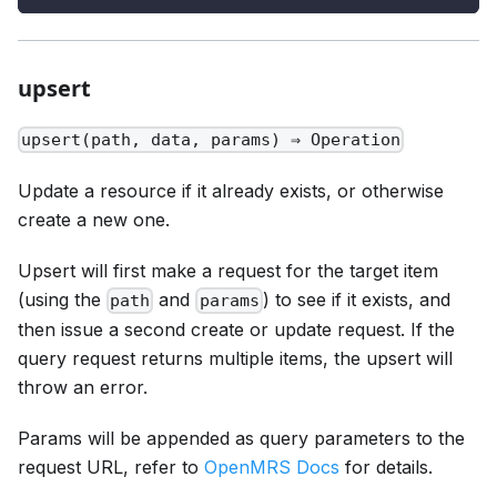
upsert
upsert(path, data, params) ⇒ Operation
Update a resource if it already exists, or otherwise
create a new one.
Upsert will first make a request for the target item
(using the
and
) to see if it exists, and
path
params
then issue a second create or update request. If the
query request returns multiple items, the upsert will
throw an error.
Params will be appended as query parameters to the
request URL, refer to
OpenMRS Docs
for details.