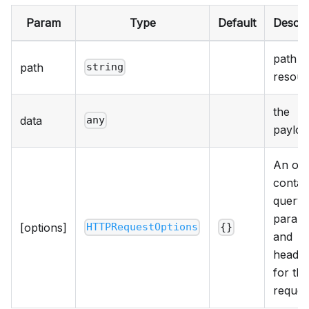
Param
Type
Default
Descri
path t
path
string
resour
the
data
any
payloa
An obj
contai
query
param
[options]
HTTPRequestOptions
{}
and
heade
for the
reques