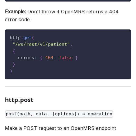
Example:
Don't throw if OpenMRS returns a 404
error code
http
.
get
(
"/ws/rest/v1/patient"
,
{
errors
:
{
404
:
false
}
}
)
http.post
post(path, data, [options]) ⇒ operation
Make a POST request to an OpenMRS endpoint