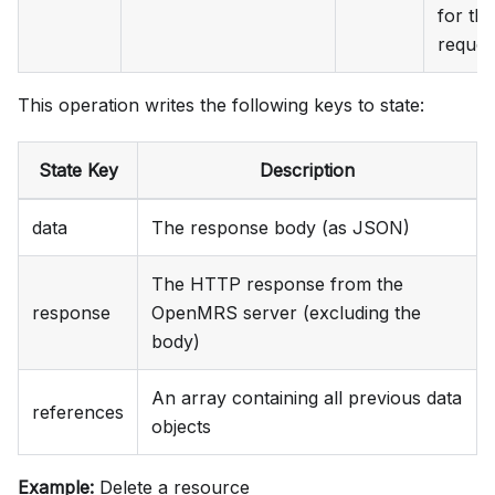
for the
reques
This operation writes the following keys to state:
State Key
Description
data
The response body (as JSON)
The HTTP response from the
response
OpenMRS server (excluding the
body)
An array containing all previous data
references
objects
Example:
Delete a resource