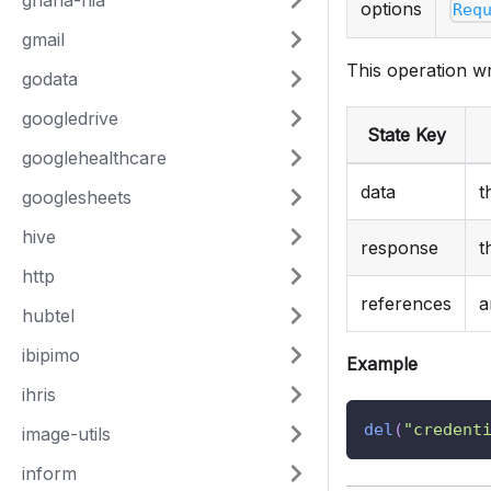
ghana-nia
options
Req
gmail
This operation wr
godata
googledrive
State Key
googlehealthcare
data
t
googlesheets
hive
response
t
http
references
a
hubtel
ibipimo
Example
ihris
del
(
"credent
image-utils
inform