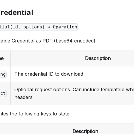
redential
tial(id, options) ⇒ Operation
iable Credential as PDF (base64 encoded)
pe
Description
The credential ID to download
ing
Optional request options. Can include templateId whi
ect
headers
ites the following keys to state:
Description