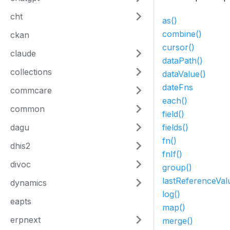
cht
as()
combine()
ckan
cursor()
claude
dataPath()
collections
dataValue()
dateFns
commcare
each()
common
field()
dagu
fields()
fn()
dhis2
fnIf()
divoc
group()
lastReferenceVal
dynamics
log()
eapts
map()
erpnext
merge()