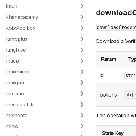
intuit
downloadC
khanacademy
downloadCreden
kobotoolbox
lamisplus
Download a Verif
langfuse
Param
Ty
magpi
mailchimp
id
str
mailgun
maximo
options
obj
medicmobile
memento
This operation wr
minio
State Key