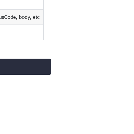
usCode, body, etc