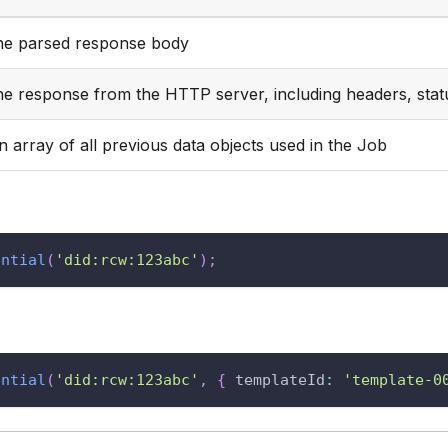
he parsed response body
he response from the HTTP server, including headers, stat
n array of all previous data objects used in the Job
ential
(
'did:rcw:123abc'
)
;
ential
(
'did:rcw:123abc'
,
{
templateId
:
'template-0