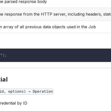
he parsed response body
he response from the HTTP server, including headers, stat
n array of all previous data objects used in the Job
s"
)
;
ial
id, options) ⇒ Operation
redential by ID