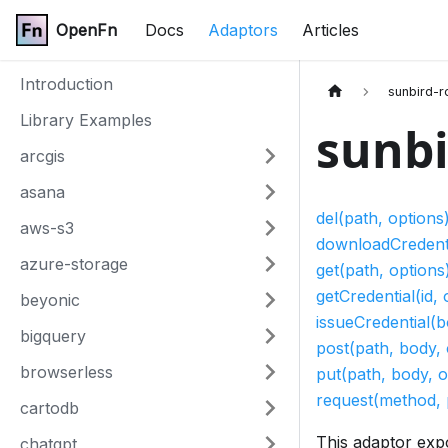
OpenFn
Docs
Adaptors
Articles
Introduction
sunbird-r
Library Examples
sunbi
arcgis
asana
del(path, options
aws-s3
downloadCredentia
azure-storage
get(path, options
getCredential(id, 
beyonic
issueCredential(b
bigquery
post(path, body, 
browserless
put(path, body, o
request(method, 
cartodb
This adaptor exp
chatgpt