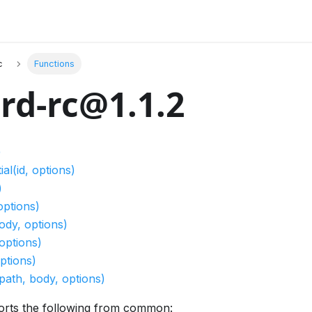
c
Functions
rd-rc@1.1.2
)
l(id, options)
)
options)
ody, options)
options)
ptions)
path, body, options)
orts the following from common: