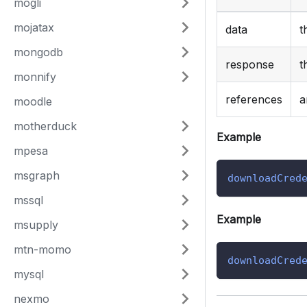
mogli
mojatax
data
t
mongodb
response
t
monnify
references
a
moodle
motherduck
Example
mpesa
msgraph
downloadCred
mssql
Example
msupply
mtn-momo
downloadCred
mysql
nexmo