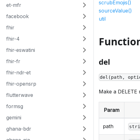
scrubEmojis()
et-mfr
sourceValue()
facebook
util
fhir
Functio
fhir-4
fhir-eswatini
del
fhir-fr
fhir-ndr-et
del(path, opti
fhir-opensrp
Make a DELETE 
flutterwave
formsg
Param
gemini
path
str
ghana-bdr