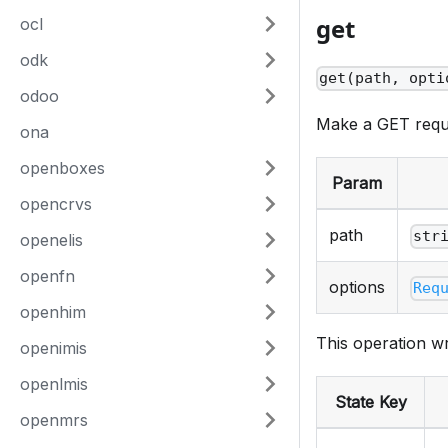
get
ocl
odk
get(path, opti
odoo
Make a GET requ
ona
openboxes
Param
opencrvs
path
str
openelis
openfn
options
Req
openhim
This operation wr
openimis
openlmis
State Key
openmrs