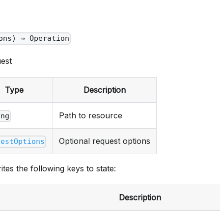
ons) ⇒ Operation
est
Type
Description
Path to resource
ing
Optional request options
uestOptions
ites the following keys to state:
Description