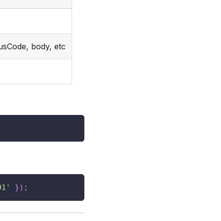
usCode, body, etc
01'
}
)
;