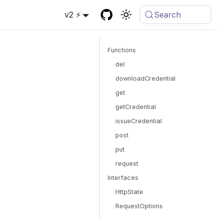
v2 ⚡
Search
Functions
del
downloadCredential
get
getCredential
issueCredential
post
put
request
Interfaces
HttpState
RequestOptions