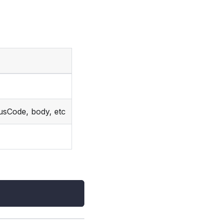
usCode, body, etc