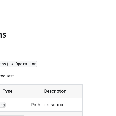
ns
ons) ⇒ Operation
request
Type
Description
Path to resource
ing