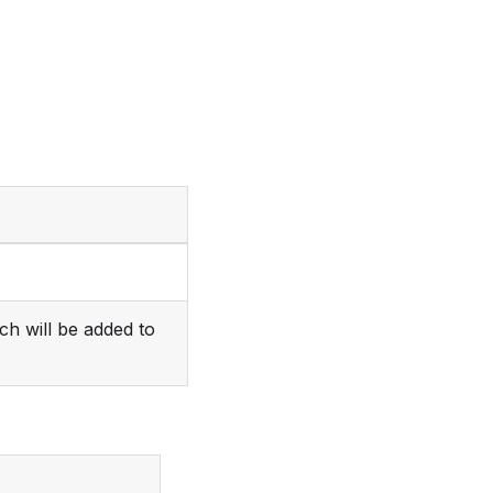
ch will be added to