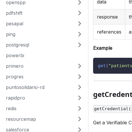
data
t
openspp
pdfshift
response
t
pesapal
references
a
ping
postgresql
Example
powerbi
primero
get
(
"patient
progres
puntosolidario-rd
getCredent
rapidpro
redis
getCredential(
resourcemap
Get a Verifiable C
salesforce