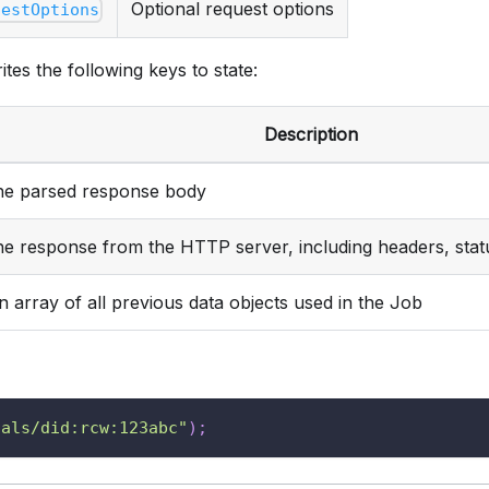
Optional request options
uestOptions
ites the following keys to state:
Description
he parsed response body
he response from the HTTP server, including headers, stat
n array of all previous data objects used in the Job
ials/did:rcw:123abc"
)
;