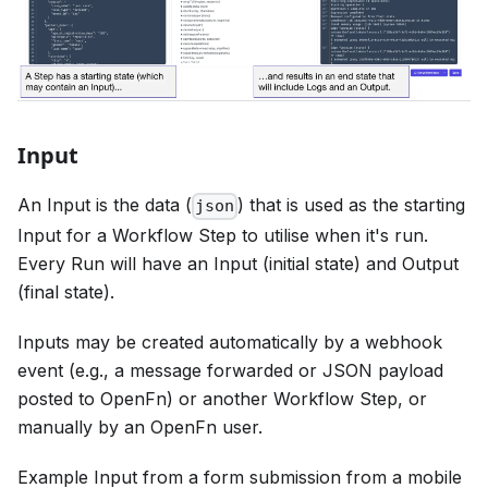
Input
An Input is the data (
) that is used as the starting
json
Input for a Workflow Step to utilise when it's run.
Every Run will have an Input (initial state) and Output
(final state).
Inputs may be created automatically by a webhook
event (e.g., a message forwarded or JSON payload
posted to OpenFn) or another Workflow Step, or
manually by an OpenFn user.
Example Input from a form submission from a mobile