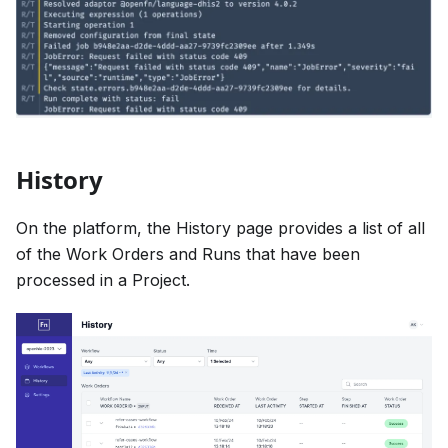
History
On the platform, the History page provides a list of all
of the Work Orders and Runs that have been
processed in a Project.