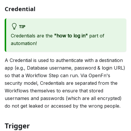
Credential
TIP
Credentials are the
"how to log in"
part of
automation!
A Credential is used to authenticate with a destination
app (e.g., Database username, password & login URL)
so that a Workflow Step can run. Via OpenFn's
security model, Credentials are separated from the
Workflows themselves to ensure that stored
usernames and passwords (which are all encrypted)
do not get leaked or accessed by the wrong people.
Trigger