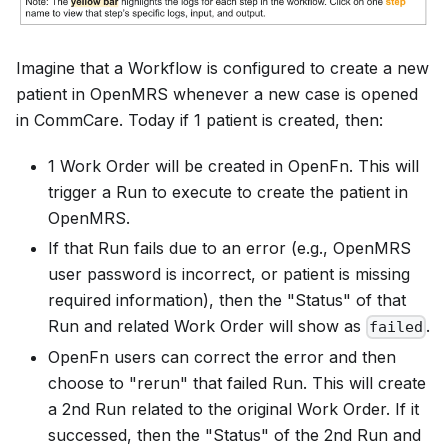
Imagine that a Workflow is configured to create a new
patient in OpenMRS whenever a new case is opened
in CommCare. Today if 1 patient is created, then:
1 Work Order will be created in OpenFn. This will
trigger a Run to execute to create the patient in
OpenMRS.
If that Run fails due to an error (e.g., OpenMRS
user password is incorrect, or patient is missing
required information), then the "Status" of that
Run and related Work Order will show as
.
failed
OpenFn users can correct the error and then
choose to "rerun" that failed Run. This will create
a 2nd Run related to the original Work Order. If it
successed, then the "Status" of the 2nd Run and