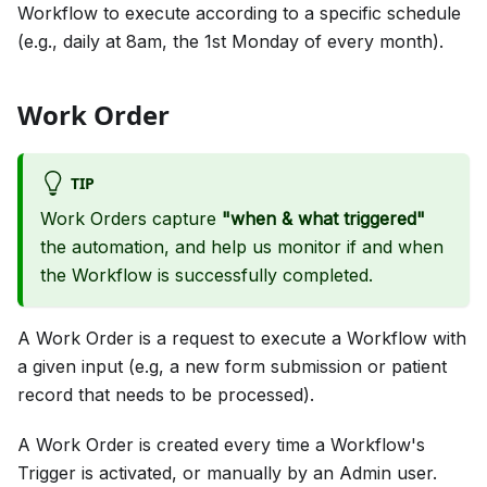
Workflow to execute according to a specific schedule
(e.g., daily at 8am, the 1st Monday of every month).
Work Order
TIP
Work Orders capture
"when & what triggered"
the automation, and help us monitor if and when
the Workflow is successfully completed.
A Work Order is a request to execute a Workflow with
a given input (e.g, a new form submission or patient
record that needs to be processed).
A Work Order is created every time a Workflow's
Trigger is activated, or manually by an Admin user.