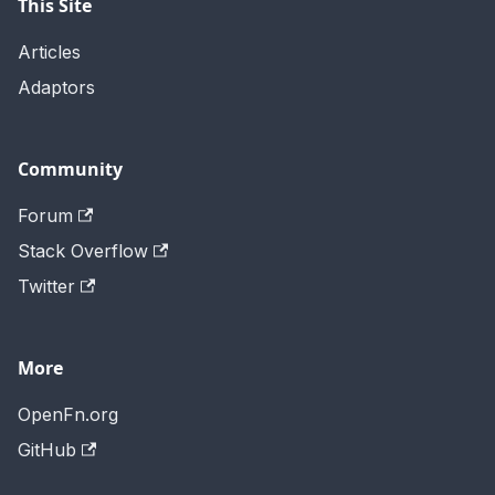
This Site
Articles
Adaptors
Community
Forum
Stack Overflow
Twitter
More
OpenFn.org
GitHub