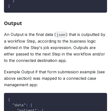
}
}
Output
An Output is the final data (
) that is outputted by
json
a workflow Step, according to the business logic
defined in the Step's job expression. Outputs are
either passed to the next Step in the workflow and/or
to the connected destination app.
Example Output if that form submission example (see
above section) was mapped to a connected case
management app:
{
"data"
:
{
"patient"
:
{