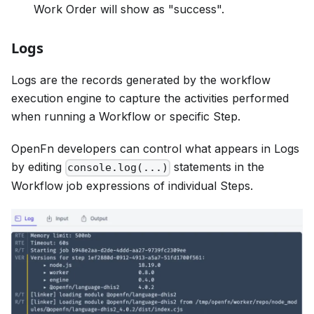
Work Order will show as "success".
Logs
Logs are the records generated by the workflow
execution engine to capture the activities performed
when running a Workflow or specific Step.
OpenFn developers can control what appears in Logs
by editing
statements in the
console.log(...)
Workflow job expressions of individual Steps.