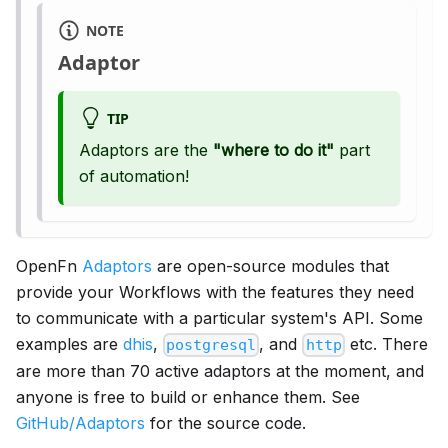
NOTE
Adaptor
TIP
Adaptors are the
"where to do it"
part
of automation!
OpenFn
Adaptors
are open-source modules that
provide your Workflows with the features they need
to communicate with a particular system's API. Some
examples are
dhis
,
, and
etc. There
postgresql
http
are more than 70 active adaptors at the moment, and
anyone is free to build or enhance them. See
GitHub/Adaptors
for the source code.