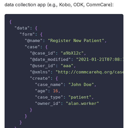
data collection app (e.g., Kobo, ODK, CommCare):
{
"data"
:
{
"form"
:
{
"@name"
:
"Register New Patient"
,
"case"
:
{
"@case_id"
:
"a9bX12c"
,
"@date_modified"
:
"2021-01-21T07:08:19
"@user_id"
:
"aaa"
,
"@xmlns"
:
"http://commcarehq.org/case/
"create"
:
{
"case_name"
:
"John Doe"
,
"age"
:
16
,
"case_type"
:
"patient"
,
"owner_id"
:
"alan.worker"
}
}
}