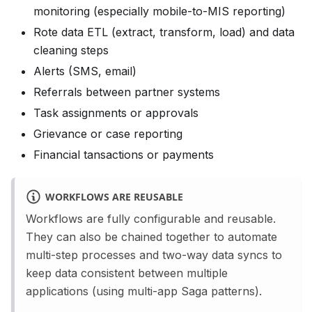
monitoring (especially mobile-to-MIS reporting)
Rote data ETL (extract, transform, load) and data
cleaning steps
Alerts (SMS, email)
Referrals between partner systems
Task assignments or approvals
Grievance or case reporting
Financial tansactions or payments
WORKFLOWS ARE REUSABLE
Workflows are fully configurable and reusable.
They can also be chained together to automate
multi-step processes and two-way data syncs to
keep data consistent between multiple
applications (using multi-app Saga patterns).