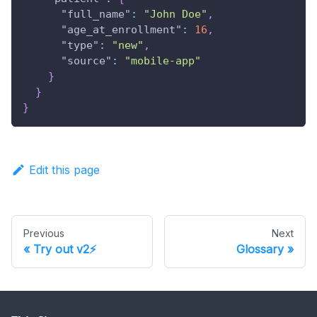
"full_name"
:
"John Doe"
,
"age_at_enrollment"
:
16
,
"type"
:
"new"
,
"source"
:
"mobile-app"
}
}
}
Edit this page
Previous
Next
Try out v2⚡
Glossary