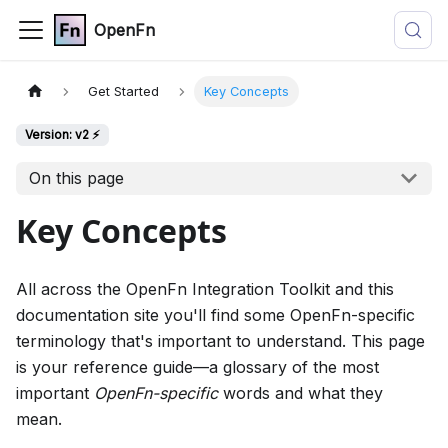
OpenFn
Get Started
Key Concepts
Version: v2 ⚡
On this page
Key Concepts
All across the OpenFn Integration Toolkit and this
documentation site you'll find some OpenFn-specific
terminology that's important to understand. This page
is your reference guide—a glossary of the most
important
OpenFn-specific
words and what they
mean.