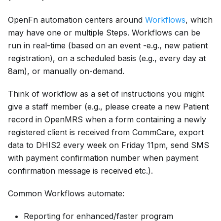
OpenFn automation centers around
Workflows
, which
may have one or multiple Steps. Workflows can be
run in real-time (based on an event -e.g., new patient
registration), on a scheduled basis (e.g., every day at
8am), or manually on-demand.
Think of workflow as a set of instructions you might
give a staff member (e.g., please create a new Patient
record in OpenMRS when a form containing a newly
registered client is received from CommCare, export
data to DHIS2 every week on Friday 11pm, send SMS
with payment confirmation number when payment
confirmation message is received etc.).
Common Workflows automate:
Reporting for enhanced/faster program