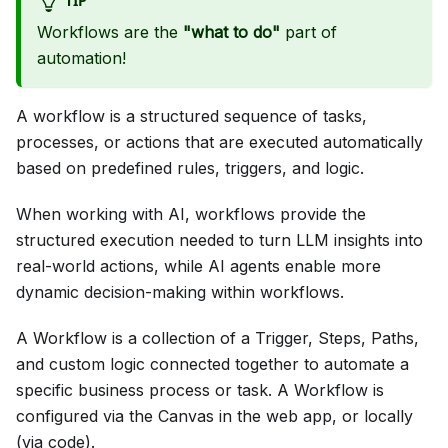
TIP
Workflows are the
"what to do"
part of
automation!
A workflow is a structured sequence of tasks,
processes, or actions that are executed automatically
based on predefined rules, triggers, and logic.
When working with AI, workflows provide the
structured execution needed to turn LLM insights into
real-world actions, while AI agents enable more
dynamic decision-making within workflows.
A Workflow is a collection of a Trigger, Steps, Paths,
and custom logic connected together to automate a
specific business process or task. A Workflow is
configured via the Canvas in the web app, or locally
(via code).