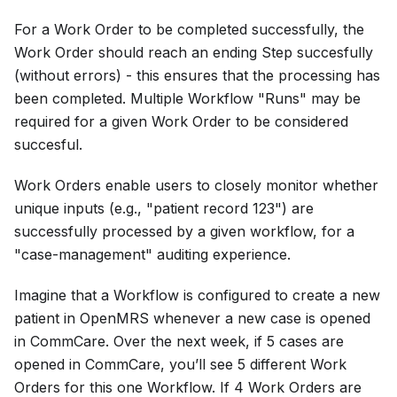
For a Work Order to be completed successfully, the
Work Order should reach an ending Step succesfully
(without errors) - this ensures that the processing has
been completed. Multiple Workflow "Runs" may be
required for a given Work Order to be considered
succesful.
Work Orders enable users to closely monitor whether
unique inputs (e.g., "patient record 123") are
successfully processed by a given workflow, for a
"case-management" auditing experience.
Imagine that a Workflow is configured to create a new
patient in OpenMRS whenever a new case is opened
in CommCare. Over the next week, if 5 cases are
opened in CommCare, you’ll see 5 different Work
Orders for this one Workflow. If 4 Work Orders are