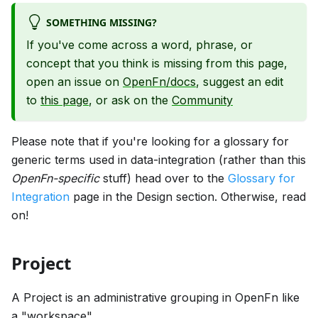
SOMETHING MISSING?
If you've come across a word, phrase, or
concept that you think is missing from this page,
open an issue on
OpenFn/docs
, suggest an edit
to
this page
, or ask on the
Community
Please note that if you're looking for a glossary for
generic terms used in data-integration (rather than this
OpenFn-specific
stuff) head over to the
Glossary for
Integration
page in the Design section. Otherwise, read
on!
Project
A Project is an administrative grouping in OpenFn like
a "workspace".