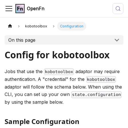
OpenFn
kobotoolbox
Configuration
On this page
Config for kobotoolbox
Jobs that use the
adaptor may require
kobotoolbox
authentication. A "credential" for the
kobotoolbox
adaptor will follow the schema below. When using the
CLI, you can set up your own
state.configuration
by using the sample below.
Sample Configuration