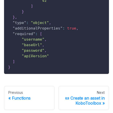
"v2"
]
}
}
,
"type"
:
"object"
,
"additionalProperties"
:
true
,
"required"
:
[
"username"
,
"baseUrl"
,
"password"
,
"apiVersion"
]
}
Previous
Next
Functions
📜 Create an asset in
KoboToolbox