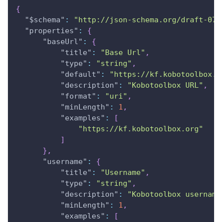
{
"$schema"
:
"http://json-schema.org/draft-07/
"properties"
:
{
"baseUrl"
:
{
"title"
:
"Base Url"
,
"type"
:
"string"
,
"default"
:
"https://kf.kobotoolbox.o
"description"
:
"Kobotoolbox URL"
,
"format"
:
"uri"
,
"minLength"
:
1
,
"examples"
:
[
"https://kf.kobotoolbox.org"
]
}
,
"username"
:
{
"title"
:
"Username"
,
"type"
:
"string"
,
"description"
:
"Kobotoolbox username
"minLength"
:
1
,
"examples"
:
[