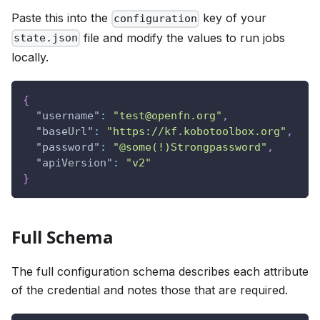
Paste this into the
key of your
configuration
file and modify the values to run jobs
state.json
locally.
{
"username"
:
"test@openfn.org"
,
"baseUrl"
:
"https://kf.kobotoolbox.org"
,
"password"
:
"@some(!)Strongpassword"
,
"apiVersion"
:
"v2"
}
Full Schema
The full configuration schema describes each attribute
of the credential and notes those that are required.