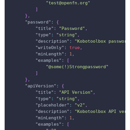
"test@openfn.org"
]
}
,
"password"
:
{
"title"
:
"Password"
,
"type"
:
"string"
,
"description"
:
"Kobotoolbox password
"writeOnly"
:
true
,
"minLength"
:
1
,
"examples"
:
[
"@some(!)Strongpassword"
]
}
,
"apiVersion"
:
{
"title"
:
"API Version"
,
"type"
:
"string"
,
"placeholder"
:
"v2"
,
"description"
:
"Kobotoolbox API vers
"minLength"
:
1
,
"examples"
:
[