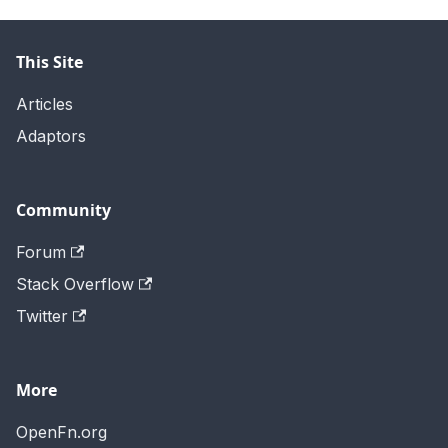
This Site
Articles
Adaptors
Community
Forum
Stack Overflow
Twitter
More
OpenFn.org