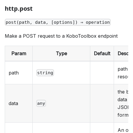
http.post
post(path, data, [options]) ⇒ operation
Make a POST request to a KoboToolbox endpoint
Param
Type
Default
Descri
path t
path
string
resour
the bo
data in
data
any
JSON
format
An obj