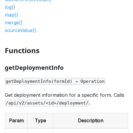
log()
map()
merge()
sourceValue()
Functions
getDeploymentInfo
getDeploymentInfo(formId) ⇒ Operation
Get deployment information for a specific form. Calls
.
/api/v2/assets/<id>/deployment/
Param
Type
Description