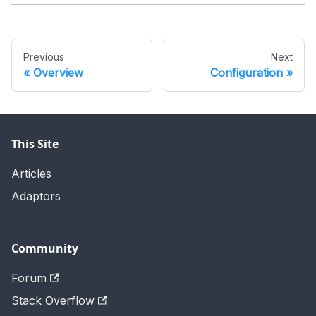
Previous
Next
Overview
Configuration
This Site
Articles
Adaptors
Community
Forum
Stack Overflow