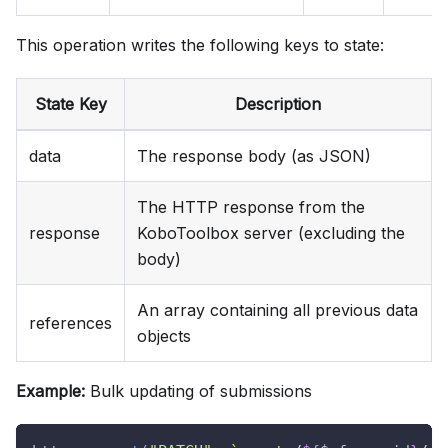
This operation writes the following keys to state:
State Key
Description
data
The response body (as JSON)
The HTTP response from the
response
KoboToolbox server (excluding the
body)
An array containing all previous data
references
objects
Example:
Bulk updating of submissions