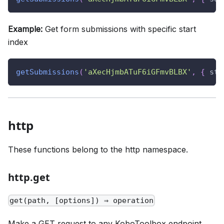
Example:
Get form submissions with specific start
index
getSubmissions
(
'aXecHjmbATuF6iGFmvBLBX'
,
{
sta
http
These functions belong to the http namespace.
http.get
get(path, [options]) ⇒ operation
Make a GET request to any KoboToolbox endpoint.