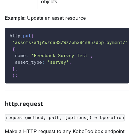
objects
Example:
Update an asset resource
http
.
put
(
'assets/a4jAWzoa8SZWzZGhx84sB5/deployment/'
,
{
name
:
'Feedback Survey Test'
,
asset_type
:
'survey'
,
}
,
)
;
http.request
request(method, path, [options]) ⇒ Operation
Make a HTTP request to any KoboToolbox endpoint