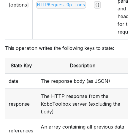
param
[options]
HTTPRequestOptions
{}
and
heade
for the
reques
This operation writes the following keys to state:
State Key
Description
data
The response body (as JSON)
The HTTP response from the
response
KoboToolbox server (excluding the
body)
An array containing all previous data
references