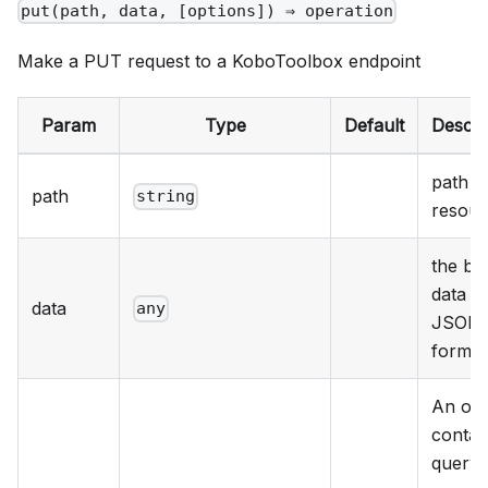
put(path, data, [options]) ⇒ operation
Make a PUT request to a KoboToolbox endpoint
Param
Type
Default
Descri
path t
path
string
resour
the bo
data in
data
any
JSON
format
An obj
contai
query