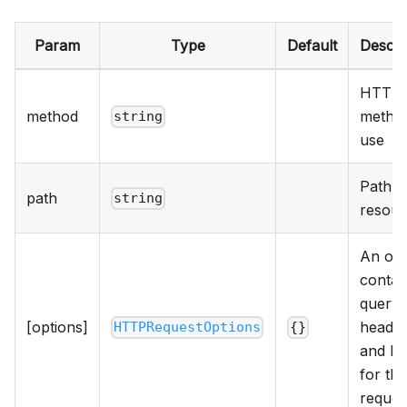
Param
Type
Default
Descri
HTTP
method
method
string
use
Path t
path
string
resour
An obj
contai
query,
[options]
header
HTTPRequestOptions
{}
and b
for the
reques