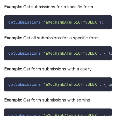
Example:
Get submissions for a specific form
getSubmissions
(
'aXecHjmbATuF6iGFmvBLBX'
)
;
.
Example:
Get all submissions for a specific form
getSubmissions
(
'aXecHjmbATuF6iGFmvBLBX'
,
{
lim
Example:
Get form submissions with a query
getSubmissions
(
'aXecHjmbATuF6iGFmvBLBX'
,
{
que
Example:
Get form submissions with sorting
getSubmissions
(
'aXecHjmbATuF6iGFmvBLBX'
,
{
sor