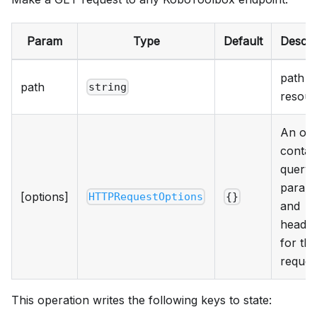
Param
Type
Default
Descri
path t
path
string
resour
An obj
contai
query
param
[options]
HTTPRequestOptions
{}
and
heade
for the
reques
This operation writes the following keys to state: