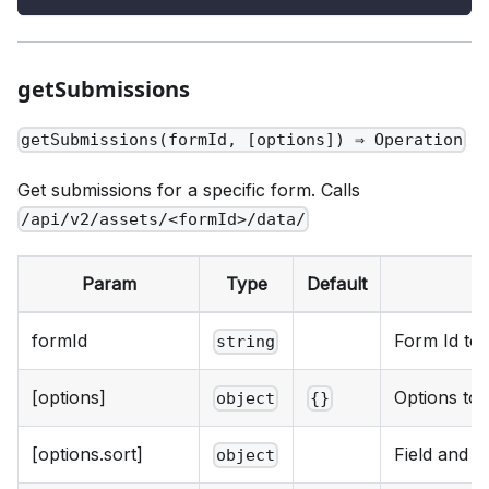
getSubmissions
getSubmissions(formId, [options]) ⇒ Operation
Get submissions for a specific form. Calls
/api/v2/assets/<formId>/data/
Param
Type
Default
formId
Form Id to 
string
[options]
Options to 
object
{}
[options.sort]
Field and d
object