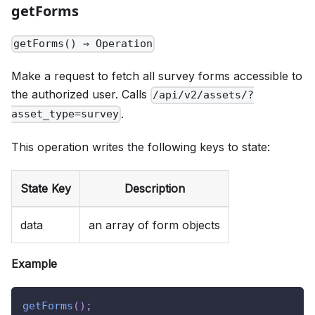
getForms
getForms() ⇒ Operation
Make a request to fetch all survey forms accessible to
the authorized user. Calls
/api/v2/assets/?
.
asset_type=survey
This operation writes the following keys to state:
State Key
Description
data
an array of form objects
Example
getForms
(
)
;