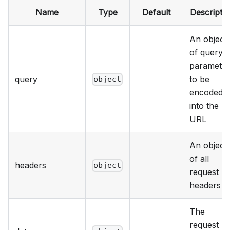
Name
Type
Default
Descriptio
An object
of query
parameter
query
to be
object
encoded
into the
URL
An object
of all
headers
object
request
headers
The
request