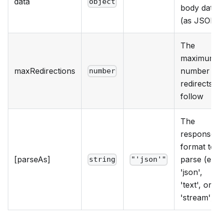
data
object
body data
(as JSON
The
maximum
maxRedirections
number o
number
redirects t
follow
The
response
format to
[parseAs]
parse (e.g.
string
"'json'"
'json',
'text', or
'stream')