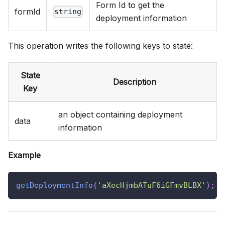
Form Id to get the
formId
string
deployment information
This operation writes the following keys to state:
State
Description
Key
an object containing deployment
data
information
Example
getDeploymentInfo
(
'aXecHjmbATuF6iGFmvBLBX'
)
;