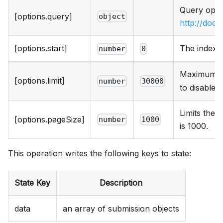
Query optio
[options.query]
object
http://doc
[options.start]
The index o
number
0
Maximum nu
[options.limit]
number
30000
to disable 
Limits the 
[options.pageSize]
number
1000
is 1000.
This operation writes the following keys to state:
State Key
Description
data
an array of submission objects