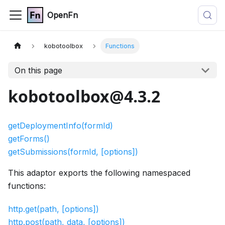
OpenFn
kobotoolbox
Functions
On this page
kobotoolbox@4.3.2
getDeploymentInfo(formId)
getForms()
getSubmissions(formId, [options])
This adaptor exports the following namespaced
functions:
http.get(path, [options])
http.post(path, data, [options])