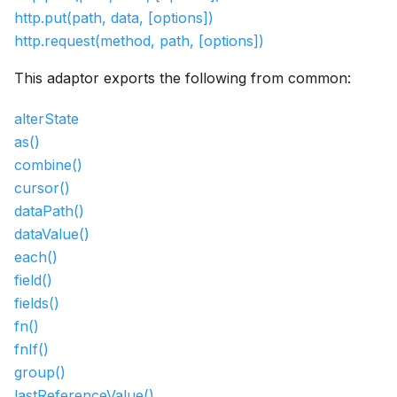
http.put(path, data, [options])
http.request(method, path, [options])
This adaptor exports the following from common:
alterState
as()
combine()
cursor()
dataPath()
dataValue()
each()
field()
fields()
fn()
fnIf()
group()
lastReferenceValue()