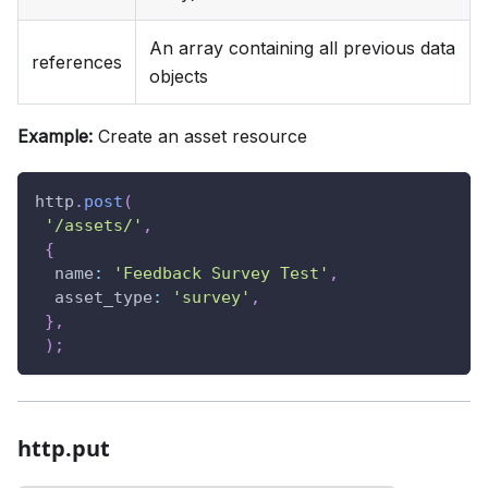
An array containing all previous data
references
objects
Example:
Create an asset resource
http
.
post
(
'/assets/'
,
{
name
:
'Feedback Survey Test'
,
asset_type
:
'survey'
,
}
,
)
;
http.put