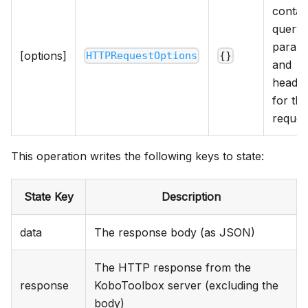
contai
query
param
[options]
HTTPRequestOptions
{}
and
heade
for the
reques
This operation writes the following keys to state:
State Key
Description
data
The response body (as JSON)
The HTTP response from the
response
KoboToolbox server (excluding the
body)