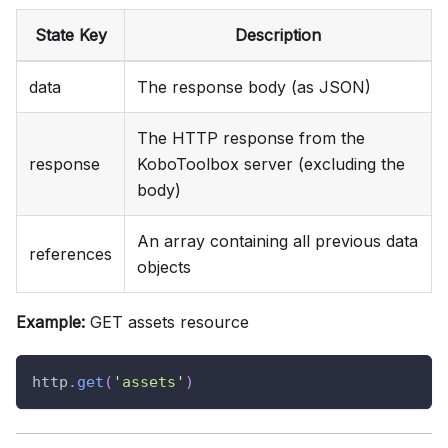
State Key
Description
data
The response body (as JSON)
The HTTP response from the
response
KoboToolbox server (excluding the
body)
An array containing all previous data
references
objects
Example:
GET assets resource
http
.
get
(
'assets'
)