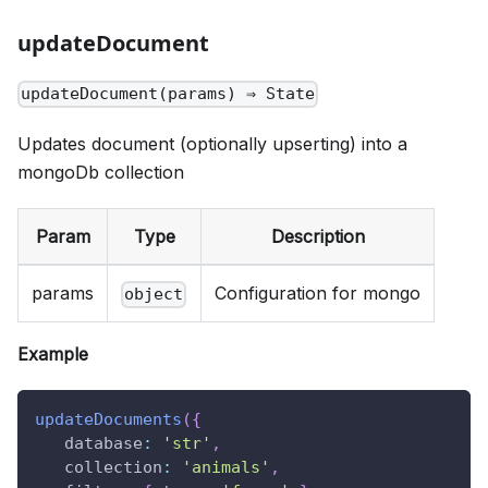
updateDocument
updateDocument(params) ⇒ State
Updates document (optionally upserting) into a
mongoDb collection
Param
Type
Description
params
Configuration for mongo
object
Example
updateDocuments
(
{
database
:
'str'
,
collection
:
'animals'
,