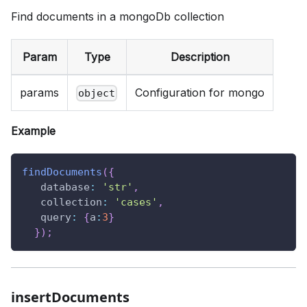
Find documents in a mongoDb collection
Param
Type
Description
params
Configuration for mongo
object
Example
findDocuments
(
{
database
:
'str'
,
collection
:
'cases'
,
query
:
{
a
:
3
}
}
)
;
insertDocuments