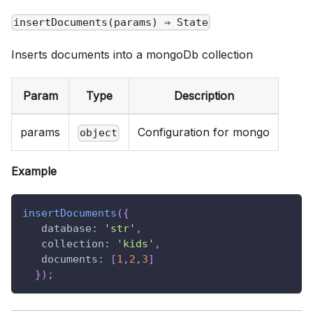
insertDocuments(params) ⇒ State
Inserts documents into a mongoDb collection
Param
Type
Description
params
Configuration for mongo
object
Example
insertDocuments
(
{
database
:
'str'
,
collection
:
'kids'
,
documents
:
[
1
,
2
,
3
]
}
)
;