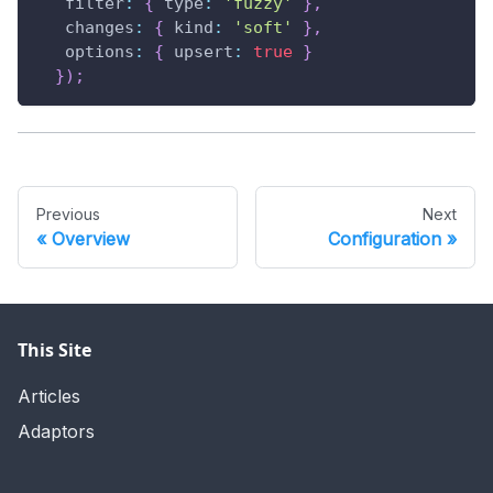
filter
:
{
type
:
'fuzzy'
}
,
changes
:
{
kind
:
'soft'
}
,
options
:
{
upsert
:
true
}
}
)
;
Previous
Next
Overview
Configuration
This Site
Articles
Adaptors