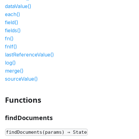
dataValue()
each()
field()
fields()
fn()
fnIf()
lastReferenceValue()
log()
merge()
sourceValue()
Functions
findDocuments
findDocuments(params) ⇒ State