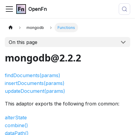
OpenFn
mongodb
Functions
On this page
mongodb@2.2.2
findDocuments(params)
insertDocuments(params)
updateDocument(params)
This adaptor exports the following from common:
alterState
combine()
dataPath()