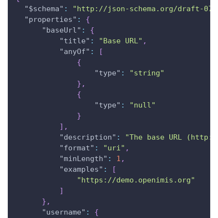
"$schema"
:
"http://json-schema.org/draft-07/
"properties"
:
{
"baseUrl"
:
{
"title"
:
"Base URL"
,
"anyOf"
:
[
{
"type"
:
"string"
}
,
{
"type"
:
"null"
}
]
,
"description"
:
"The base URL (http:/
"format"
:
"uri"
,
"minLength"
:
1
,
"examples"
:
[
"https://demo.openimis.org"
]
}
,
"username"
:
{