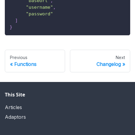
"baseUrl"
,
"username"
,
"password"
]
}
Previous
Next
Functions
Changelog
This Site
Articles
Adaptors