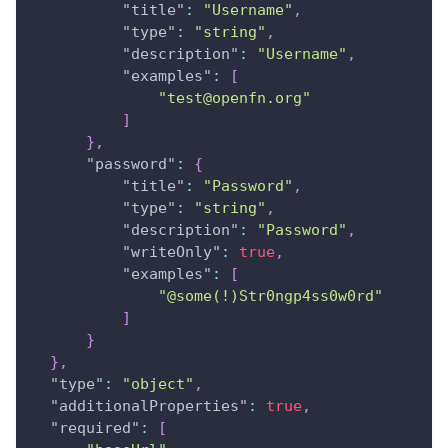
"title"
:
"Username"
,
"type"
:
"string"
,
"description"
:
"Username"
,
"examples"
:
[
"test@openfn.org"
]
}
,
"password"
:
{
"title"
:
"Password"
,
"type"
:
"string"
,
"description"
:
"Password"
,
"writeOnly"
:
true
,
"examples"
:
[
"@some(!)Str0ngp4ss0w0rd"
]
}
}
,
"type"
:
"object"
,
"additionalProperties"
:
true
,
"required"
:
[