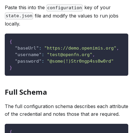
Paste this into the
key of your
configuration
file and modify the values to run jobs
state.json
locally.
{
"baseUrl"
:
"https://demo.openimis.org"
,
"username"
:
"test@openfn.org"
,
"password"
:
"@some(!)Str0ngp4ss0w0rd"
}
Full Schema
The full configuration schema describes each attribute
of the credential and notes those that are required.
{