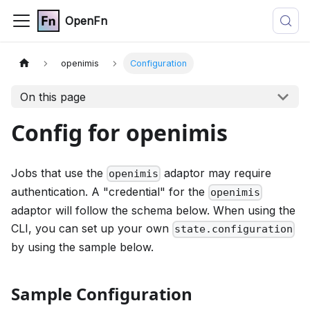
OpenFn
openimis
Configuration
On this page
Config for openimis
Jobs that use the
adaptor may require
openimis
authentication. A "credential" for the
openimis
adaptor will follow the schema below. When using the
CLI, you can set up your own
state.configuration
by using the sample below.
Sample Configuration