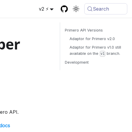
v2 ⚡
Search
Primero API Versions
per
Adaptor for Primero v2.0
Adaptor for Primero v1.0 still
available on the
branch.
v1
Development
mero API.
-docs