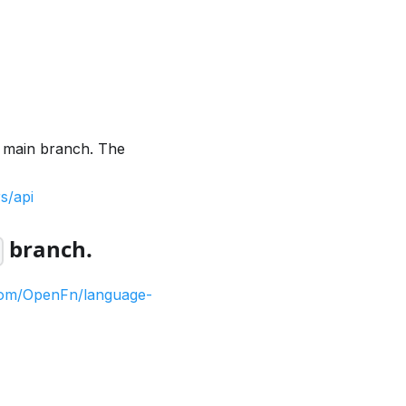
e main branch. The
s/api
branch.
1
.com/OpenFn/language-