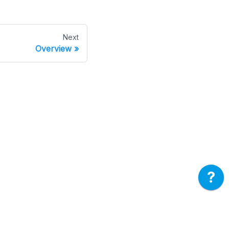
Next
Overview
ore