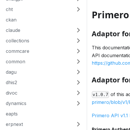
cht
Primero
ckan
claude
Adaptor fo
collections
This documentatio
commcare
API documentation
common
https://github.c
dagu
Adaptor for
dhis2
divoc
of this a
v1.0.7
primero/blob/v
dynamics
eapts
Primero API v1.1
erpnext
Primero Authent