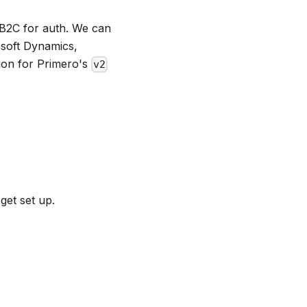
 B2C for auth. We can
osoft Dynamics,
tion for Primero's
v2
 get set up.