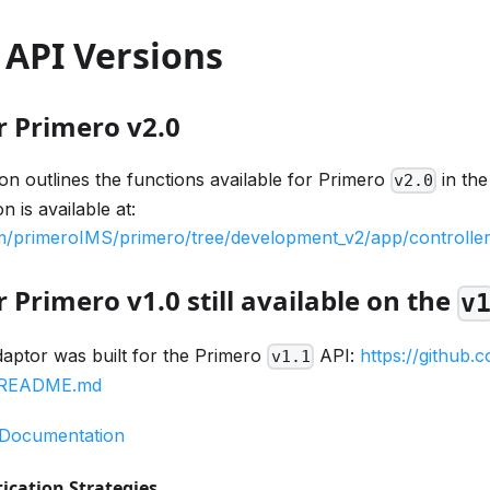
 API Versions
r Primero v2.0
n outlines the functions available for Primero
in th
v2.0
 is available at:
om/primeroIMS/primero/tree/development_v2/app/controller
 Primero v1.0 still available on the
v
daptor was built for the Primero
API:
https://github
v1.1
1/README.md
 Documentation
ication Strategies