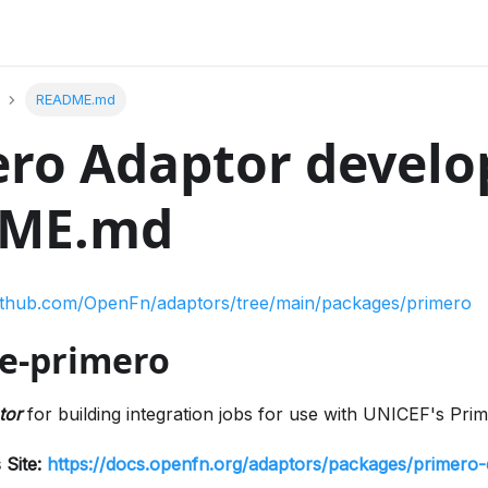
README.md
ro Adaptor develo
ME.md
github.com/OpenFn/adaptors/tree/main/packages/primero
e-primero
tor
for building integration jobs for use with UNICEF's Pri
 Site:
https://docs.openfn.org/adaptors/packages/primero