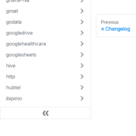
ghana-nia
gmail
godata
Previous
Changelog
googledrive
googlehealthcare
googlesheets
hive
http
hubtel
ibipimo
ihris
image-utils
inform
This Site