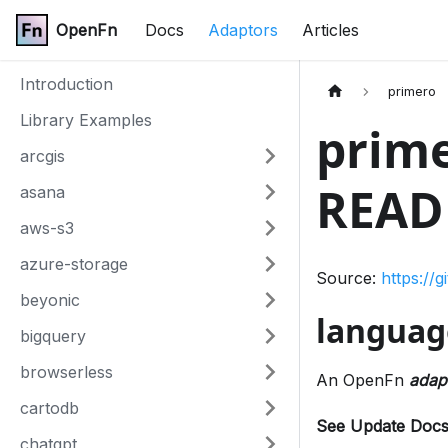
OpenFn
Docs
Adaptors
Articles
Introduction
primero
Library Examples
prime
arcgis
READ
asana
aws-s3
azure-storage
Source:
https://
beyonic
languag
bigquery
browserless
An OpenFn
adap
cartodb
See Update Docs
chatgpt