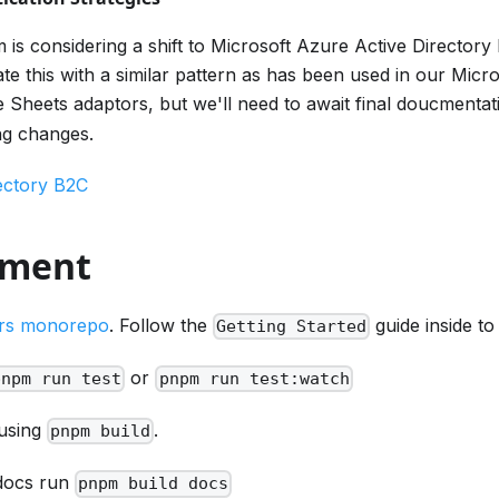
is considering a shift to Microsoft Azure Active Directory
e this with a similar pattern as has been used in our Micr
 Sheets adaptors, but we'll need to await final doucmenta
ng changes.
ectory B2C
pment
rs monorepo
. Follow the
guide inside to
Getting Started
or
pnpm run test
pnpm run test:watch
 using
.
pnpm build
 docs run
pnpm build docs