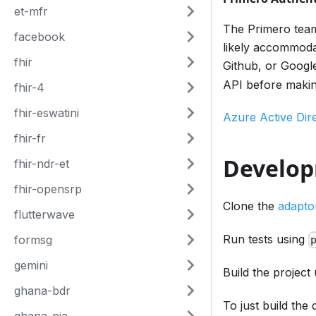
et-mfr
The Primero team 
facebook
likely accommodat
fhir
Github, or Google
API before maki
fhir-4
fhir-eswatini
Azure Active Dir
fhir-fr
Develo
fhir-ndr-et
fhir-opensrp
Clone the
adapto
flutterwave
Run tests using
formsg
gemini
Build the project
ghana-bdr
To just build the