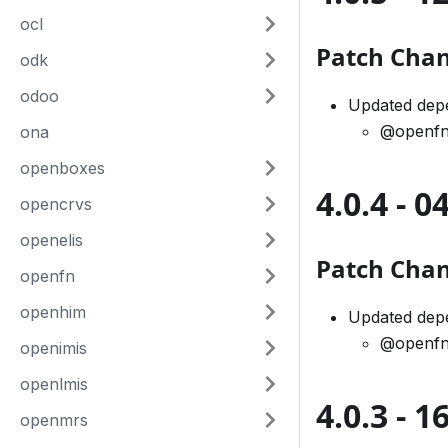
ocl
Patch Cha
odk
odoo
Updated dep
@openfn
ona
openboxes
4.0.4 - 
opencrvs
openelis
Patch Cha
openfn
openhim
Updated dep
@openfn
openimis
openlmis
4.0.3 - 
openmrs