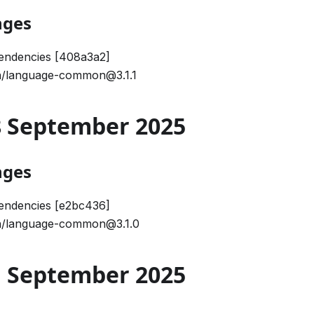
nges
endencies [408a3a2]
/language-common@3.1.1
18 September 2025
nges
endencies [e2bc436]
/language-common@3.1.0
01 September 2025