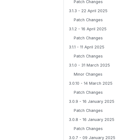
Patch Changes
3.1.3 - 22 April 2025
Patch Changes
3.1.2 - 16 April 2025
Patch Changes
3.1.1 - 11 April 2025
Patch Changes
3.1.0 - 31 March 2025
Minor Changes
3.0.10 - 14 March 2025
Patch Changes
3.0.9 - 16 January 2025
Patch Changes
3.0.8 - 16 January 2025
Patch Changes
3.0.7 - 09 January 2025