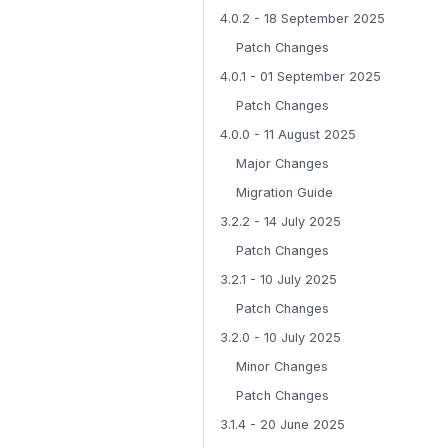
4.0.2 - 18 September 2025
Patch Changes
4.0.1 - 01 September 2025
Patch Changes
4.0.0 - 11 August 2025
Major Changes
Migration Guide
3.2.2 - 14 July 2025
Patch Changes
3.2.1 - 10 July 2025
Patch Changes
3.2.0 - 10 July 2025
Minor Changes
Patch Changes
3.1.4 - 20 June 2025