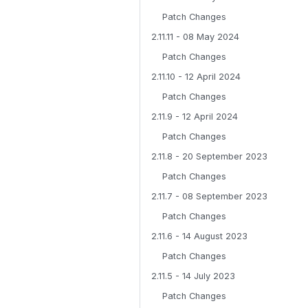
Patch Changes
2.11.11 - 08 May 2024
Patch Changes
2.11.10 - 12 April 2024
Patch Changes
2.11.9 - 12 April 2024
Patch Changes
2.11.8 - 20 September 2023
Patch Changes
2.11.7 - 08 September 2023
Patch Changes
2.11.6 - 14 August 2023
Patch Changes
2.11.5 - 14 July 2023
Patch Changes