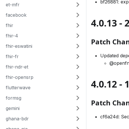
bf26881: ex
et-mfr
facebook
4.0.13 -
fhir
fhir-4
Patch Cha
fhir-eswatini
Updated depe
fhir-fr
@openfn
fhir-ndr-et
fhir-opensrp
4.0.12 - 
flutterwave
formsg
Patch Cha
gemini
cf6a24d: Sec
ghana-bdr