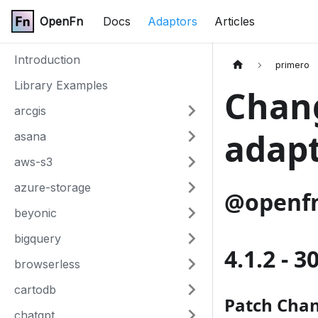
OpenFn
Docs
Adaptors
Articles
Introduction
primero
Library Examples
Chang
arcgis
adap
asana
aws-s3
azure-storage
@openfn
beyonic
bigquery
4.1.2 - 
browserless
cartodb
Patch Cha
chatgpt