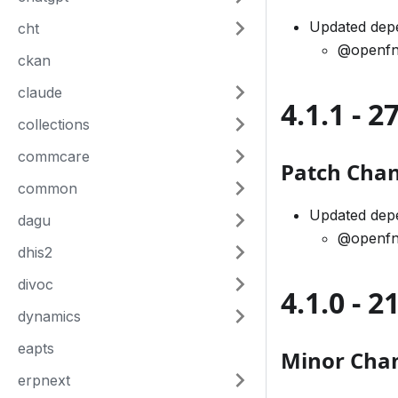
Updated dep
cht
@openfn
ckan
claude
4.1.1 - 
collections
commcare
Patch Cha
common
Updated dep
dagu
@openfn
dhis2
divoc
4.1.0 - 
dynamics
eapts
Minor Cha
erpnext