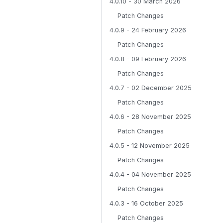
4.0.10 - 30 March 2026
Patch Changes
4.0.9 - 24 February 2026
Patch Changes
4.0.8 - 09 February 2026
Patch Changes
4.0.7 - 02 December 2025
Patch Changes
4.0.6 - 28 November 2025
Patch Changes
4.0.5 - 12 November 2025
Patch Changes
4.0.4 - 04 November 2025
Patch Changes
4.0.3 - 16 October 2025
Patch Changes