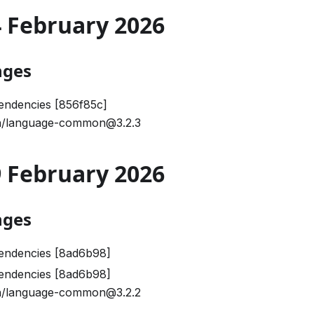
24 February 2026
nges
endencies [856f85c]
/language-common@3.2.3
09 February 2026
nges
endencies [8ad6b98]
endencies [8ad6b98]
/language-common@3.2.2