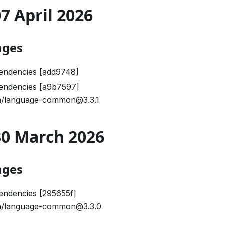
07 April 2026
nges
endencies [add9748]
endencies [a9b7597]
/language-common@3.3.1
 30 March 2026
nges
endencies [295655f]
/language-common@3.3.0