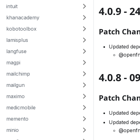
intuit
4.0.9 - 
khanacademy
kobotoolbox
Patch Cha
lamisplus
Updated dep
langfuse
@openfn
magpi
mailchimp
4.0.8 - 
mailgun
Patch Cha
maximo
medicmobile
Updated dep
memento
Updated dep
minio
@openfn