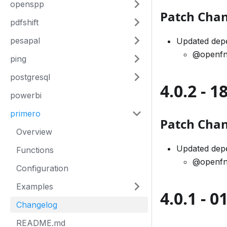
openspp
Patch Cha
pdfshift
pesapal
Updated dep
@openfn
ping
postgresql
4.0.2 - 
powerbi
primero
Patch Cha
Overview
Updated dep
Functions
@openfn
Configuration
Examples
4.0.1 - 
Changelog
README.md