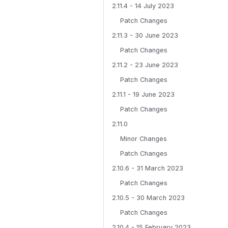
2.11.4 - 14 July 2023
Patch Changes
2.11.3 - 30 June 2023
Patch Changes
2.11.2 - 23 June 2023
Patch Changes
2.11.1 - 19 June 2023
Patch Changes
2.11.0
Minor Changes
Patch Changes
2.10.6 - 31 March 2023
Patch Changes
2.10.5 - 30 March 2023
Patch Changes
2.10.4 - 15 February 2023