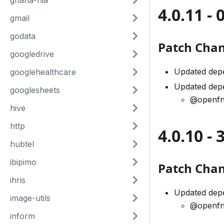
ghana-nia
4.0.11 - 
gmail
godata
Patch Cha
googledrive
Updated dep
googlehealthcare
Updated dep
googlesheets
@openfn
hive
http
4.0.10 -
hubtel
ibipimo
Patch Cha
ihris
Updated dep
image-utils
@openfn
inform