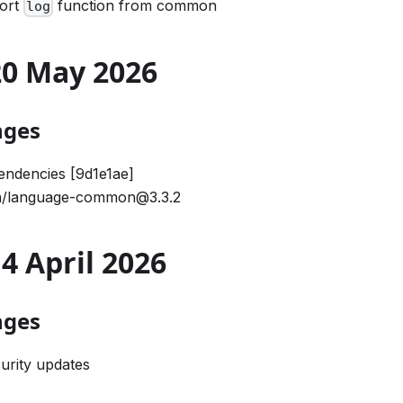
port
function from common
log
 20 May 2026
nges
ndencies [9d1e1ae]
/language-common@3.3.2
14 April 2026
nges
urity updates