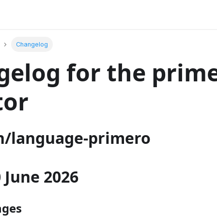
Changelog
elog for the prim
tor
/language-primero
30 June 2026
nges