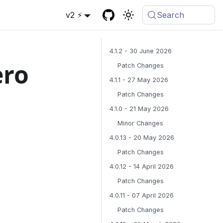
v2 ⚡
Search
4.1.2 - 30 June 2026
ero
Patch Changes
4.1.1 - 27 May 2026
Patch Changes
4.1.0 - 21 May 2026
Minor Changes
4.0.13 - 20 May 2026
Patch Changes
4.0.12 - 14 April 2026
Patch Changes
4.0.11 - 07 April 2026
Patch Changes