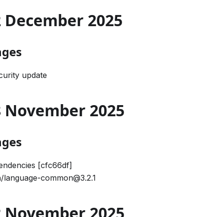
02 December 2025
nges
urity update
28 November 2025
nges
ndencies [cfc66df]
/language-common@3.2.1
12 November 2025