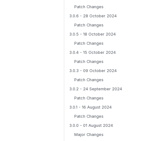
Patch Changes
3.0.6 - 28 October 2024
Patch Changes
3.0.5 - 18 October 2024
Patch Changes
3.0.4 - 15 October 2024
Patch Changes
3.0.3 - 09 October 2024
Patch Changes
3.0.2 - 24 September 2024
Patch Changes
3.0.1 - 16 August 2024
Patch Changes
3.0.0 - 01 August 2024
Major Changes