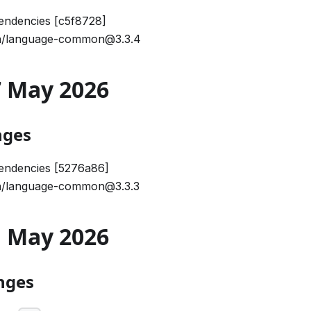
endencies [c5f8728]
/language-common@3.3.4
27 May 2026
nges
endencies [5276a86]
/language-common@3.3.3
21 May 2026
nges