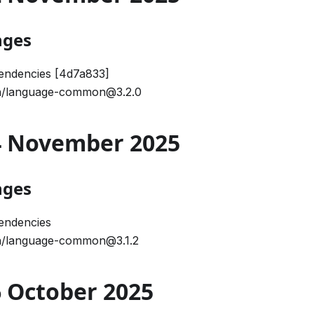
nges
endencies [4d7a833]
/language-common@3.2.0
04 November 2025
nges
endencies
/language-common@3.1.2
16 October 2025