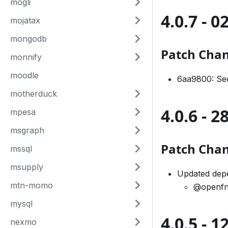
mogli
4.0.7 - 
mojatax
mongodb
Patch Cha
monnify
moodle
6aa9800: Sec
motherduck
4.0.6 - 
mpesa
msgraph
Patch Cha
mssql
msupply
Updated depe
mtn-momo
@openfn
mysql
4.0.5 - 
nexmo