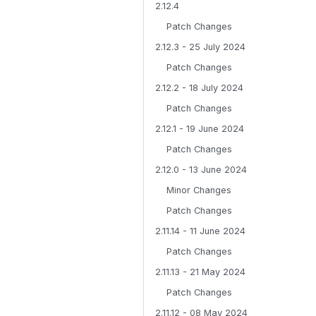
2.12.4
Patch Changes
2.12.3 - 25 July 2024
Patch Changes
2.12.2 - 18 July 2024
Patch Changes
2.12.1 - 19 June 2024
Patch Changes
2.12.0 - 13 June 2024
Minor Changes
Patch Changes
2.11.14 - 11 June 2024
Patch Changes
2.11.13 - 21 May 2024
Patch Changes
2.11.12 - 08 May 2024