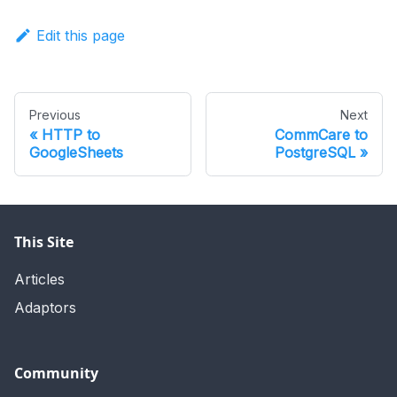
Edit this page
Previous
Next
HTTP to
CommCare to
GoogleSheets
PostgreSQL
This Site
Articles
Adaptors
Community