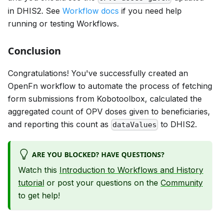
in DHIS2. See
Workflow docs
if you need help
running or testing Workflows.
Conclusion
Congratulations! You've successfully created an
OpenFn workflow to automate the process of fetching
form submissions from Kobotoolbox, calculated the
aggregated count of OPV doses given to beneficiaries,
and reporting this count as
to DHIS2.
dataValues
ARE YOU BLOCKED? HAVE QUESTIONS?
Watch this
Introduction to Workflows and History
tutorial
or post your questions on the
Community
to get help!