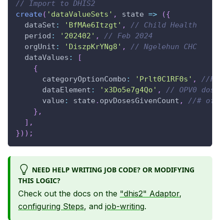
// Import to DHIS2
create
(
'dataValueSets'
,
state
=>
(
{
dataSet
:
'BfMAe6Itzgt'
,
// Child Health
period
:
'202402'
,
// Feb 2024
orgUnit
:
'DiszpKrYNg8'
,
// Ngelehun CHC
dataValues
:
[
{
categoryOptionCombo
:
'Prlt0C1RF0s'
,
//Fi
dataElement
:
'x3Do5e7g4Qo'
,
// OPV0 dose
value
:
 state
.
opvDosesGivenCount
,
//# of 
}
,
]
,
}
)
)
;
NEED HELP WRITING JOB CODE? OR MODIFYING
THIS LOGIC?
Check out the docs on the
"dhis2" Adaptor
,
configuring Steps
, and
job-writing
.