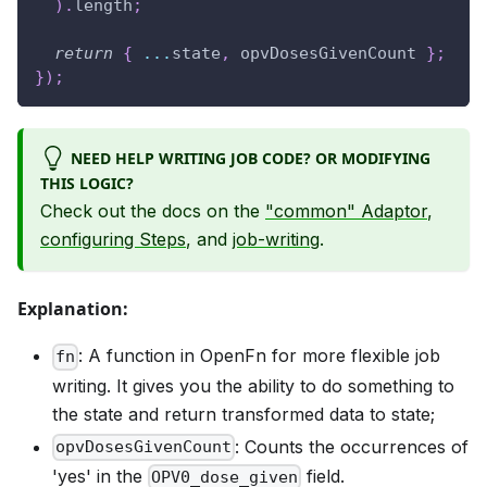
)
.
length
;
return
{
...
state
,
 opvDosesGivenCount 
}
;
}
)
;
NEED HELP WRITING JOB CODE? OR MODIFYING
THIS LOGIC?
Check out the docs on the
"common" Adaptor
,
configuring Steps
, and
job-writing
.
Explanation:
: A function in OpenFn for more flexible job
fn
writing. It gives you the ability to do something to
the state and return transformed data to state;
: Counts the occurrences of
opvDosesGivenCount
'yes' in the
field.
OPV0_dose_given