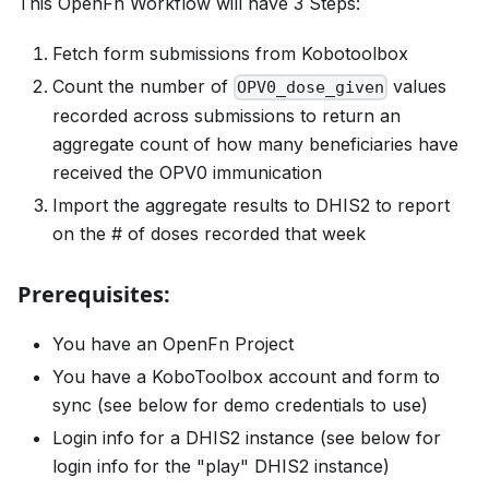
This OpenFn Workflow will have 3 Steps:
Fetch form submissions from Kobotoolbox
Count the number of
values
OPV0_dose_given
recorded across submissions to return an
aggregate count of how many beneficiaries have
received the OPV0 immunication
Import the aggregate results to DHIS2 to report
on the # of doses recorded that week
Prerequisites:
You have an OpenFn Project
You have a KoboToolbox account and form to
sync (see below for demo credentials to use)
Login info for a DHIS2 instance (see below for
login info for the "play" DHIS2 instance)