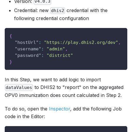
Version:
v4.0.3
Credential: new
credential with the
dhis2
following credential configuration
{
"hostUrl"
:
"https://play.dhis2.org/dev"
,
"username"
:
"admin"
,
"password"
:
"district"
}
In this Step, we want to add logic to import
to DHIS2 to "report" on the aggregated
dataValues
OPV0 immunization does count calculated in Step 2.
To do so, open the
Inspector
, add the following Job
code in the Editor: