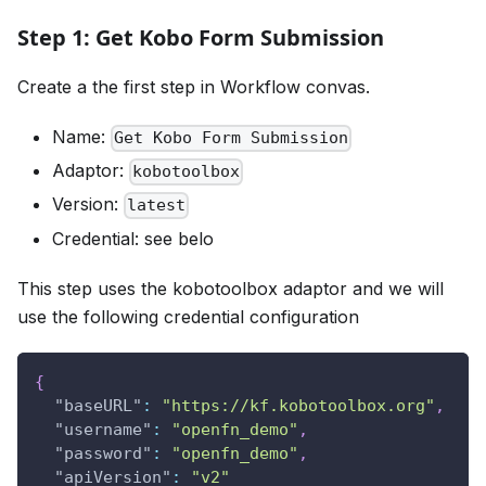
Step 1: Get Kobo Form Submission
Create a the first step in Workflow convas.
Name:
Get Kobo Form Submission
Adaptor:
kobotoolbox
Version:
latest
Credential: see belo
This step uses the kobotoolbox adaptor and we will
use the following credential configuration
{
"baseURL"
:
"https://kf.kobotoolbox.org"
,
"username"
:
"openfn_demo"
,
"password"
:
"openfn_demo"
,
"apiVersion"
:
"v2"