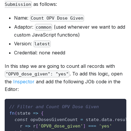
as follows:
Submission
Name:
Count OPV Dose Given
Adaptor:
(used whenever we want to add
common
custom JavaScript functions)
Version:
latest
Credential: none needd
In this step we are going to count all records with
. To add this logic, open
"OPV0_dose_given": "yes"
the
Inspector
and add the following JOb code in the
Editor:
// Filter and Count OPV Dose Given
fn
(
state
=>
{
const
 opvDosesGivenCount 
=
 state
.
data
.
result
r
=>
 r
[
'OPV0_dose_given'
]
===
'yes'