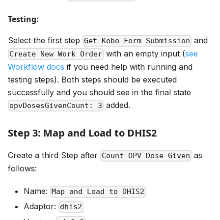
Testing:
Select the first step
and
Get Kobo Form Submission
with an empty input (
see
Create New Work Order
Workflow docs
if you need help with running and
testing steps). Both steps should be executed
successfully and you should see in the final state
added.
opvDosesGivenCount: 3
Step 3: Map and Load to DHIS2
Create a third Step after
as
Count OPV Dose Given
follows:
Name:
Map and Load to DHIS2
Adaptor:
dhis2