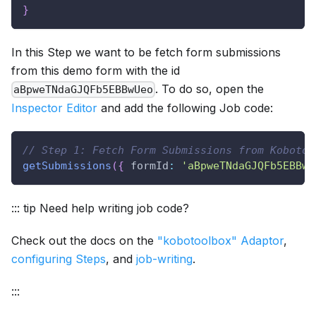
}
In this Step we want to be fetch form submissions
from this demo form with the id
. To do so, open the
aBpweTNdaGJQFb5EBBwUeo
Inspector Editor
and add the following Job code:
// Step 1: Fetch Form Submissions from Kobotoo
getSubmissions
(
{
formId
:
'aBpweTNdaGJQFb5EBBwU
::: tip Need help writing job code?
Check out the docs on the
"kobotoolbox" Adaptor
,
configuring Steps
, and
job-writing
.
:::