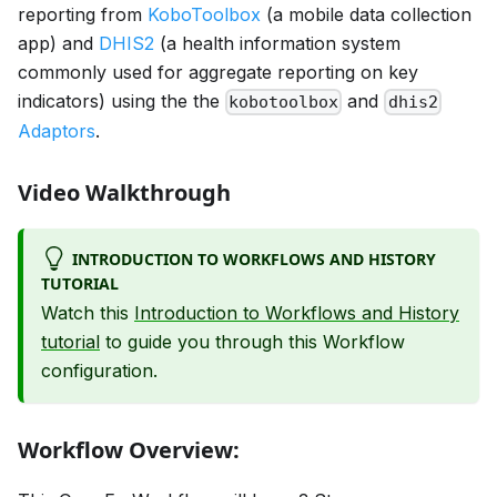
reporting from
KoboToolbox
(a mobile data collection
app) and
DHIS2
(a health information system
commonly used for aggregate reporting on key
indicators) using the the
and
kobotoolbox
dhis2
Adaptors
.
Video Walkthrough
INTRODUCTION TO WORKFLOWS AND HISTORY
TUTORIAL
Watch this
Introduction to Workflows and History
tutorial
to guide you through this Workflow
configuration.
Workflow Overview: