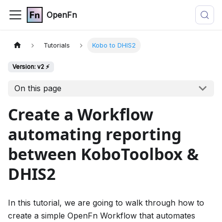
OpenFn
Tutorials
Kobo to DHIS2
Version: v2 ⚡
On this page
Create a Workflow
automating reporting
between KoboToolbox &
DHIS2
In this tutorial, we are going to walk through how to
create a simple OpenFn Workflow that automates