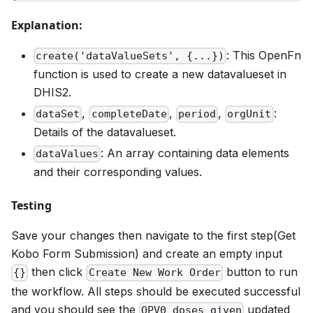
Explanation:
: This OpenFn
create('dataValueSets', {...})
function is used to create a new datavalueset in
DHIS2.
,
,
,
:
dataSet
completeDate
period
orgUnit
Details of the datavalueset.
: An array containing data elements
dataValues
and their corresponding values.
Testing
Save your changes then navigate to the first step(Get
Kobo Form Submission) and create an empty input
then click
button to run
{}
Create New Work Order
the workflow. All steps should be executed successful
and you should see the
updated
OPV0 doses given