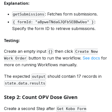
Explanation:
: Fetches form submissions.
getSubmissions
:
{ formId: "aBpweTNdaGJQFb5EBBwUeo" }
Specify the form ID to retrieve submissions.
Testing:
Create an empty input
then click
{}
Create New
button to run the workflow.
See docs
for
Work Order
more on running Workflows manually.
The expected
should contain 17 records in
output
state.data.results
Step 2: Count OPV Dose Given
Create a second Step after
Get Kobo Form